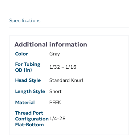
Specifications
Additional information
Color
Gray
For Tubing
1/32 – 1/16
OD (in)
Head Style
Standard Knurl
Length Style
Short
Material
PEEK
Thread Port
1/4-28
Configuration
Flat-Bottom