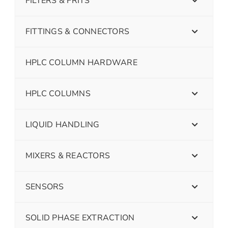
FILTERS & FRITS
FITTINGS & CONNECTORS
HPLC COLUMN HARDWARE
HPLC COLUMNS
LIQUID HANDLING
MIXERS & REACTORS
SENSORS
SOLID PHASE EXTRACTION