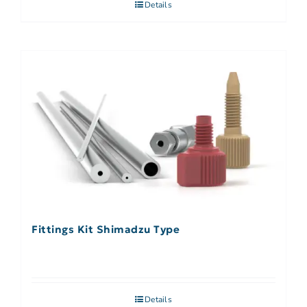
Details
Fittings Kit Shimadzu Type
Details