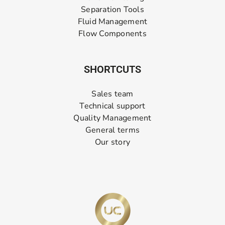
Separation Tools
Fluid Management
Flow Components
SHORTCUTS
Sales team
Technical support
Quality Management
General terms
Our story