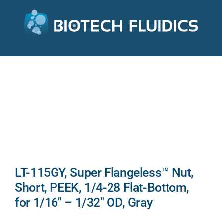
LT-115GY, Super Flangeless™ Nut,
Short, PEEK, 1/4-28 Flat-Bottom,
for 1/16″ – 1/32″ OD, Gray