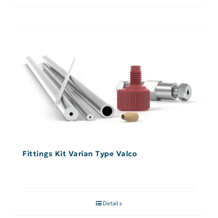
Fittings Kit Varian Type Valco
Details