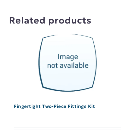
Related products
Fingertight Two-Piece Fittings Kit