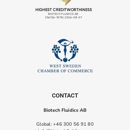
CONTACT
Biotech Fluidics AB
Global: +46 300 56 91 80