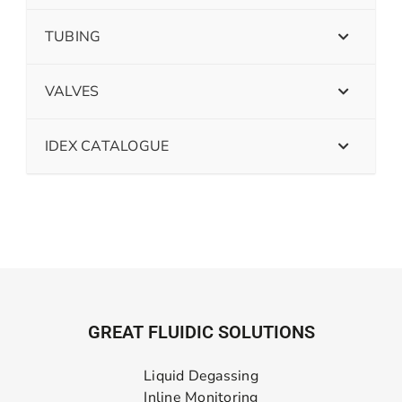
TUBING
VALVES
IDEX CATALOGUE
GREAT FLUIDIC SOLUTIONS
Liquid Degassing
Inline Monitoring