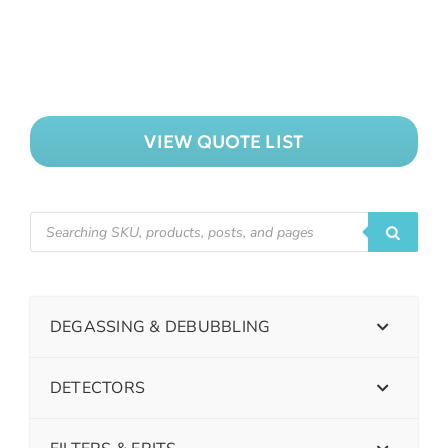
VIEW QUOTE LIST
DEGASSING & DEBUBBLING
DETECTORS