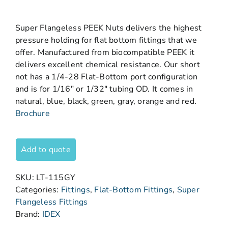
Super Flangeless PEEK Nuts delivers the highest
pressure holding for flat bottom fittings that we
offer. Manufactured from biocompatible PEEK it
delivers excellent chemical resistance. Our short
not has a 1/4-28 Flat-Bottom port configuration
and is for 1/16″ or 1/32″ tubing OD. It comes in
natural, blue, black, green, gray, orange and red.
Brochure
Add to quote
SKU:
LT-115GY
Categories:
Fittings
,
Flat-Bottom Fittings
,
Super
Flangeless Fittings
Brand:
IDEX