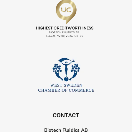
CONTACT
Biotech Fluidics AB