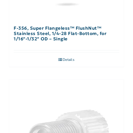
F-356, Super Flangeless™ FlushNut™
Stainless Steel, 1/4-28 Flat-Bottom, for
1/16″-1/32″ OD – Single
Details