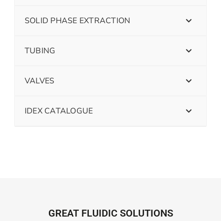
SOLID PHASE EXTRACTION
TUBING
VALVES
IDEX CATALOGUE
GREAT FLUIDIC SOLUTIONS