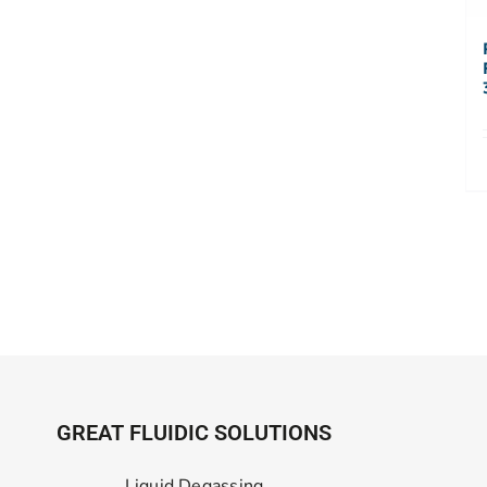
GREAT FLUIDIC SOLUTIONS
Liquid Degassing