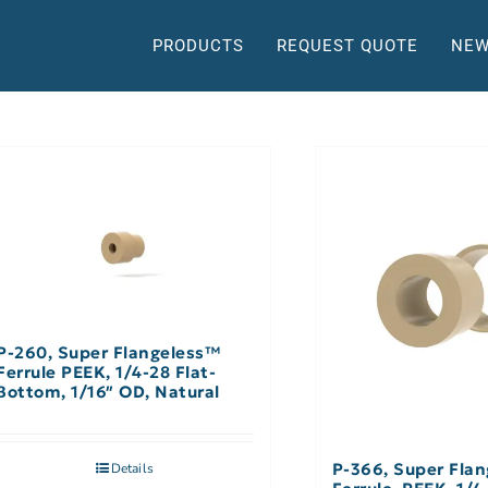
PRODUCTS
REQUEST QUOTE
NEW
P-260, Super Flangeless™
Ferrule PEEK, 1/4-28 Flat-
Bottom, 1/16″ OD, Natural
P-366, Super Fla
Details