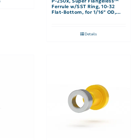
P-250x, Super Flangeless™
s
Ferrule w/SST Ring, 10-32
Flat-Bottom, for 1/16″ OD,
Natural – 10 Pack
Details