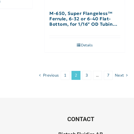
s
M-650, Super Flangeless™
Ferrule, 6-32 or 6-40 Flat-
Bottom, for 1/16″ OD Tubing,
Natural – Single
Details
Previous
1
2
3
…
7
Next
CONTACT