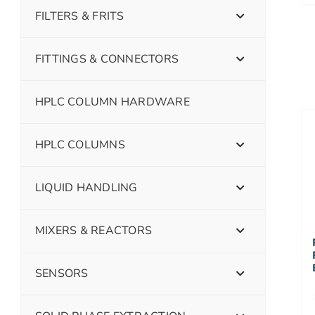
FILTERS & FRITS
FITTINGS & CONNECTORS
HPLC COLUMN HARDWARE
HPLC COLUMNS
LIQUID HANDLING
MIXERS & REACTORS
SENSORS