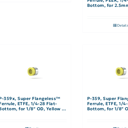
Ferrule, PEEK, 1/4
Bottom, for 2.5m
Natural – Single
Detail
P-359x, Super Flangeless™
P-359, Super Fla
Ferrule, ETFE, 1/4-28 Flat-
Ferrule, ETFE, 1/4-
Bottom, for 1/8″ OD, Yellow –
Bottom, for 1/8″ O
10 Pack
Single