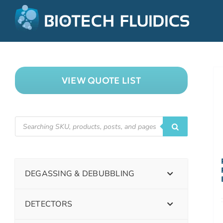
VIEW QUOTE LIST
DEGASSING & DEBUBBLING
DETECTORS