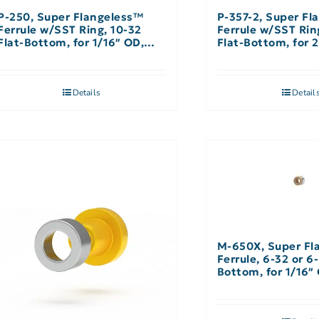
P-250, Super Flangeless™
P-357-2, Super Fl
Ferrule w/SST Ring, 10-32
Ferrule w/SST Ri
Flat-Bottom, for 1/16″ OD,
Flat-Bottom, for
Natural – Single
Natural – Single
Details
Detail
M-650X, Super Fl
Ferrule, 6-32 or 6
Bottom, for 1/16″
Natural – 10 Pack