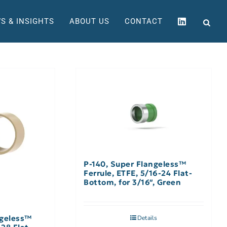
S & INSIGHTS
ABOUT US
CONTACT
P-140, Super Flangeless™
Ferrule, ETFE, 5/16-24 Flat-
Bottom, for 3/16″, Green
ngeless™
Details