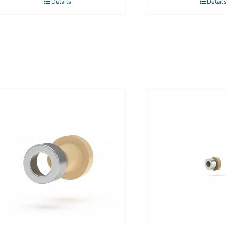
Details
Detail