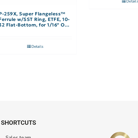
Detail
P-259X, Super Flangeless™
Ferrule w/SST Ring, ETFE, 10-
32 Flat-Bottom, for 1/16″ OD,
Yellow – 10 Pack
Details
SHORTCUTS
Sales team