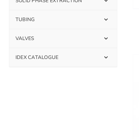
SOLID PHASE EXTRACTION
TUBING
VALVES
IDEX CATALOGUE