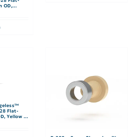
-28 Flat-
m OD,
s
ngeless™
28 Flat-
D, Yellow –