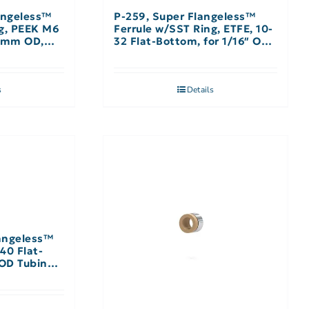
angeless™
P-259, Super Flangeless™
ng, PEEK M6
Ferrule w/SST Ring, ETFE, 10-
 2mm OD,
32 Flat-Bottom, for 1/16″ OD,
Yellow
s
Details
angeless™
-40 Flat-
 OD Tubing,