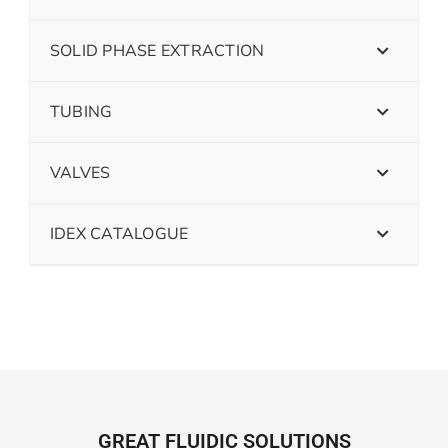
SOLID PHASE EXTRACTION
TUBING
VALVES
IDEX CATALOGUE
GREAT FLUIDIC SOLUTIONS