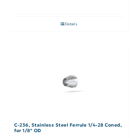
Details
C-236, Stainless Steel Ferrule 1/4-28 Coned,
for 1/8″ OD