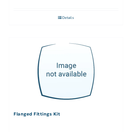
Details
Flanged Fittings Kit