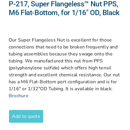
P-217, Super Flangeless™ Nut PPS,
M6 Flat-Bottom, for 1/16″ OD, Black
Our Super Flangeless Nut is excellent for those
connections that need to be broken frequently and
tubing assemblies because they swage onto the
tubing. We manufactured this nut from PPS
(polyphenylene sulfide) which offers high tensil
strength and excellent chemical resistance. Our nut
has a M6 Flat-Bottom port configuration and is for
1/16″ or 1/32″OD Tubing. It is available in black.
Brochure
Add to quote