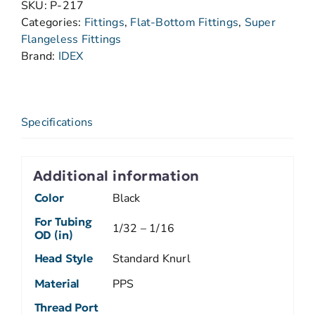
SKU:
P-217
Categories:
Fittings
,
Flat-Bottom Fittings
,
Super
Flangeless Fittings
Brand:
IDEX
Specifications
Additional information
Color
Black
For Tubing
1/32 – 1/16
OD (in)
Head Style
Standard Knurl
Material
PPS
Thread Port