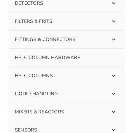
DETECTORS
FILTERS & FRITS
FITTINGS & CONNECTORS
HPLC COLUMN HARDWARE
HPLC COLUMNS
LIQUID HANDLING
MIXERS & REACTORS
SENSORS