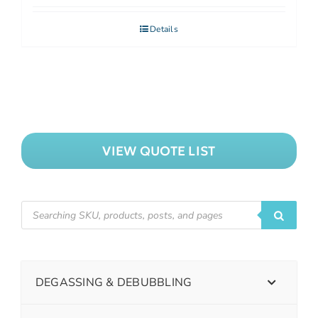
Details
VIEW QUOTE LIST
DEGASSING & DEBUBBLING