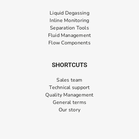
Liquid Degassing
Inline Monitoring
Separation Tools
Fluid Management
Flow Components
SHORTCUTS
Sales team
Technical support
Quality Management
General terms
Our story