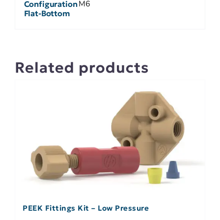
M6
Configuration
Flat-Bottom
Related products
PEEK Fittings Kit – Low Pressure