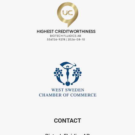
CONTACT