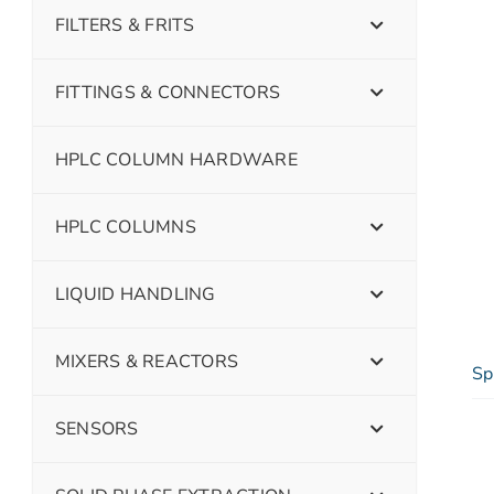
FILTERS & FRITS
FITTINGS & CONNECTORS
HPLC COLUMN HARDWARE
HPLC COLUMNS
LIQUID HANDLING
MIXERS & REACTORS
Sp
SENSORS