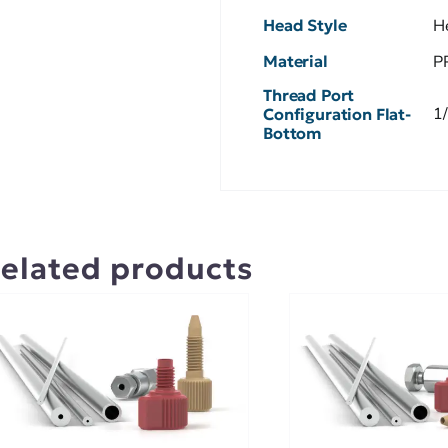
Head Style
H
Material
P
Thread Port
1
Configuration Flat-
Bottom
elated products