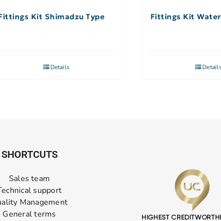
Fittings Kit Shimadzu Type
Fittings Kit Wate
Details
Detail
SHORTCUTS
Sales team
Technical support
ality Management
General terms