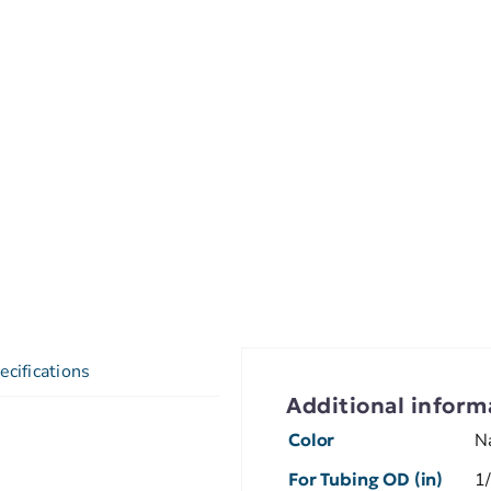
ecifications
Additional inform
Color
N
For Tubing OD (in)
1