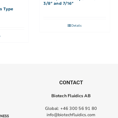
3/8″ and 7/16″
rs Type
Details
s
CONTACT
Biotech Fluidics AB
Global: +46 300 56 91 80
info@biotechfluidics.com