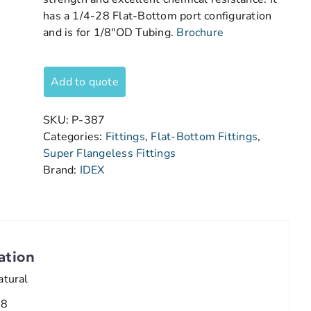
has a 1/4-28 Flat-Bottom port configuration
and is for 1/8″OD Tubing.
Brochure
Add to quote
SKU:
P-387
Categories:
Fittings
,
Flat-Bottom Fittings
,
Super Flangeless Fittings
Brand:
IDEX
ation
atural
/8