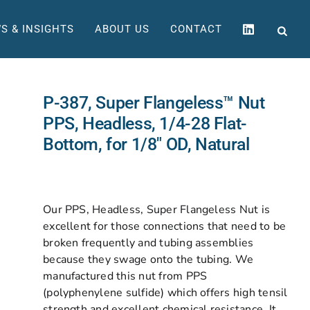
S & INSIGHTS
ABOUT US
CONTACT
P-387, Super Flangeless™ Nut
PPS, Headless, 1/4-28 Flat-
Bottom, for 1/8″ OD, Natural
Our PPS, Headless, Super Flangeless Nut is
excellent for those connections that need to be
broken frequently and tubing assemblies
because they swage onto the tubing. We
manufactured this nut from PPS
(polyphenylene sulfide) which offers high tensil
strength and excellent chemical resistance. It