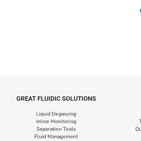
GREAT FLUIDIC SOLUTIONS
Liquid Degassing
Inline Monitoring
Separation Tools
Qu
Fluid Management