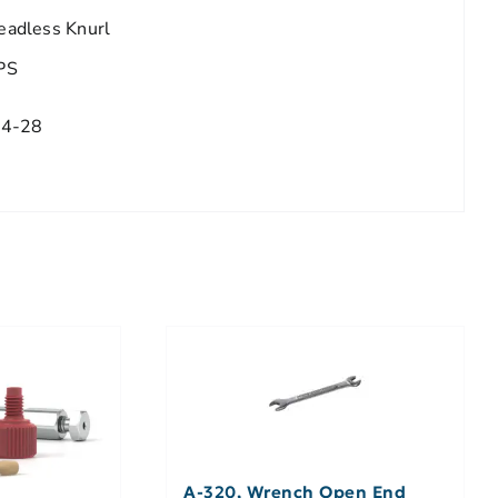
eadless Knurl
PS
/4-28
A-320, Wrench Open End