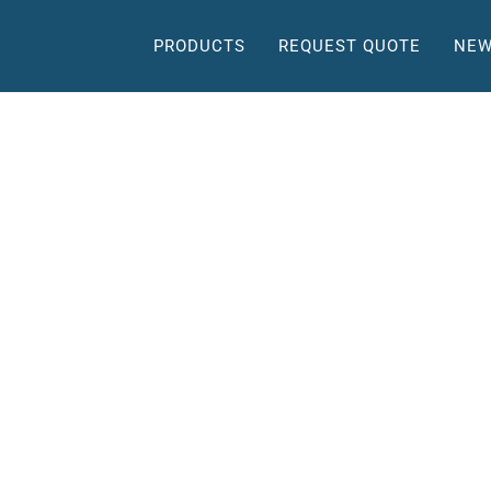
PRODUCTS
REQUEST QUOTE
NEW