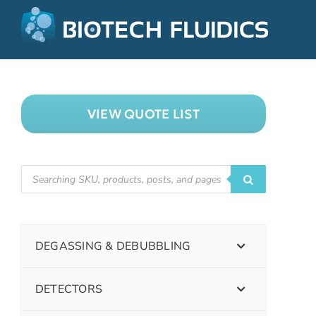
VIEW QUOTE LIST
DEGASSING & DEBUBBLING
DETECTORS