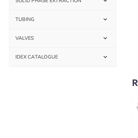
SOLID PHASE EXTRACTION
TUBING
VALVES
IDEX CATALOGUE
R