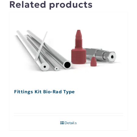
Related products
Fittings Kit Bio-Rad Type
Details