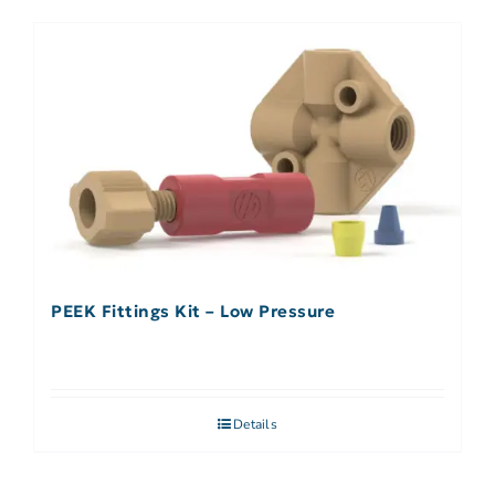
PEEK Fittings Kit – Low Pressure
Details