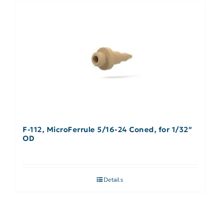
F-112, MicroFerrule 5/16-24 Coned, for 1/32″
OD
Details