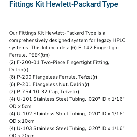
Fittings Kit Hewlett-Packard Type
Our Fittings Kit Hewlett-Packard Type is a
comprehensively designed system for legacy HPLC
systems. This kit includes: (6) F-142 Fingertight
Ferrule, PEEK(tm)
(2) F-200-01 Two-Piece Fingertight Fitting,
Delrin(r)
(6) P-200 Flangeless Ferrule, Tefzel(r)
(6) P-201 Flangeless Nut, Delrin(r)
(2) P-754 10-32 Cap, Tefzel(r)
(4) U-101 Stainless Steel Tubing, .020″ ID x 1/16″
OD x 5cm
(4) U-102 Stainless Steel Tubing, .020″ ID x 1/16″
OD x 10cm
(4) U-103 Stainless Steel Tubing, .020″ ID x 1/16″
OD x 20cm