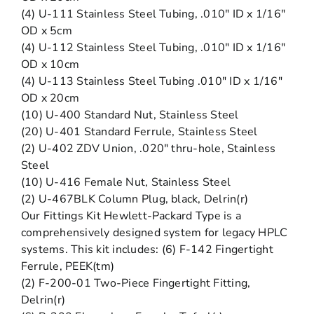
(4) U-111 Stainless Steel Tubing, .010″ ID x 1/16″
OD x 5cm
(4) U-112 Stainless Steel Tubing, .010″ ID x 1/16″
OD x 10cm
(4) U-113 Stainless Steel Tubing .010″ ID x 1/16″
OD x 20cm
(10) U-400 Standard Nut, Stainless Steel
(20) U-401 Standard Ferrule, Stainless Steel
(2) U-402 ZDV Union, .020″ thru-hole, Stainless
Steel
(10) U-416 Female Nut, Stainless Steel
(2) U-467BLK Column Plug, black, Delrin(r)
Our Fittings Kit Hewlett-Packard Type is a
comprehensively designed system for legacy HPLC
systems. This kit includes: (6) F-142 Fingertight
Ferrule, PEEK(tm)
(2) F-200-01 Two-Piece Fingertight Fitting,
Delrin(r)