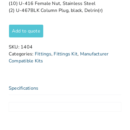
(10) U-416 Female Nut, Stainless Steel
(2) U-467BLK Column Plug, black, Delrin(r)
Add to quote
SKU:
1404
Categories:
Fittings
,
Fittings Kit
,
Manufacturer
Compatible Kits
Specifications