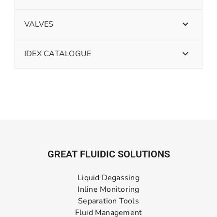
VALVES
IDEX CATALOGUE
GREAT FLUIDIC SOLUTIONS
Liquid Degassing
Inline Monitoring
Separation Tools
Fluid Management