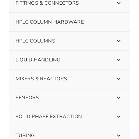
FITTINGS & CONNECTORS
HPLC COLUMN HARDWARE
HPLC COLUMNS
LIQUID HANDLING
MIXERS & REACTORS
SENSORS
SOLID PHASE EXTRACTION
TUBING