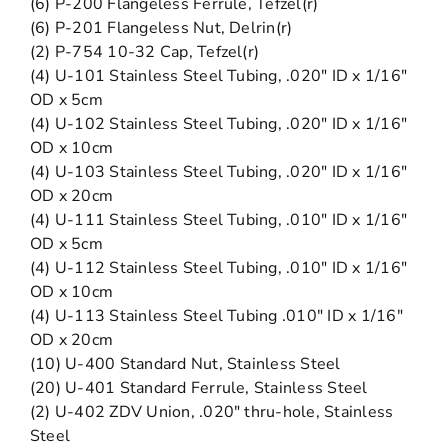
(6) P-200 Flangeless Ferrule, Tefzel(r)
(6) P-201 Flangeless Nut, Delrin(r)
(2) P-754 10-32 Cap, Tefzel(r)
(4) U-101 Stainless Steel Tubing, .020″ ID x 1/16″
OD x 5cm
(4) U-102 Stainless Steel Tubing, .020″ ID x 1/16″
OD x 10cm
(4) U-103 Stainless Steel Tubing, .020″ ID x 1/16″
OD x 20cm
(4) U-111 Stainless Steel Tubing, .010″ ID x 1/16″
OD x 5cm
(4) U-112 Stainless Steel Tubing, .010″ ID x 1/16″
OD x 10cm
(4) U-113 Stainless Steel Tubing .010″ ID x 1/16″
OD x 20cm
(10) U-400 Standard Nut, Stainless Steel
(20) U-401 Standard Ferrule, Stainless Steel
(2) U-402 ZDV Union, .020″ thru-hole, Stainless
Steel