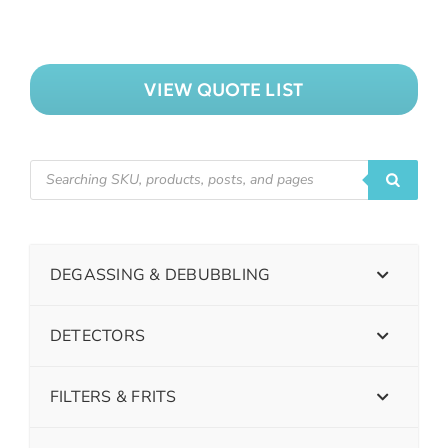
VIEW QUOTE LIST
DEGASSING & DEBUBBLING
DETECTORS
FILTERS & FRITS