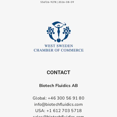
CONTACT
Biotech Fluidics AB
Global: +46 300 56 91 80
info@biotechfluidics.com
USA: +1 612 703 5718
sales@biotechfluidics.com