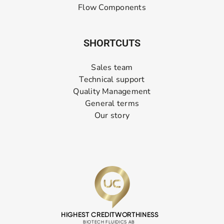
Flow Components
SHORTCUTS
Sales team
Technical support
Quality Management
General terms
Our story