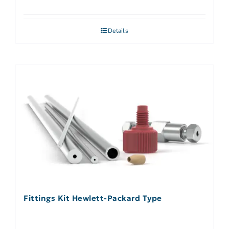
Details
Fittings Kit Hewlett-Packard Type