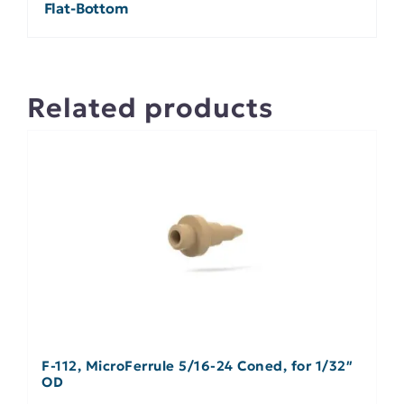
Flat-Bottom
Related products
F-112, MicroFerrule 5/16-24 Coned, for 1/32″
OD