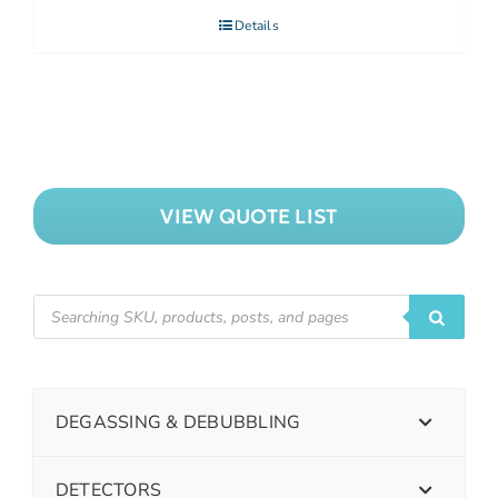
Details
VIEW QUOTE LIST
DEGASSING & DEBUBBLING
DETECTORS