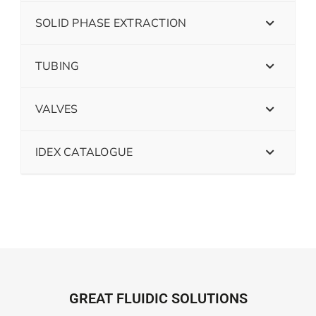
SOLID PHASE EXTRACTION
TUBING
VALVES
IDEX CATALOGUE
GREAT FLUIDIC SOLUTIONS