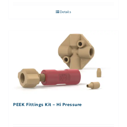
Details
PEEK Fittings Kit – Hi Pressure