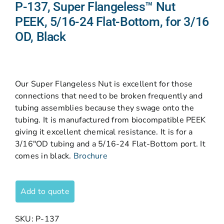
P-137, Super Flangeless™ Nut
PEEK, 5/16-24 Flat-Bottom, for 3/16
OD, Black
Our Super Flangeless Nut is excellent for those
connections that need to be broken frequently and
tubing assemblies because they swage onto the
tubing. It is manufactured from biocompatible PEEK
giving it excellent chemical resistance. It is for a
3/16″OD tubing and a 5/16-24 Flat-Bottom port. It
comes in black.
Brochure
Add to quote
SKU:
P-137