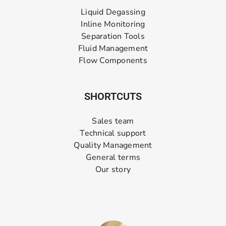
Liquid Degassing
Inline Monitoring
Separation Tools
Fluid Management
Flow Components
SHORTCUTS
Sales team
Technical support
Quality Management
General terms
Our story