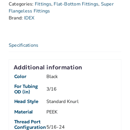
Categories:
Fittings
,
Flat-Bottom Fittings
,
Super
Flangeless Fittings
Brand:
IDEX
Specifications
Additional information
Color
Black
For Tubing
3/16
OD (in)
Head Style
Standard Knurl
Material
PEEK
Thread Port
5/16-24
Configuration