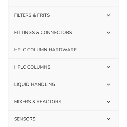
FILTERS & FRITS
FITTINGS & CONNECTORS
HPLC COLUMN HARDWARE
HPLC COLUMNS
LIQUID HANDLING
MIXERS & REACTORS
SENSORS