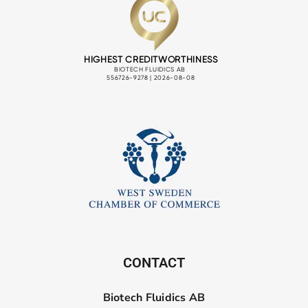
CONTACT
Biotech Fluidics AB