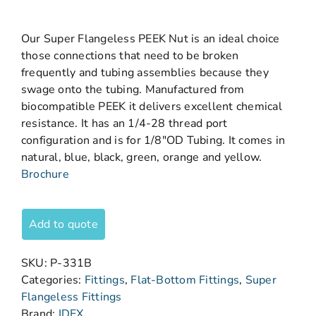
Our Super Flangeless PEEK Nut is an ideal choice
those connections that need to be broken
frequently and tubing assemblies because they
swage onto the tubing. Manufactured from
biocompatible PEEK it delivers excellent chemical
resistance. It has an 1/4-28 thread port
configuration and is for 1/8″OD Tubing. It comes in
natural, blue, black, green, orange and yellow.
Brochure
Add to quote
SKU:
P-331B
Categories:
Fittings
,
Flat-Bottom Fittings
,
Super
Flangeless Fittings
Brand:
IDEX