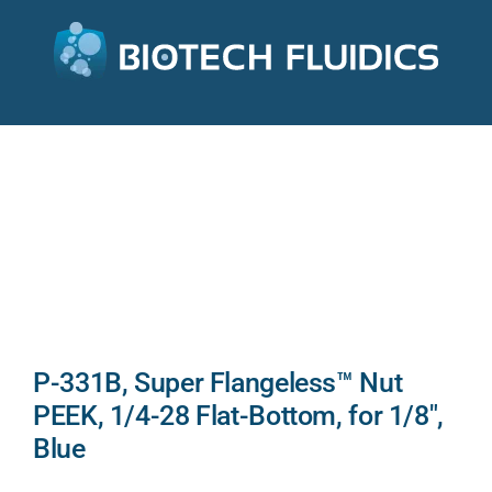
P-331B, Super Flangeless™ Nut
PEEK, 1/4-28 Flat-Bottom, for 1/8″,
Blue