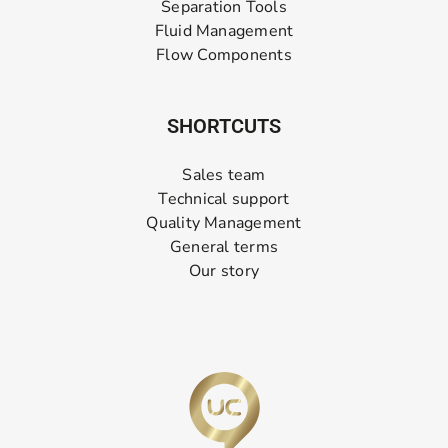
Separation Tools
Fluid Management
Flow Components
SHORTCUTS
Sales team
Technical support
Quality Management
General terms
Our story