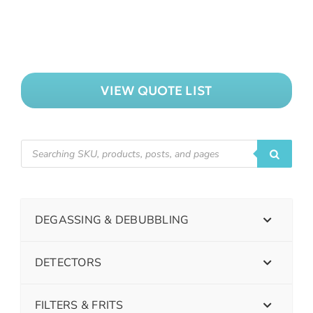
VIEW QUOTE LIST
DEGASSING & DEBUBBLING
DETECTORS
FILTERS & FRITS