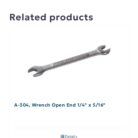
Related products
A-304, Wrench Open End 1/4″ x 5/16″
Details