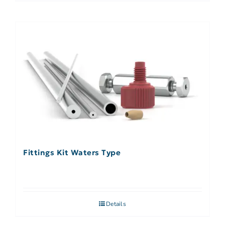
Fittings Kit Waters Type
Details