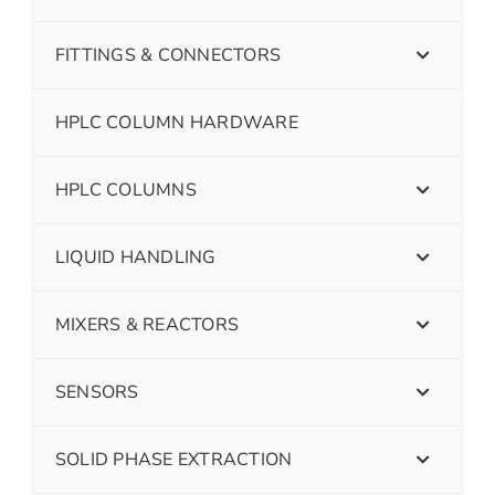
FITTINGS & CONNECTORS
HPLC COLUMN HARDWARE
HPLC COLUMNS
LIQUID HANDLING
MIXERS & REACTORS
SENSORS
SOLID PHASE EXTRACTION