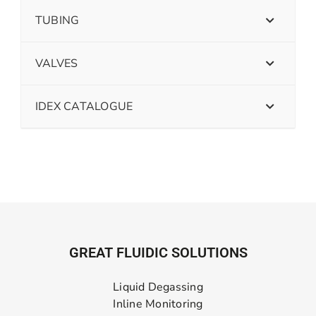
TUBING
VALVES
IDEX CATALOGUE
GREAT FLUIDIC SOLUTIONS
Liquid Degassing
Inline Monitoring