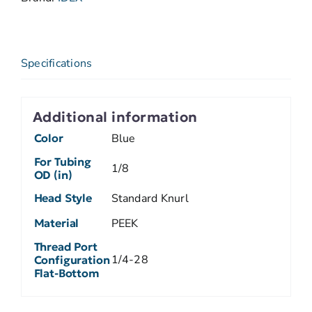
Specifications
Additional information
Color
Blue
For Tubing
1/8
OD (in)
Head Style
Standard Knurl
Material
PEEK
Thread Port
1/4-28
Configuration
Flat-Bottom