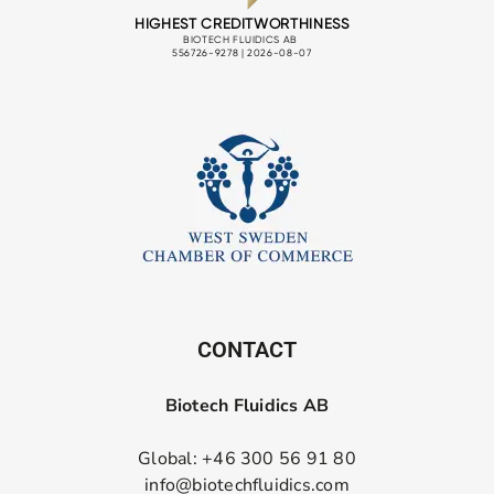
CONTACT
Biotech Fluidics AB
Global: +46 300 56 91 80
info@biotechfluidics.com