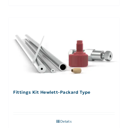
Fittings Kit Hewlett-Packard Type
Details