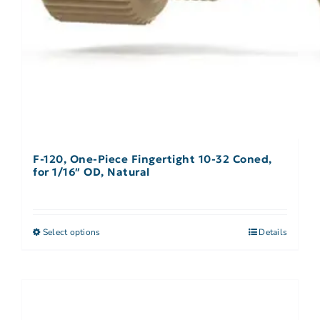
F-120, One-Piece Fingertight 10-32 Coned,
for 1/16″ OD, Natural
Select options
Details