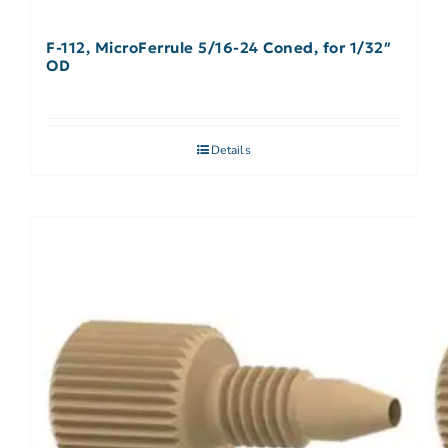
F-112, MicroFerrule 5/16-24 Coned, for 1/32″
OD
Details