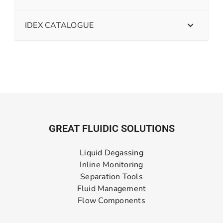
IDEX CATALOGUE
GREAT FLUIDIC SOLUTIONS
Liquid Degassing
Inline Monitoring
Separation Tools
Fluid Management
Flow Components