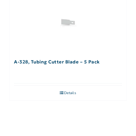
A-328, Tubing Cutter Blade – 5 Pack
Details