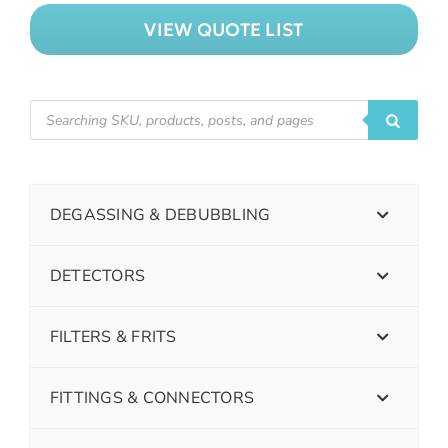
VIEW QUOTE LIST
DEGASSING & DEBUBBLING
DETECTORS
FILTERS & FRITS
FITTINGS & CONNECTORS