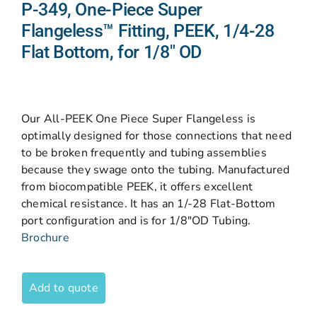
P-349, One-Piece Super
Flangeless™ Fitting, PEEK, 1/4-28
Flat Bottom, for 1/8″ OD
Our All-PEEK One Piece Super Flangeless is
optimally designed for those connections that need
to be broken frequently and tubing assemblies
because they swage onto the tubing. Manufactured
from biocompatible PEEK, it offers excellent
chemical resistance. It has an 1/-28 Flat-Bottom
port configuration and is for 1/8″OD Tubing.
Brochure
Add to quote