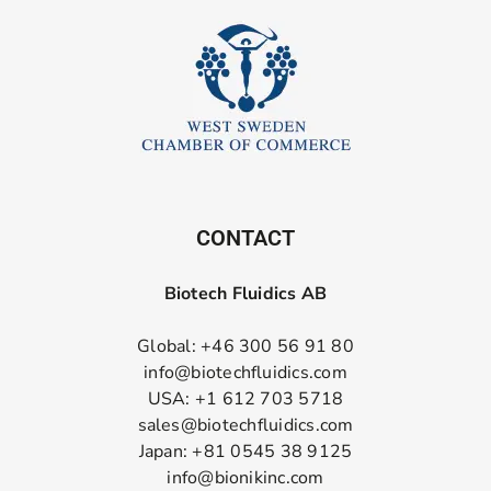
CONTACT
Biotech Fluidics AB
Global: +46 300 56 91 80
info@biotechfluidics.com
USA: +1 612 703 5718
sales@biotechfluidics.com
Japan: +81 0545 38 9125
info@bionikinc.com