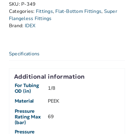
SKU:
P-349
Categories:
Fittings
,
Flat-Bottom Fittings
,
Super
Flangeless Fittings
Brand:
IDEX
Specifications
Additional information
For Tubing
1/8
OD (in)
Material
PEEK
Pressure
69
Rating Max
(bar)
Pressure