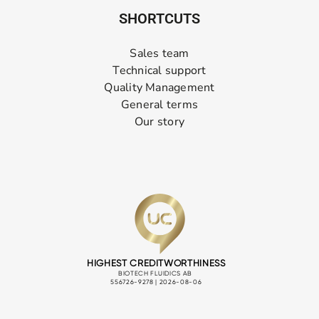
SHORTCUTS
Sales team
Technical support
Quality Management
General terms
Our story