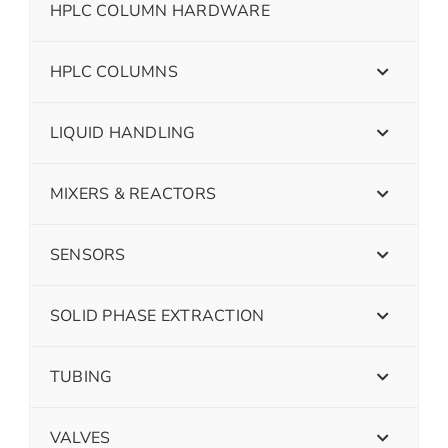
HPLC COLUMN HARDWARE
HPLC COLUMNS
LIQUID HANDLING
MIXERS & REACTORS
SENSORS
SOLID PHASE EXTRACTION
TUBING
VALVES