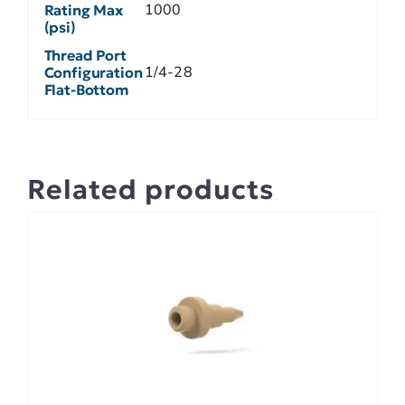
1000
Rating Max
(psi)
Thread Port
1/4-28
Configuration
Flat-Bottom
Related products