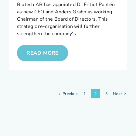
Biotech AB has appointed Dr Fritiof Pontén
as new CEO and Anders Grahn as working
Chairman of the Board of Directors. This
strategic re-organisation will further
strengthen the company's
READ MORE
Previous
1
2
3
Next