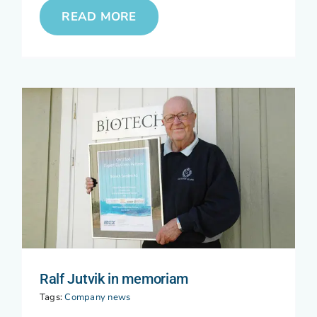
READ MORE
Ralf Jutvik in memoriam
Tags:
Company news