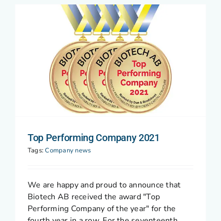
Top Performing Company 2021
Tags:
Company news
We are happy and proud to announce that
Biotech AB received the award "Top
Performing Company of the year" for the
fourth year in a row. For the seventeenth