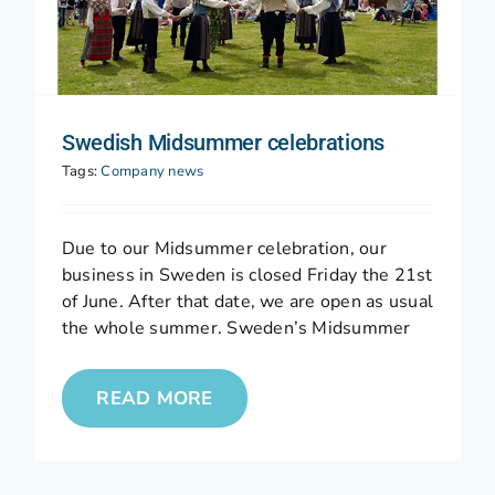
Swedish Midsummer celebrations
Tags:
Company news
Due to our Midsummer celebration, our
business in Sweden is closed Friday the 21st
of June. After that date, we are open as usual
the whole summer. Sweden’s Midsummer
READ MORE