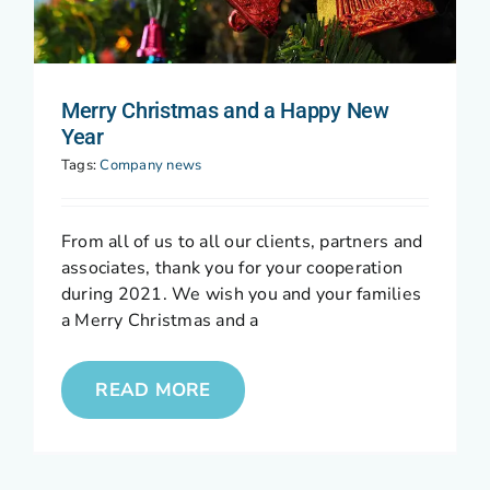
Merry Christmas and a Happy New
Year
Tags:
Company news
From all of us to all our clients, partners and
associates, thank you for your cooperation
during 2021. We wish you and your families
a Merry Christmas and a
READ MORE