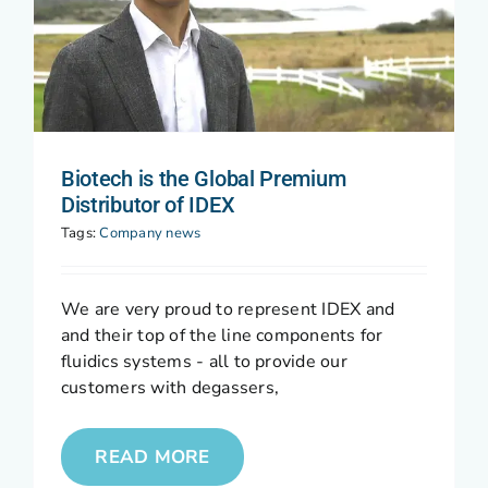
Biotech is the Global Premium
Distributor of IDEX
Tags:
Company news
We are very proud to represent IDEX and
and their top of the line components for
fluidics systems - all to provide our
customers with degassers,
READ MORE