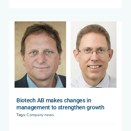
Biotech AB makes changes in
management to strengthen growth
Tags:
Company news