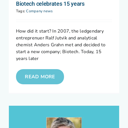
Biotech celebrates 15 years
Tags:
Company news
How did it start? In 2007, the ledgendary
entreprenuer Ralf Jutvik and analytical
chemist Anders Grahn met and decided to
start a new company; Biotech. Today, 15
years later
READ MORE