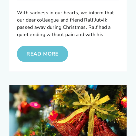
With sadness in our hearts, we inform that
our dear colleague and friend Ralf Jutvik
passed away during Christmas. Ralf had a
quiet ending without pain and with his
READ MORE