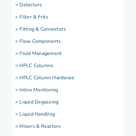
> Detectors
> Filter & Frits
> Fitting & Connectors
> Flow Components
> Fluid Management
> HPLC Columns
> HPLC Column Hardware
> Inline Monitoring
> Liquid Degassing
> Liquid Handling
>
Mixers & Reactors