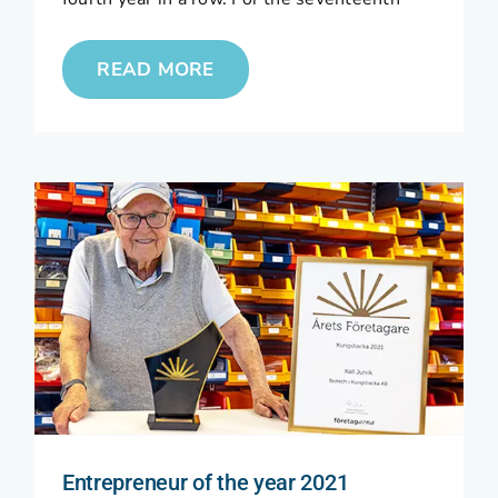
READ MORE
Entrepreneur of the year 2021