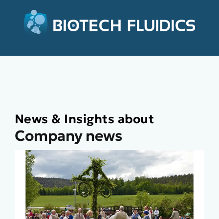
News & Insights about
Company news