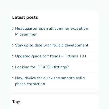
Latest posts
Headquarter open all summer except on
Midsummer
Stay up to date with fluidic development
Updated guide to fittings – Fittings 101
Looking for IDEX XP- fittings?
New device for quick and smooth solid
phase extraction
Tags