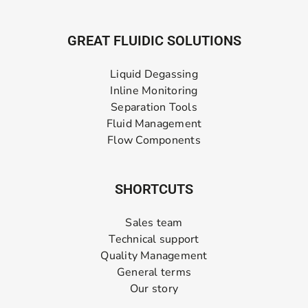
GREAT FLUIDIC SOLUTIONS
Liquid Degassing
Inline Monitoring
Separation Tools
Fluid Management
Flow Components
SHORTCUTS
Sales team
Technical support
Quality Management
General terms
Our story