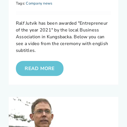
Tags:
Company news
Ralf Jutvik has been awarded "Entrepreneur
of the year 2021" by the local Business
Association in Kungsbacka. Below you can
see a video from the ceremony with english
subtitles.
READ MORE