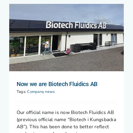
Now we are Biotech Fluidics AB
Tags:
Company news
Our official name is now Biotech Fluidics AB
(previous official name “Biotech i Kungsbacka
AB”). This has been done to better reflect