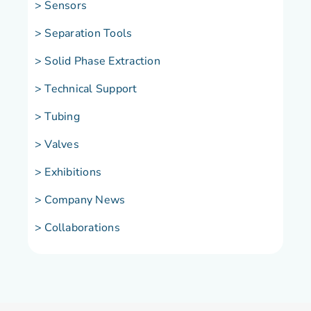
> Sensors
> Separation Tools
> Solid Phase Extraction
> Technical Support
> Tubing
> Valves
> Exhibitions
> Company News
> Collaborations