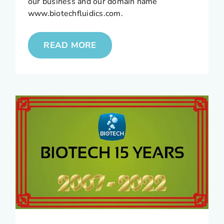
our business and our domain name
www.biotechfluidics.com.
READ MORE