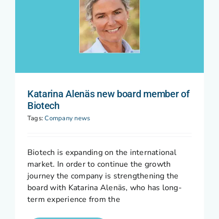
Katarina Alenäs new board member of
Biotech
Tags:
Company news
Biotech is expanding on the international
market. In order to continue the growth
journey the company is strengthening the
board with Katarina Alenäs, who has long-
term experience from the