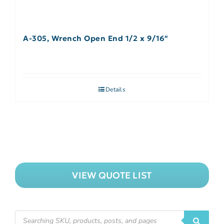
A-305, Wrench Open End 1/2 x 9/16″
Details
VIEW QUOTE LIST