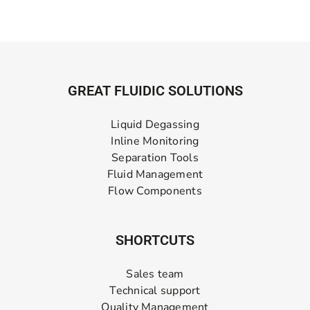
GREAT FLUIDIC SOLUTIONS
Liquid Degassing
Inline Monitoring
Separation Tools
Fluid Management
Flow Components
SHORTCUTS
Sales team
Technical support
Quality Management