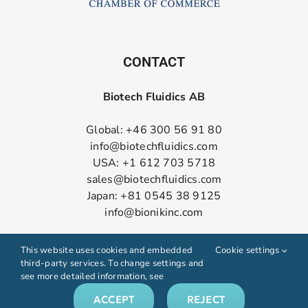
CONTACT
Biotech Fluidics AB
Global: +46 300 56 91 80
info@biotechfluidics.com
USA: +1 612 703 5718
sales@biotechfluidics.com
Japan: +81 0545 38 9125
info@bionikinc.com
Follow us on LinkedIn
This website uses cookies and embedded
Cookie settings
third-party services. To change settings and
see more detailed information, see
ACCEPT
REJECT