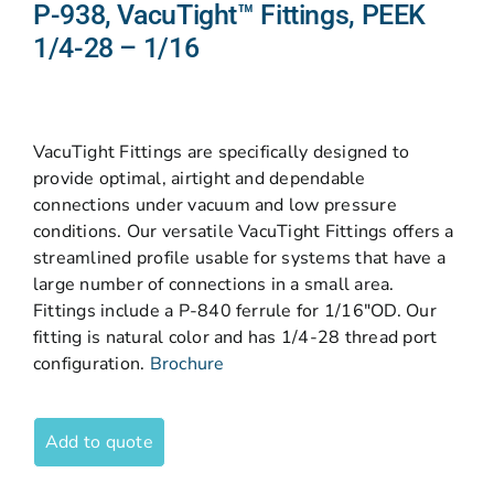
P-938, VacuTight™ Fittings, PEEK
1/4-28 – 1/16
VacuTight Fittings are specifically designed to
provide optimal, airtight and dependable
connections under vacuum and low pressure
conditions. Our versatile VacuTight Fittings offers a
streamlined profile usable for systems that have a
large number of connections in a small area.
Fittings include a P-840 ferrule for 1/16″OD. Our
fitting is natural color and has 1/4-28 thread port
configuration.
Brochure
Add to quote