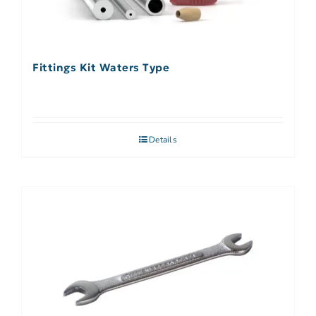
Fittings Kit Waters Type
Details