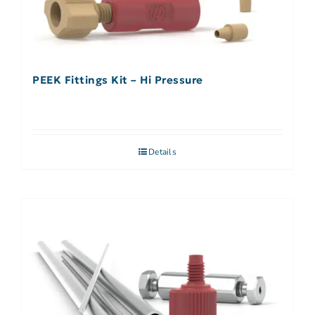
PEEK Fittings Kit – Hi Pressure
Details