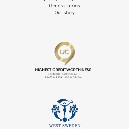
General terms
Our story