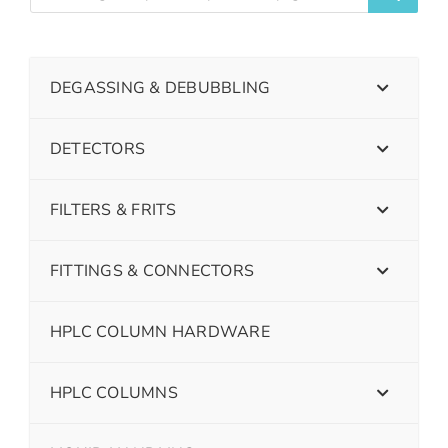
DEGASSING & DEBUBBLING
DETECTORS
FILTERS & FRITS
FITTINGS & CONNECTORS
HPLC COLUMN HARDWARE
HPLC COLUMNS