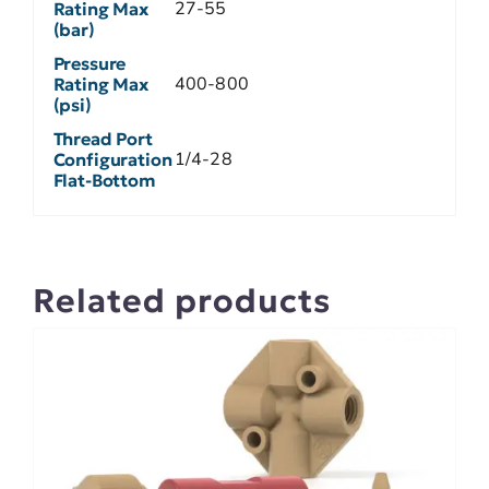
27-55
Rating Max
(bar)
Pressure
400-800
Rating Max
(psi)
Thread Port
1/4-28
Configuration
Flat-Bottom
Related products