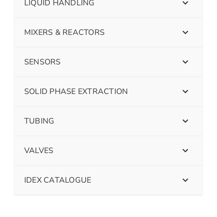
LIQUID HANDLING
MIXERS & REACTORS
SENSORS
SOLID PHASE EXTRACTION
TUBING
VALVES
IDEX CATALOGUE