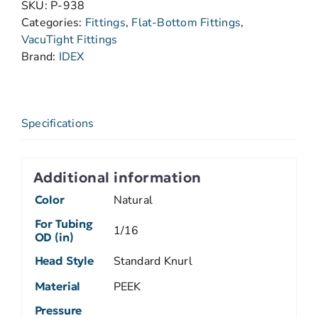
SKU:
P-938
Categories:
Fittings
,
Flat-Bottom Fittings
,
VacuTight Fittings
Brand:
IDEX
Specifications
Additional information
Color
Natural
For Tubing
1/16
OD (in)
Head Style
Standard Knurl
Material
PEEK
Pressure