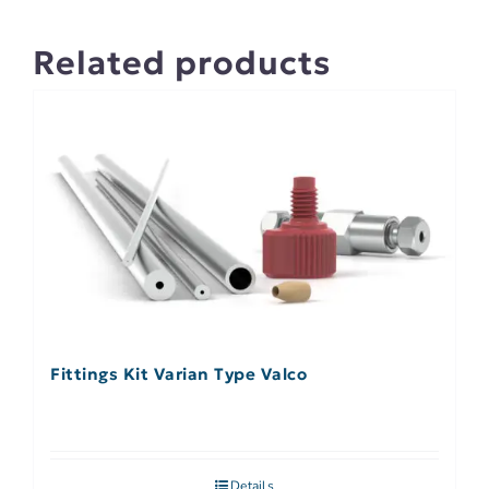
Related products
Fittings Kit Varian Type Valco
Details