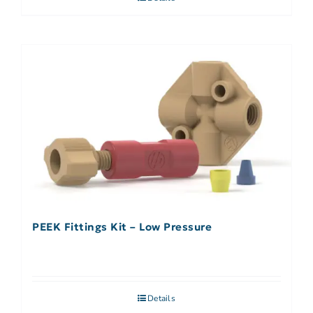
PEEK Fittings Kit – Low Pressure
Details