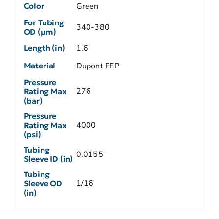
Color
Green
For Tubing
340-380
OD (µm)
Length (in)
1.6
Material
Dupont FEP
Pressure
276
Rating Max
(bar)
Pressure
4000
Rating Max
(psi)
Tubing
0.0155
Sleeve ID (in)
Tubing
1/16
Sleeve OD
(in)