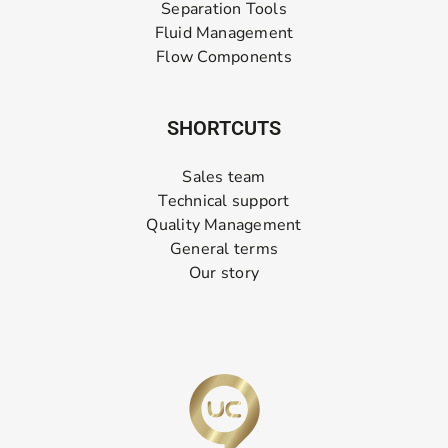
Separation Tools
Fluid Management
Flow Components
SHORTCUTS
Sales team
Technical support
Quality Management
General terms
Our story