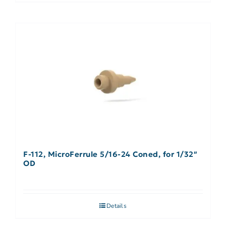
F-112, MicroFerrule 5/16-24 Coned, for 1/32″
OD
Details