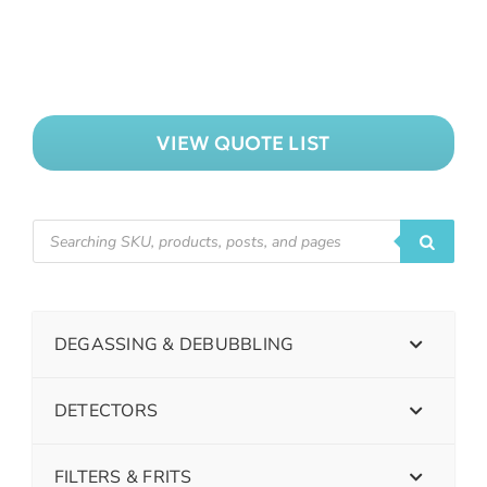
VIEW QUOTE LIST
DEGASSING & DEBUBBLING
DETECTORS
FILTERS & FRITS