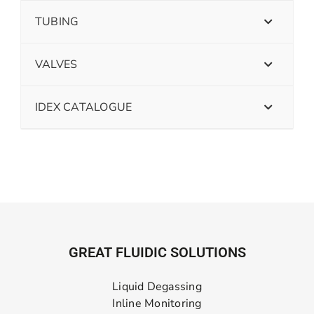
TUBING
VALVES
IDEX CATALOGUE
GREAT FLUIDIC SOLUTIONS
Liquid Degassing
Inline Monitoring