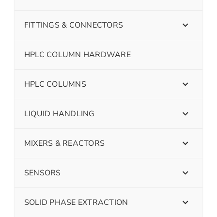
FITTINGS & CONNECTORS
HPLC COLUMN HARDWARE
HPLC COLUMNS
LIQUID HANDLING
MIXERS & REACTORS
SENSORS
SOLID PHASE EXTRACTION