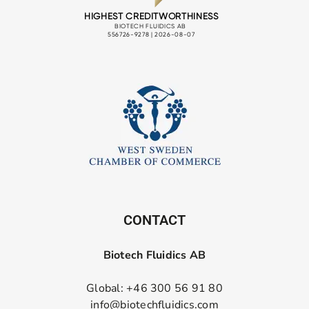
CONTACT
Biotech Fluidics AB
Global: +46 300 56 91 80
info@biotechfluidics.com