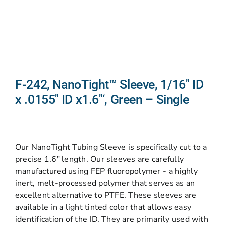
F-242, NanoTight™ Sleeve, 1/16″ ID
x .0155″ ID x1.6″‘, Green – Single
Our NanoTight Tubing Sleeve is specifically cut to a
precise 1.6″ length. Our sleeves are carefully
manufactured using FEP fluoropolymer - a highly
inert, melt-processed polymer that serves as an
excellent alternative to PTFE. These sleeves are
available in a light tinted color that allows easy
identification of the ID. They are primarily used with