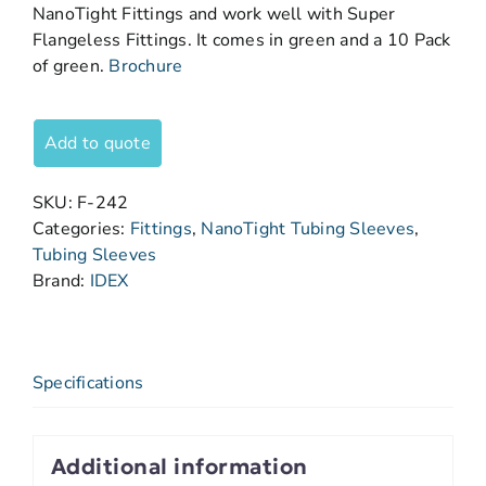
NanoTight Fittings and work well with Super
Flangeless Fittings. It comes in green and a 10 Pack
of green.
Brochure
Add to quote
SKU:
F-242
Categories:
Fittings
,
NanoTight Tubing Sleeves
,
Tubing Sleeves
Brand:
IDEX
Specifications
Additional information