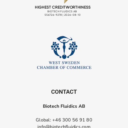
CONTACT
Biotech Fluidics AB
Global: +46 300 56 91 80
info@biotechfluidics.com