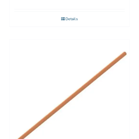
Details