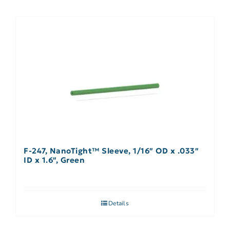
F-247, NanoTight™ Sleeve, 1/16″ OD x .033″
ID x 1.6″, Green
Details