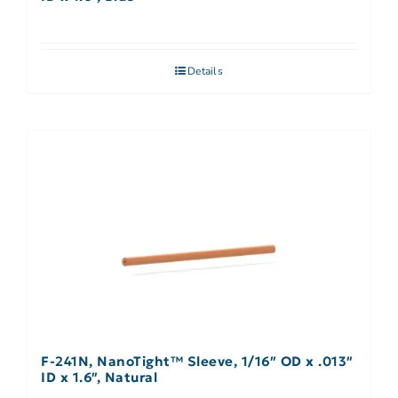
Details
F-241N, NanoTight™ Sleeve, 1/16″ OD x .013″
ID x 1.6″, Natural