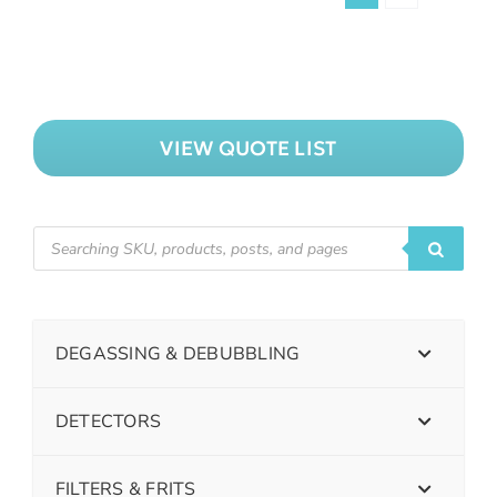
VIEW QUOTE LIST
DEGASSING & DEBUBBLING
DETECTORS
FILTERS & FRITS