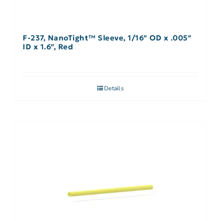
F-237, NanoTight™ Sleeve, 1/16″ OD x .005″
ID x 1.6″, Red
Details