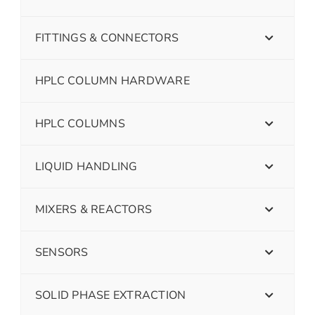
FITTINGS & CONNECTORS
HPLC COLUMN HARDWARE
HPLC COLUMNS
LIQUID HANDLING
MIXERS & REACTORS
SENSORS
SOLID PHASE EXTRACTION