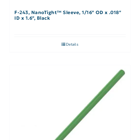
F-243, NanoTight™ Sleeve, 1/16″ OD x .018″
ID x 1.6″, Black
Details