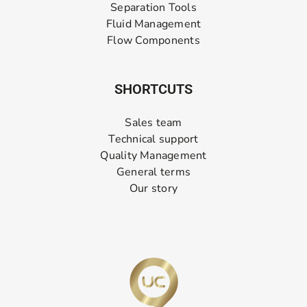
Separation Tools
Fluid Management
Flow Components
SHORTCUTS
Sales team
Technical support
Quality Management
General terms
Our story