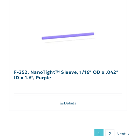
F-252, NanoTight™ Sleeve, 1/16″ OD x .042″
ID x 1.6″, Purple
Details
1
2
Next