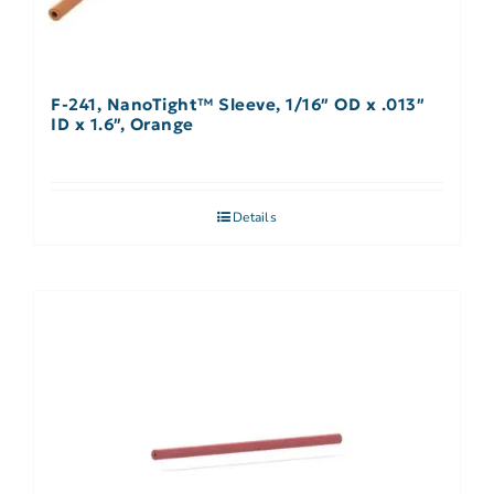
F-241, NanoTight™ Sleeve, 1/16″ OD x .013″
ID x 1.6″, Orange
Details