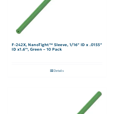
F-242X, NanoTight™ Sleeve, 1/16″ ID x .0155″
ID x1.6″‘, Green – 10 Pack
Details