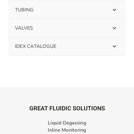
TUBING
VALVES
IDEX CATALOGUE
GREAT FLUIDIC SOLUTIONS
Liquid Degassing
Inline Monitoring