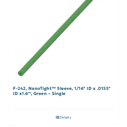
F-242, NanoTight™ Sleeve, 1/16″ ID x .0155″
ID x1.6″‘, Green – Single
Details