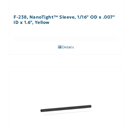
F-238, NanoTight™ Sleeve, 1/16″ OD x .007″
ID x 1.6″, Yellow
Details