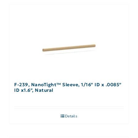
F-239, NanoTight™ Sleeve, 1/16″ ID x .0085″
ID x1.6″, Natural
Details