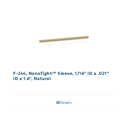
F-244, NanoTight™ Sleeve, 1/16″ ID x .021″
ID x 1.6″, Natural
Details