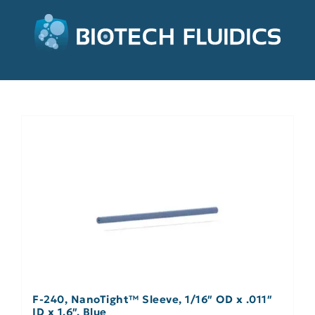
F-240, NanoTight™ Sleeve, 1/16″ OD x .011″
ID x 1.6″, Blue