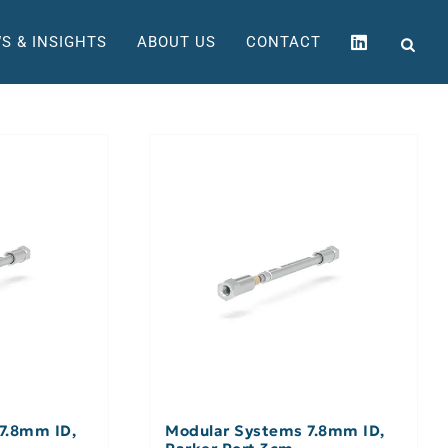
S & INSIGHTS
ABOUT US
CONTACT
7.8mm ID,
Modular Systems 7.8mm ID,