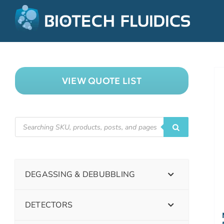
VIEW QUOTE LIST
DEGASSING & DEBUBBLING
DETECTORS