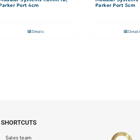
Parker Port 4cm
Parker Port 5cm
Details
Detail
SHORTCUTS
Sales team