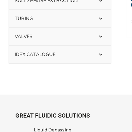
SOLID PHASE EXTRACTION
TUBING
VALVES
IDEX CATALOGUE
GREAT FLUIDIC SOLUTIONS
Liquid Degassing