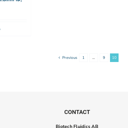
s
Previous
1
…
9
10
CONTACT
Biotech Fluidics AB