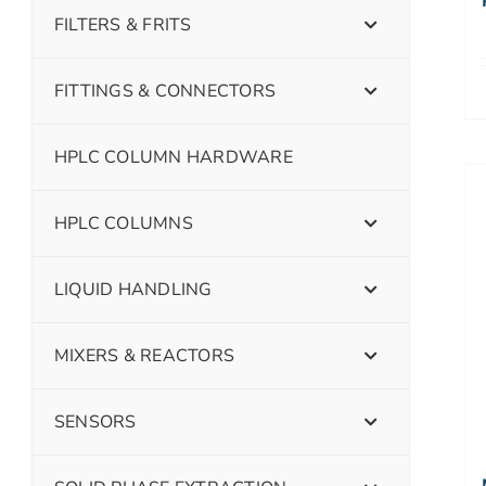
FILTERS & FRITS
FITTINGS & CONNECTORS
HPLC COLUMN HARDWARE
HPLC COLUMNS
LIQUID HANDLING
MIXERS & REACTORS
SENSORS