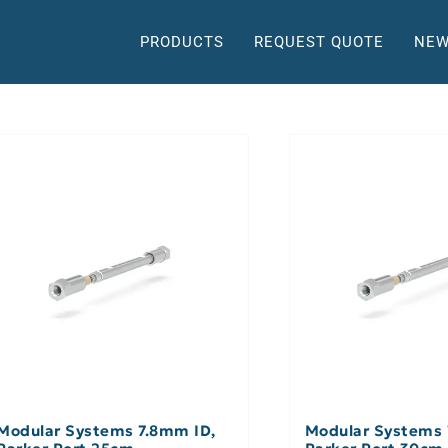
PRODUCTS
REQUEST QUOTE
NEW
Modular Systems 7.8mm ID,
Modular Systems 