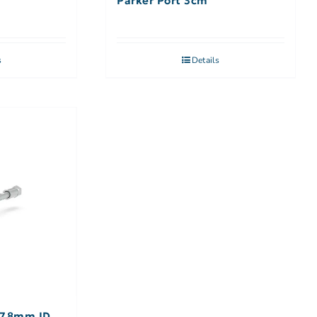
Parker Port 3cm
s
Details
7.8mm ID,