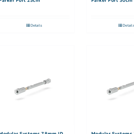
Parker Port 25cm
Parker Port 30cm
Details
Detail
Modular Systems 7.8mm ID,
Modular Systems 