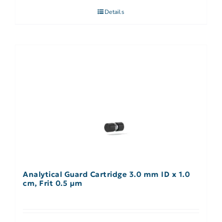
Details
Analytical Guard Cartridge 3.0 mm ID x 1.0
cm, Frit 0.5 µm