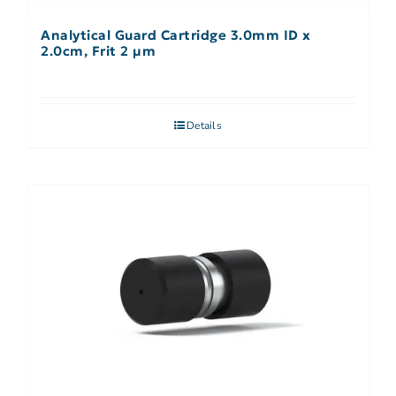
Analytical Guard Cartridge 3.0mm ID x
2.0cm, Frit 2 µm
Details