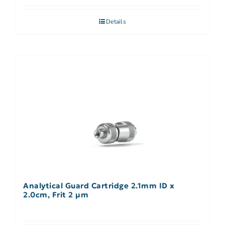
Details
Analytical Guard Cartridge 2.1mm ID x
2.0cm, Frit 2 µm