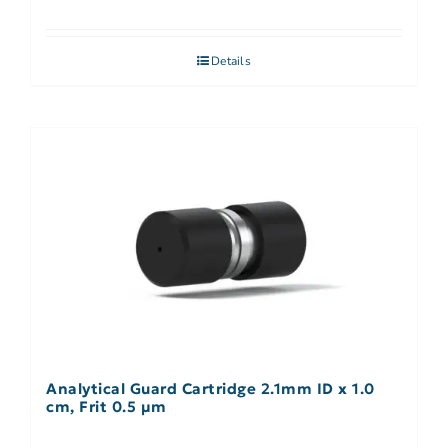
Details
Analytical Guard Cartridge 2.1mm ID x 1.0
cm, Frit 0.5 µm