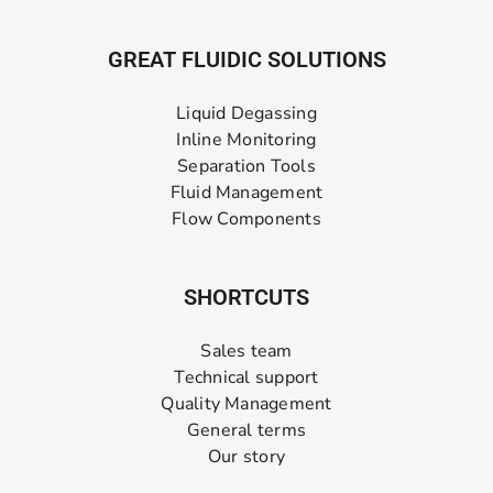
GREAT FLUIDIC SOLUTIONS
Liquid Degassing
Inline Monitoring
Separation Tools
Fluid Management
Flow Components
SHORTCUTS
Sales team
Technical support
Quality Management
General terms
Our story