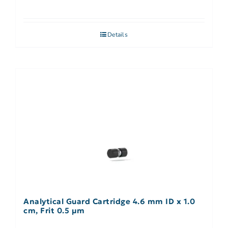
Details
Analytical Guard Cartridge 4.6 mm ID x 1.0
cm, Frit 0.5 µm