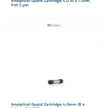
Analytical Guard Cartridge 4.0 ID x 1.0cm,
Frit 2 µm
Details
Analytical Guard Cartridge 4.0mm ID x