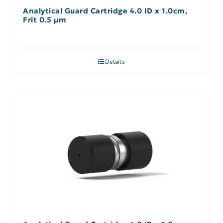
Analytical Guard Cartridge 4.0 ID x 1.0cm,
Frit 0.5 µm
Details