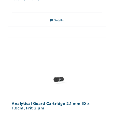
Details
Analytical Guard Cartridge 2.1 mm ID x
1.0cm, Frit 2 µm