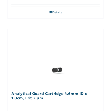
Details
Analytical Guard Cartridge 4.6mm ID x
1.0cm, Frit 2 µm