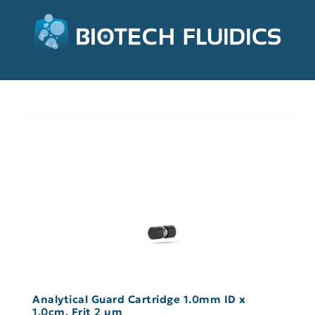
Analytical Guard Cartridge 1.0mm ID x
1.0cm, Frit 2 µm