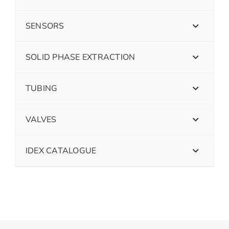
SENSORS
SOLID PHASE EXTRACTION
TUBING
VALVES
IDEX CATALOGUE