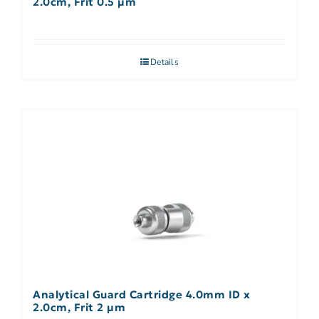
2.0cm, Frit 0.5 µm
Details
Analytical Guard Cartridge 4.0mm ID x
2.0cm, Frit 2 µm