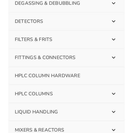
DEGASSING & DEBUBBLING
DETECTORS
FILTERS & FRITS
FITTINGS & CONNECTORS
HPLC COLUMN HARDWARE
HPLC COLUMNS
LIQUID HANDLING
MIXERS & REACTORS