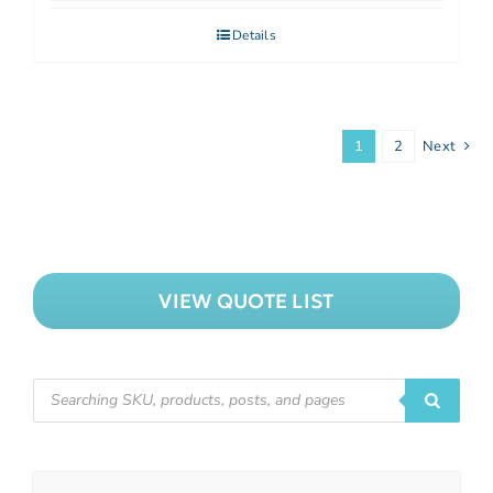
Details
1
2
Next
VIEW QUOTE LIST