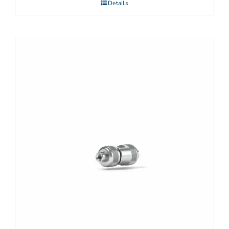
Details