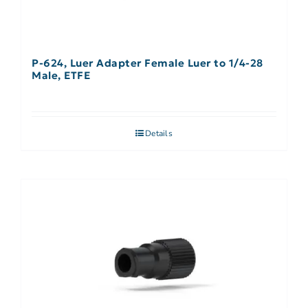
P-624, Luer Adapter Female Luer to 1/4-28
Male, ETFE
Details