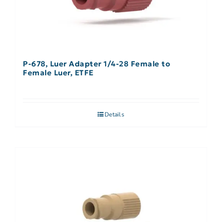
P-678, Luer Adapter 1/4-28 Female to
Female Luer, ETFE
Details