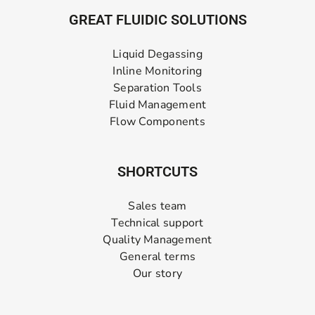
GREAT FLUIDIC SOLUTIONS
Liquid Degassing
Inline Monitoring
Separation Tools
Fluid Management
Flow Components
SHORTCUTS
Sales team
Technical support
Quality Management
General terms
Our story