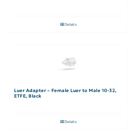
Details
Luer Adapter – Female Luer to Male 10-32,
ETFE, Black
Details