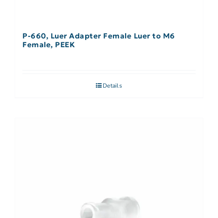
P-660, Luer Adapter Female Luer to M6
Female, PEEK
Details