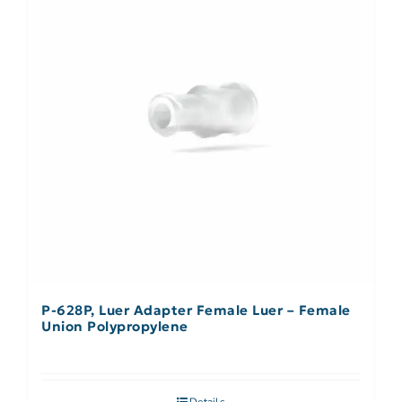
P-628P, Luer Adapter Female Luer – Female
Union Polypropylene
Details