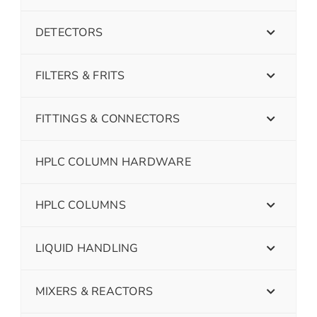
DETECTORS
FILTERS & FRITS
FITTINGS & CONNECTORS
HPLC COLUMN HARDWARE
HPLC COLUMNS
LIQUID HANDLING
MIXERS & REACTORS