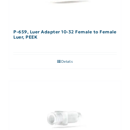
P-659, Luer Adapter 10-32 Female to Female
Luer, PEEK
Details