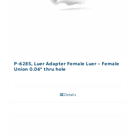
P-628S, Luer Adapter Female Luer – Female
Union 0.06″ thru hole
Details