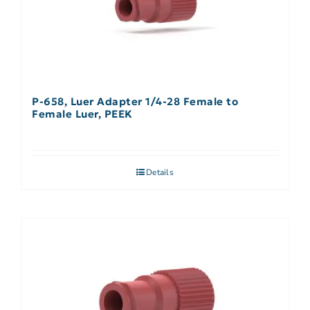
P-658, Luer Adapter 1/4-28 Female to
Female Luer, PEEK
Details