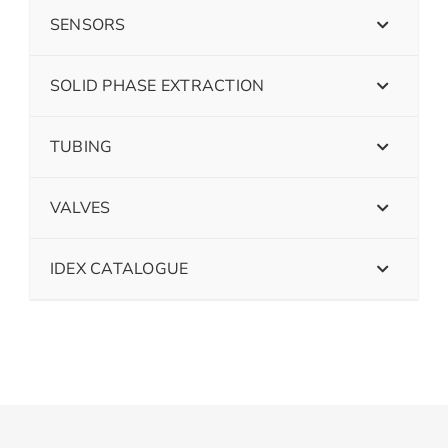
SENSORS
SOLID PHASE EXTRACTION
TUBING
VALVES
IDEX CATALOGUE