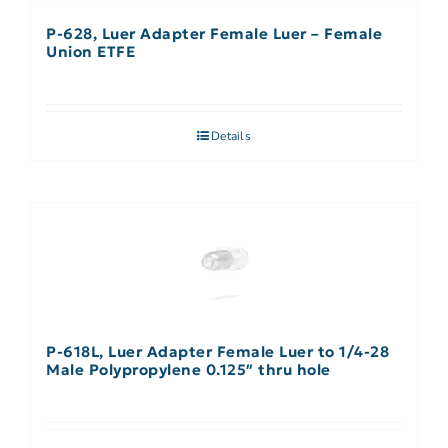
P-628, Luer Adapter Female Luer – Female
Union ETFE
Details
P-618L, Luer Adapter Female Luer to 1/4-28
Male Polypropylene 0.125″ thru hole