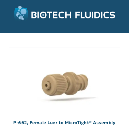
P-662, Female Luer to MicroTight® Assembly