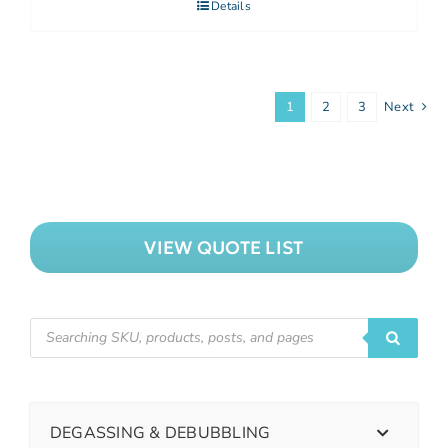
Details
1
2
3
Next
VIEW QUOTE LIST
DEGASSING & DEBUBBLING