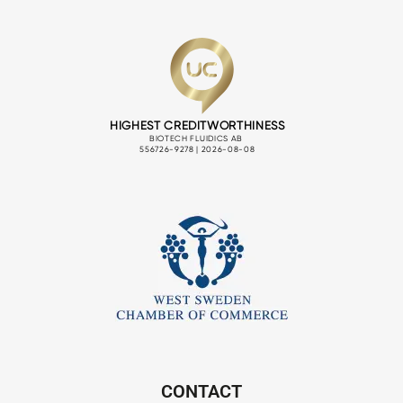
CONTACT