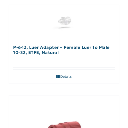
P-642, Luer Adapter – Female Luer to Male
10-32, ETFE, Natural
Details