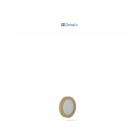
Details