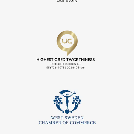
Our story