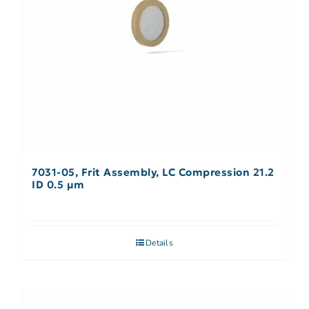
7031-05, Frit Assembly, LC Compression 21.2
ID 0.5 µm
Details