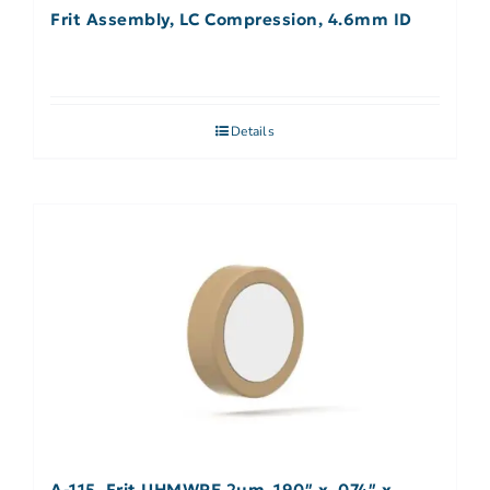
Frit Assembly, LC Compression, 4.6mm ID
Details
A-115, Frit UHMWPE 2µm .190″ x .074″ x