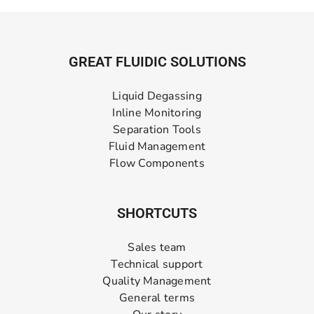
GREAT FLUIDIC SOLUTIONS
Liquid Degassing
Inline Monitoring
Separation Tools
Fluid Management
Flow Components
SHORTCUTS
Sales team
Technical support
Quality Management
General terms