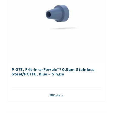
P-273, Frit-in-a-Ferrule™ 0.5µm Stainless
Steel/PCTFE, Blue – Single
Details