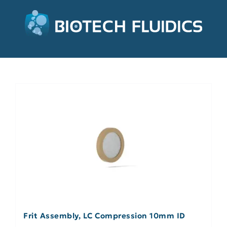
Frit Assembly, LC Compression 10mm ID