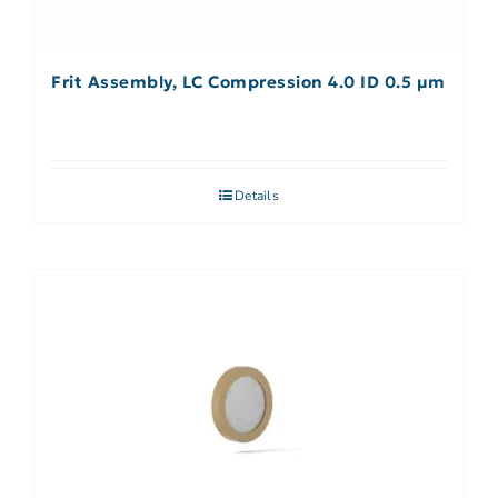
Frit Assembly, LC Compression 4.0 ID 0.5 µm
Details