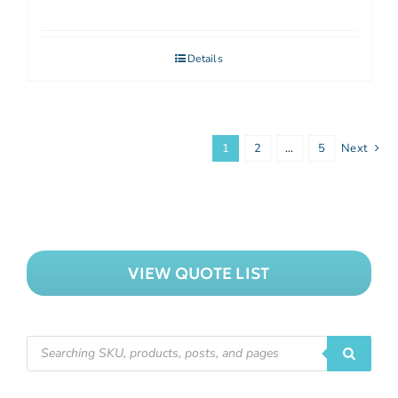
Details
1
2
…
5
Next
VIEW QUOTE LIST