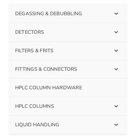
DEGASSING & DEBUBBLING
DETECTORS
FILTERS & FRITS
FITTINGS & CONNECTORS
HPLC COLUMN HARDWARE
HPLC COLUMNS
LIQUID HANDLING