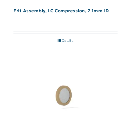
Frit Assembly, LC Compression, 2.1mm ID
Details