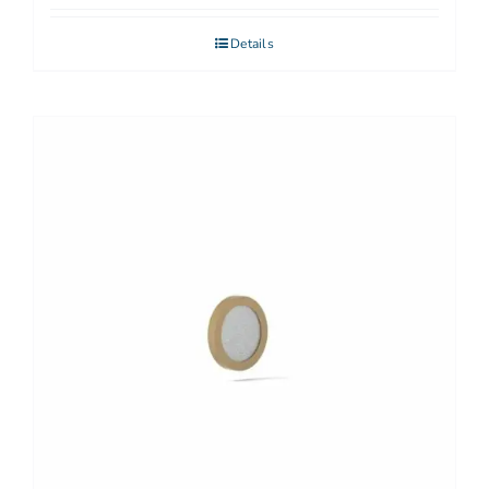
Details