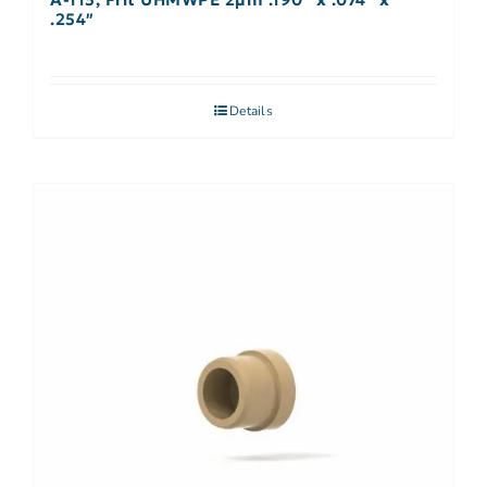
.254″
Details