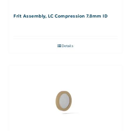
Frit Assembly, LC Compression 7.8mm ID
Details