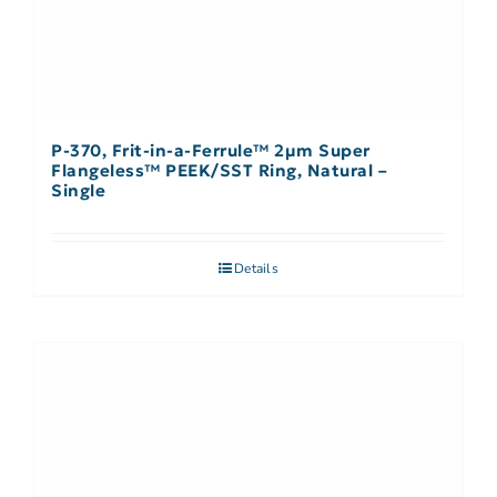
P-370, Frit-in-a-Ferrule™ 2µm Super
Flangeless™ PEEK/SST Ring, Natural –
Single
Details