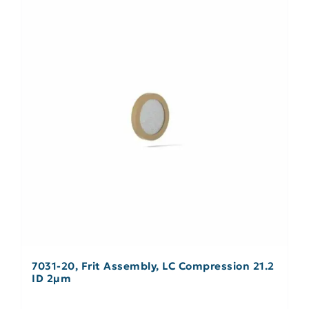
7031-20, Frit Assembly, LC Compression 21.2
ID 2µm