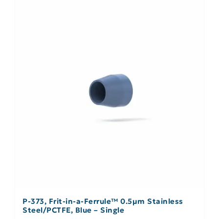
P-373, Frit-in-a-Ferrule™ 0.5µm Stainless
Steel/PCTFE, Blue – Single