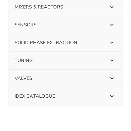
MIXERS & REACTORS
SENSORS
SOLID PHASE EXTRACTION
TUBING
VALVES
IDEX CATALOGUE