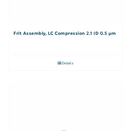
Frit Assembly, LC Compression 2.1 ID 0.5 µm
Details