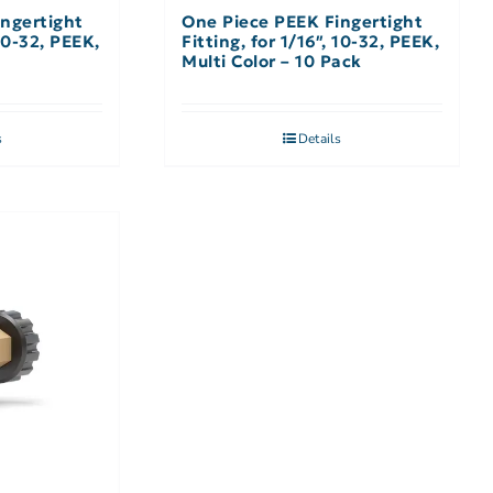
ngertight
One Piece PEEK Fingertight
 10-32, PEEK,
Fitting, for 1/16″, 10-32, PEEK,
Multi Color – 10 Pack
s
Details