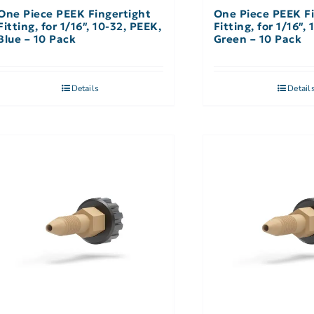
One Piece PEEK Fingertight
One Piece PEEK Fi
Fitting, for 1/16″, 10-32, PEEK,
Fitting, for 1/16″,
Blue – 10 Pack
Green – 10 Pack
Details
Detail