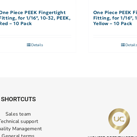
One Piece PEEK Fingertight
One Piece PEEK Fi
Fitting, for 1/16″, 10-32, PEEK,
Fitting, for 1/16″,
Red – 10 Pack
Yellow – 10 Pack
Details
Detail
SHORTCUTS
Sales team
Technical support
ality Management
General terms