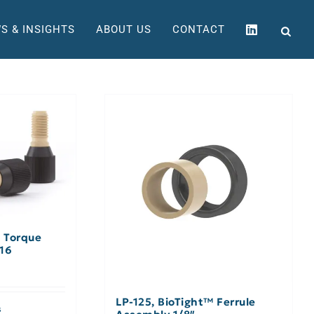
S & INSIGHTS
ABOUT US
CONTACT
™ Torque
/16
LP-125, BioTight™ Ferrule
s