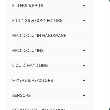
FILTERS & FRITS
FITTINGS & CONNECTORS
HPLC COLUMN HARDWARE
HPLC COLUMNS
LIQUID HANDLING
MIXERS & REACTORS
SENSORS