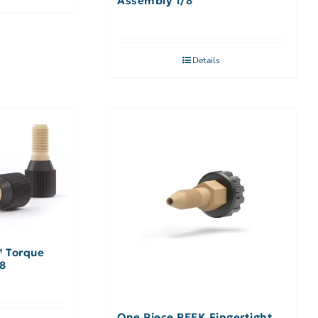
Assembly 1/8″
Details
™ Torque
/8
One Piece PEEK Fingertight