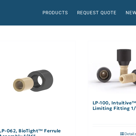
PRODUCTS
REQUEST QUOTE
NEW
LP-100, Intuitive
Limiting Fitting 1
LP-062, BioTight™ Ferrule
Detail