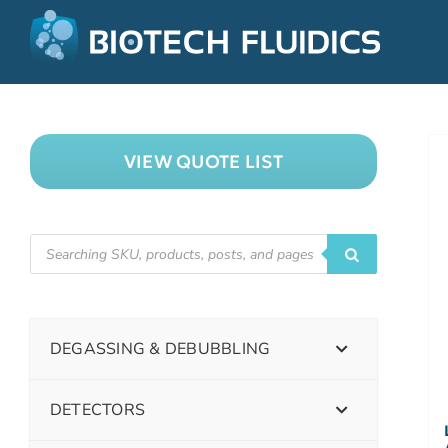
VIEW QUOTE LIST
DEGASSING & DEBUBBLING
DETECTORS