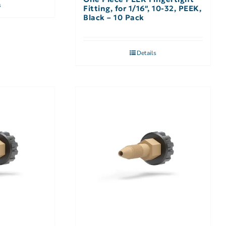
s
Fitting, for 1/16″, 10-32, PEEK,
Black – 10 Pack
Details