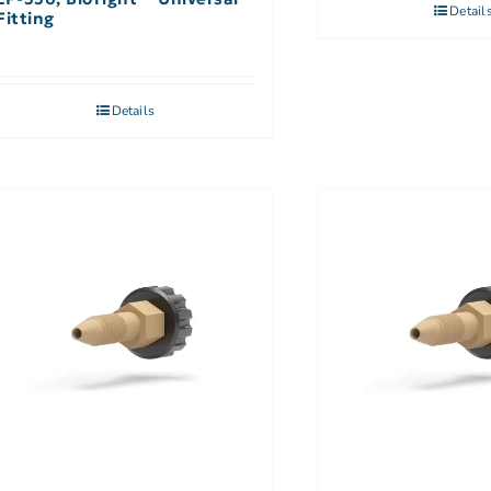
Detail
Fitting
Details