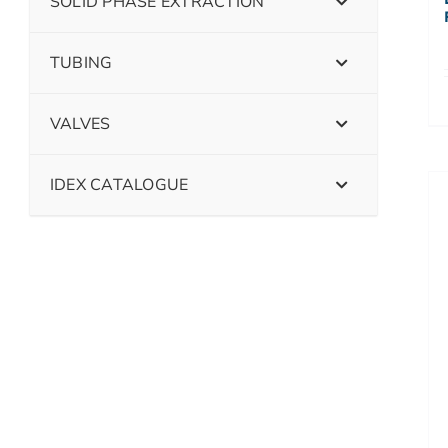
SOLID PHASE EXTRACTION
TUBING
VALVES
IDEX CATALOGUE