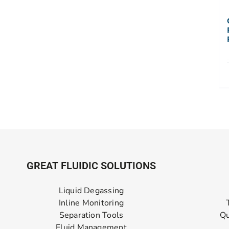
GREAT FLUIDIC SOLUTIONS
Liquid Degassing
Inline Monitoring
Separation Tools
Qu
Fluid Management