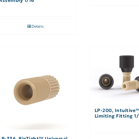
Assembly 1/16″
Details
LP-200, Intuitive
Limiting Fitting 1
LP-336, BioTight™ Universal