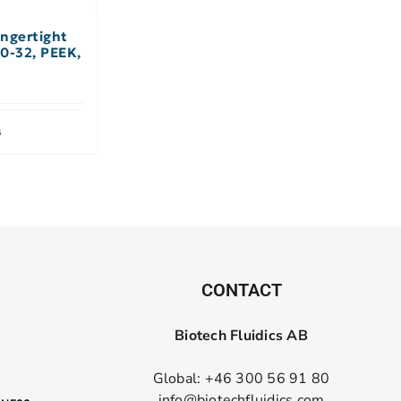
ngertight
 10-32, PEEK,
s
CONTACT
Biotech Fluidics AB
Global: +46 300 56 91 80
info@biotechfluidics.com