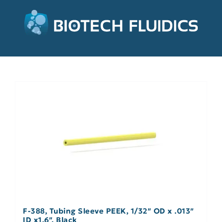
F-388, Tubing Sleeve PEEK, 1/32″ OD x .013″
ID x1.6″, Black