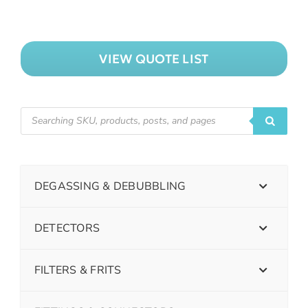
VIEW QUOTE LIST
DEGASSING & DEBUBBLING
DETECTORS
FILTERS & FRITS