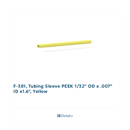
F-381, Tubing Sleeve PEEK 1/32″ OD x .007″
ID x1.6″, Yellow
Details