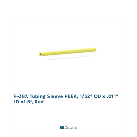
F-387, Tubing Sleeve PEEK, 1/32″ OD x .011″
ID x1.6″, Red
Details