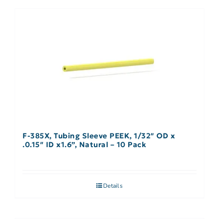
F-385X, Tubing Sleeve PEEK, 1/32″ OD x
.0.15″ ID x1.6”, Natural – 10 Pack
Details