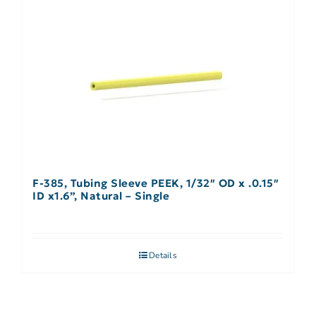
F-385, Tubing Sleeve PEEK, 1/32″ OD x .0.15″
ID x1.6”, Natural – Single
Details