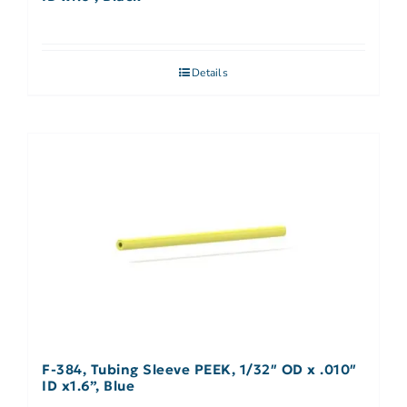
Details
F-384, Tubing Sleeve PEEK, 1/32″ OD x .010″
ID x1.6”, Blue