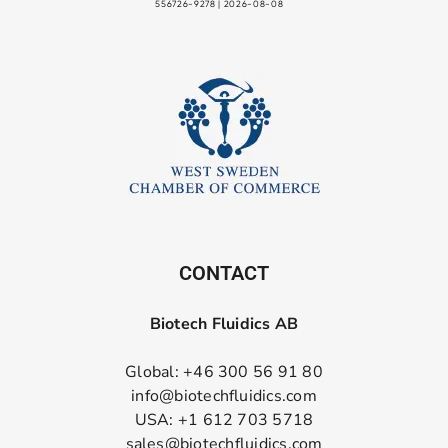
CONTACT
Biotech Fluidics AB
Global: +46 300 56 91 80
info@biotechfluidics.com
USA: +1 612 703 5718
sales@biotechfluidics.com