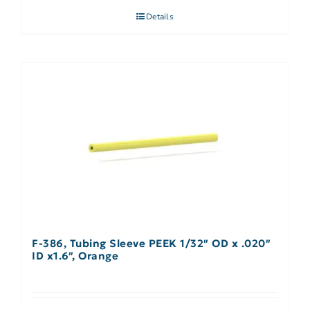
Details
F-386, Tubing Sleeve PEEK 1/32″ OD x .020″
ID x1.6″, Orange