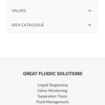
VALVES
IDEX CATALOGUE
GREAT FLUIDIC SOLUTIONS
Liquid Degassing
Inline Monitoring
Separation Tools
Fluid Management