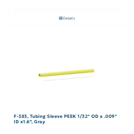
Details
F-383, Tubing Sleeve PEEK 1/32″ OD x .009″
ID x1.6”, Gray