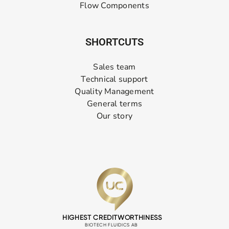
Flow Components
SHORTCUTS
Sales team
Technical support
Quality Management
General terms
Our story