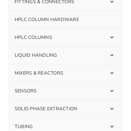
FITTINGS & CONNECTORS
HPLC COLUMN HARDWARE
HPLC COLUMNS
LIQUID HANDLING
MIXERS & REACTORS
SENSORS
SOLID PHASE EXTRACTION
TUBING