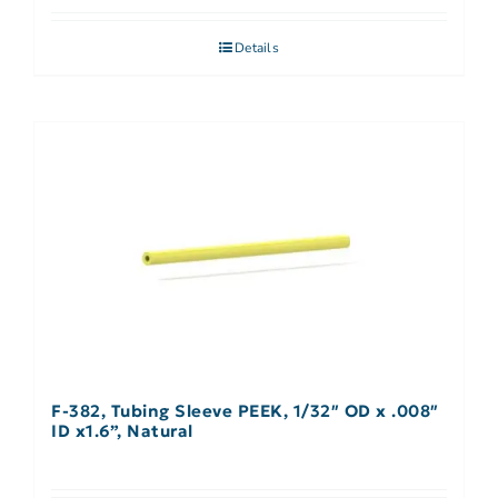
Details
F-382, Tubing Sleeve PEEK, 1/32″ OD x .008″
ID x1.6”, Natural