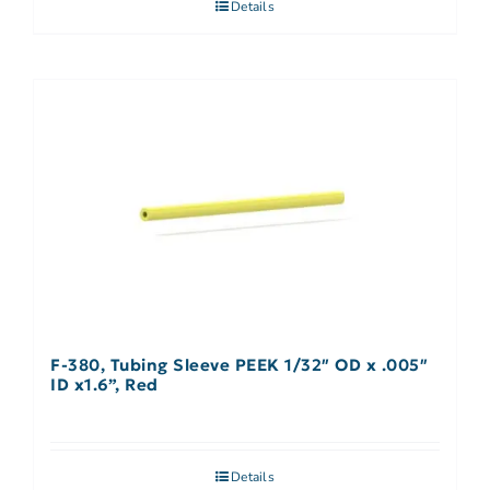
Details
F-380, Tubing Sleeve PEEK 1/32″ OD x .005″
ID x1.6”, Red
Details