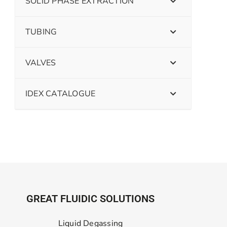
SOLID PHASE EXTRACTION
TUBING
VALVES
IDEX CATALOGUE
GREAT FLUIDIC SOLUTIONS
Liquid Degassing