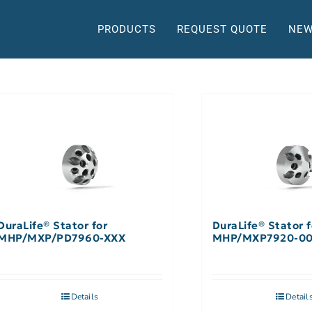
PRODUCTS
REQUEST QUOTE
NEW
DuraLife® Stator for
DuraLife® Stator f
MHP/MXP/PD7960-XXX
MHP/MXP7920-0
Details
Detail