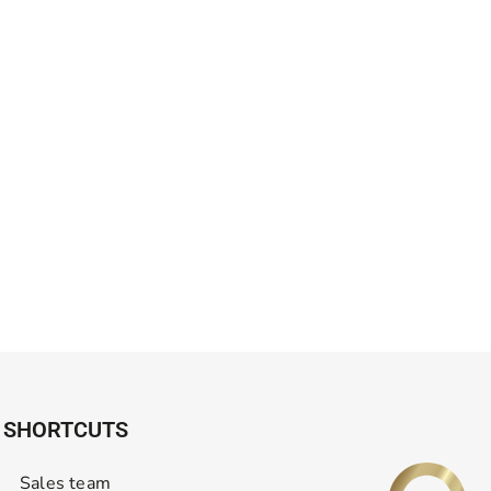
SHORTCUTS
Sales team