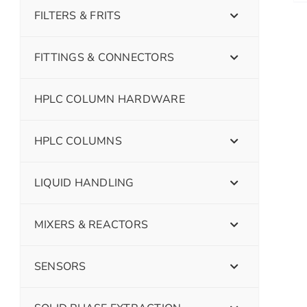
FILTERS & FRITS
FITTINGS & CONNECTORS
HPLC COLUMN HARDWARE
HPLC COLUMNS
LIQUID HANDLING
MIXERS & REACTORS
SENSORS