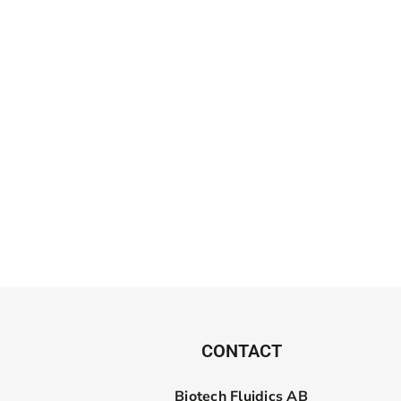
CONTACT
Biotech Fluidics AB