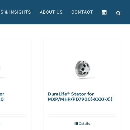
S & INSIGHTS
ABOUT US
CONTACT
or
DuraLife® Stator for
00
MXP/MHP/PD7900(-XXX(-X))
s
Details