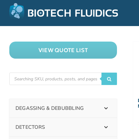
VIEW QUOTE LIST
DEGASSING & DEBUBBLING
DETECTORS