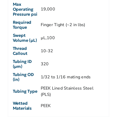
Max
19,000
Operating
Pressure psi
Required
Finger Tight (~2 in lbs)
Torque
Swept
µL,100
Volume (µL)
Thread
10-32
Callout
Tubing ID
320
(µm)
Tubing OD
1/32 to 1/16 mating ends
(in)
PEEK Lined Stainless Steel
Tubing Type
(PLS)
Wetted
PEEK
Materials