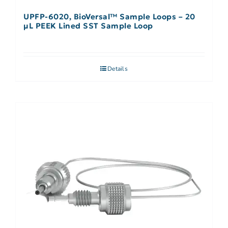
UPFP-6020, BioVersal™ Sample Loops – 20
μL PEEK Lined SST Sample Loop
Details