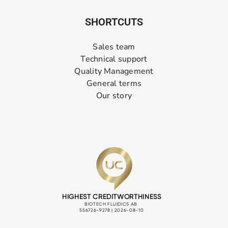
SHORTCUTS
Sales team
Technical support
Quality Management
General terms
Our story