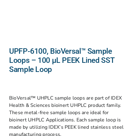
UPFP-6100, BioVersal™ Sample
Loops – 100 μL PEEK Lined SST
Sample Loop
BioVersal™ UHPLC sample loops are part of IDEX
Health & Sciences bioinert UHPLC product family.
These metal-free sample loops are ideal for
bioinert UHPLC Applications. Each sample loop is
made by utilizing IDEX’s PEEK lined stainless steel
manufacturing process.