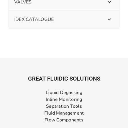
VALVES
IDEX CATALOGUE
GREAT FLUIDIC SOLUTIONS
Liquid Degassing
Inline Monitoring
Separation Tools
Fluid Management
Flow Components