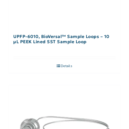
UPFP-6010, BioVersal™ Sample Loops – 10
μL PEEK Lined SST Sample Loop
Details