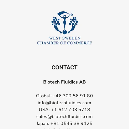
CONTACT
Biotech Fluidics AB
Global: +46 300 56 91 80
info@biotechfluidics.com
USA: +1 612 703 5718
sales@biotechfluidics.com
Japan: +81 0545 38 9125