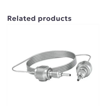
Related products