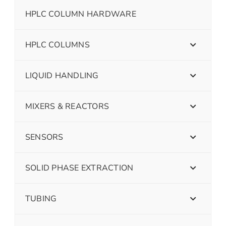
HPLC COLUMN HARDWARE
HPLC COLUMNS
LIQUID HANDLING
MIXERS & REACTORS
SENSORS
SOLID PHASE EXTRACTION
TUBING