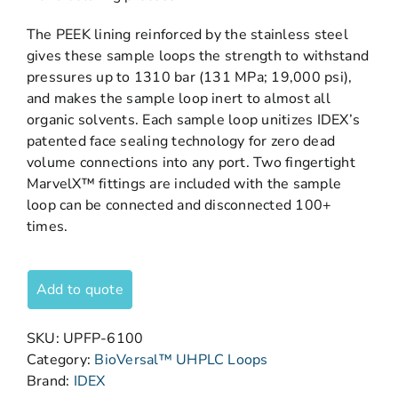
The PEEK lining reinforced by the stainless steel
gives these sample loops the strength to withstand
pressures up to 1310 bar (131 MPa; 19,000 psi),
and makes the sample loop inert to almost all
organic solvents. Each sample loop unitizes IDEX’s
patented face sealing technology for zero dead
volume connections into any port. Two fingertight
MarvelX™ fittings are included with the sample
loop can be connected and disconnected 100+
times.
Add to quote
SKU:
UPFP-6100
Category:
BioVersal™ UHPLC Loops
Brand:
IDEX