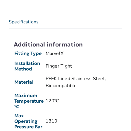
Specifications
Additional information
Fitting Type
MarvelX
Installation
Finger Tight
Method
PEEK Lined Stainless Steel,
Material
Biocompatible
Maximum
120ºC
Temperature
ºC
Max
1310
Operating
Pressure Bar