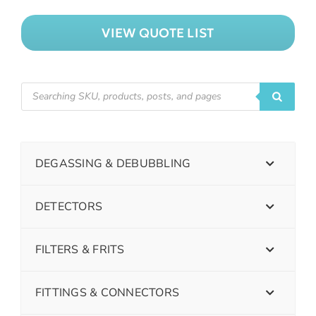
VIEW QUOTE LIST
DEGASSING & DEBUBBLING
DETECTORS
FILTERS & FRITS
FITTINGS & CONNECTORS