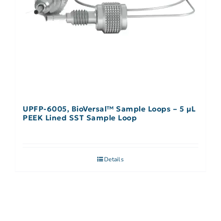
UPFP-6005, BioVersal™ Sample Loops – 5 μL
PEEK Lined SST Sample Loop
Details