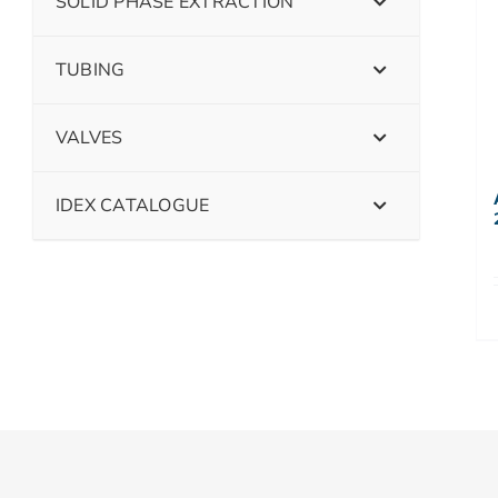
SOLID PHASE EXTRACTION
TUBING
VALVES
IDEX CATALOGUE