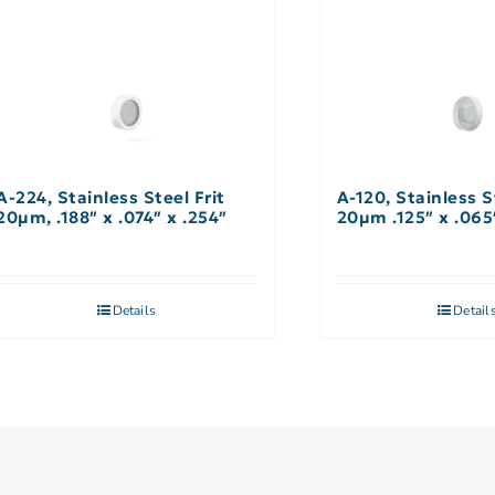
A-224, Stainless Steel Frit
A-120, Stainless S
20µm, .188″ x .074″ x .254″
20µm .125″ x .065
Details
Detail