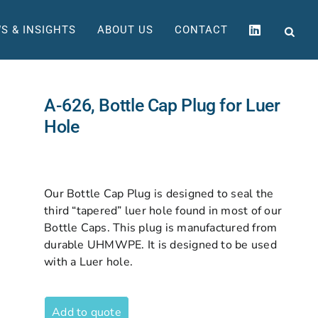
S & INSIGHTS
ABOUT US
CONTACT
A-626, Bottle Cap Plug for Luer
Hole
Our Bottle Cap Plug is designed to seal the
third “tapered” luer hole found in most of our
Bottle Caps. This plug is manufactured from
durable UHMWPE. It is designed to be used
with a Luer hole.
Add to quote