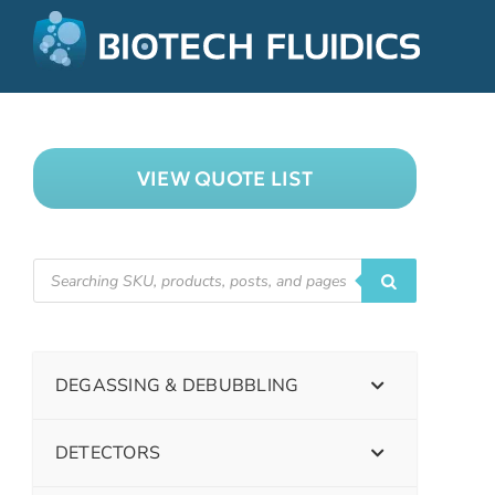
VIEW QUOTE LIST
DEGASSING & DEBUBBLING
DETECTORS