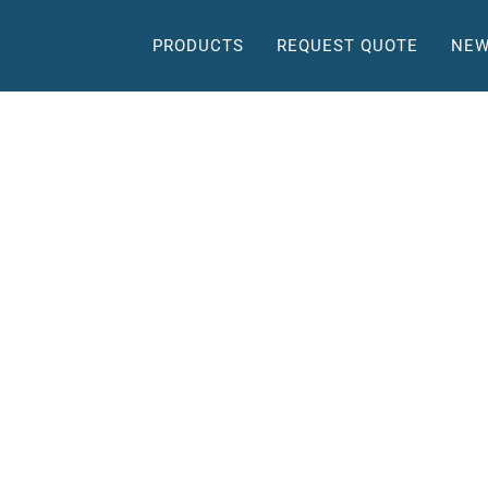
PRODUCTS
REQUEST QUOTE
NEW