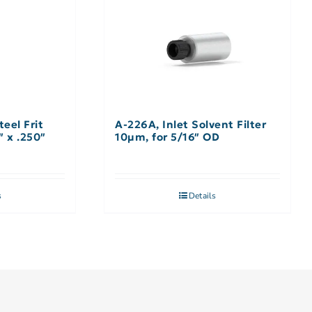
teel Frit
A-226A, Inlet Solvent Filter
″ x .250″
10µm, for 5/16″ OD
s
Details