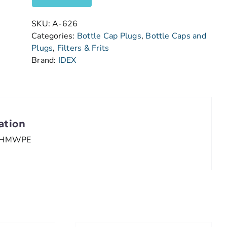
SKU:
A-626
Categories:
Bottle Cap Plugs
,
Bottle Caps and
Plugs
,
Filters & Frits
Brand:
IDEX
ation
HMWPE