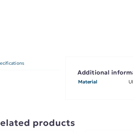
ecifications
Additional inform
Material
U
elated products