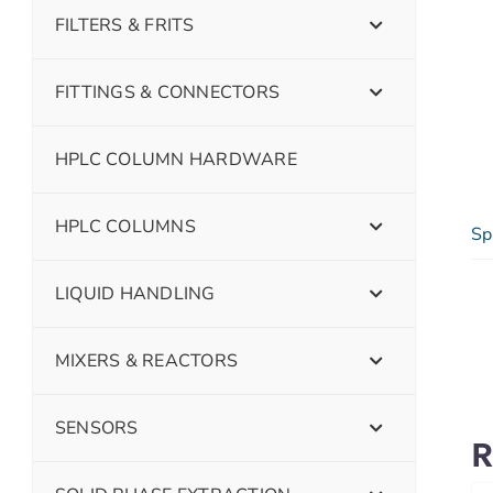
FILTERS & FRITS
FITTINGS & CONNECTORS
HPLC COLUMN HARDWARE
HPLC COLUMNS
Sp
LIQUID HANDLING
MIXERS & REACTORS
SENSORS
R