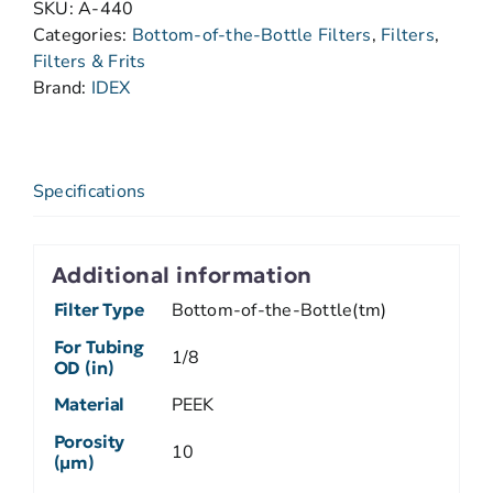
SKU:
A-440
Categories:
Bottom-of-the-Bottle Filters
,
Filters
,
Filters & Frits
Brand:
IDEX
Specifications
Additional information
Filter Type
Bottom-of-the-Bottle(tm)
For Tubing
1/8
OD (in)
Material
PEEK
Porosity
10
(µm)