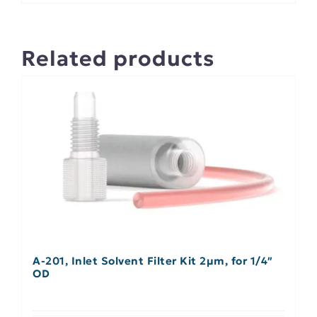
Related products
A-201, Inlet Solvent Filter Kit 2µm, for 1/4″
OD