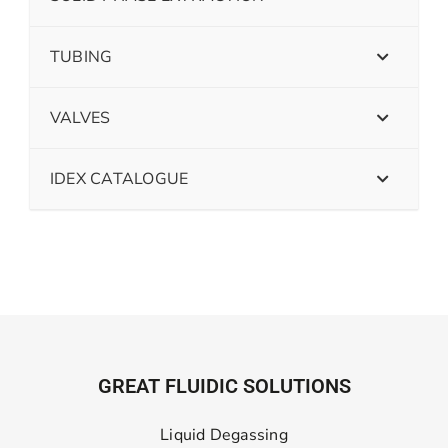
TUBING
VALVES
IDEX CATALOGUE
GREAT FLUIDIC SOLUTIONS
Liquid Degassing