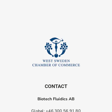
CONTACT
Biotech Fluidics AB
Global: +46 300 56 91 80