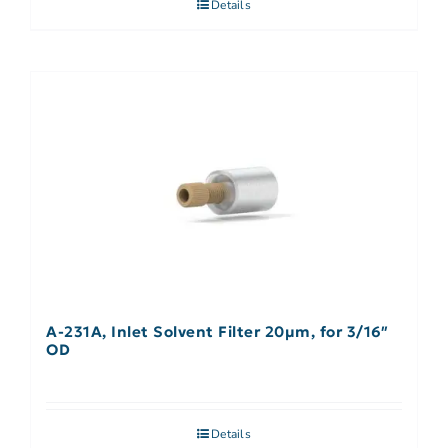
Details
A-231A, Inlet Solvent Filter 20µm, for 3/16″
OD
Details