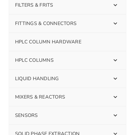
FILTERS & FRITS
FITTINGS & CONNECTORS
HPLC COLUMN HARDWARE
HPLC COLUMNS
LIQUID HANDLING
MIXERS & REACTORS
SENSORS
SOLID PHASE EXTRACTION