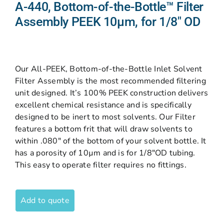
A-440, Bottom-of-the-Bottle™ Filter
Assembly PEEK 10µm, for 1/8″ OD
Our All-PEEK, Bottom-of-the-Bottle Inlet Solvent
Filter Assembly is the most recommended filtering
unit designed. It’s 100% PEEK construction delivers
excellent chemical resistance and is specifically
designed to be inert to most solvents. Our Filter
features a bottom frit that will draw solvents to
within .080″ of the bottom of your solvent bottle. It
has a porosity of 10µm and is for 1/8″OD tubing.
This easy to operate filter requires no fittings.
Add to quote