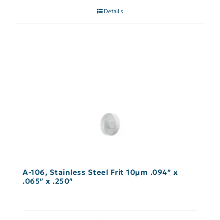
Details
A-106, Stainless Steel Frit 10µm .094″ x
.065″ x .250″