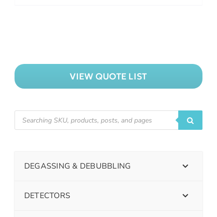
VIEW QUOTE LIST
DEGASSING & DEBUBBLING
DETECTORS