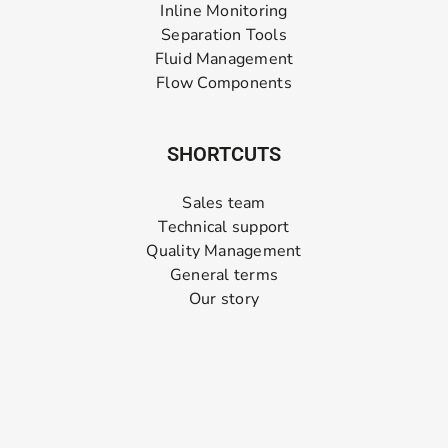
Inline Monitoring
Separation Tools
Fluid Management
Flow Components
SHORTCUTS
Sales team
Technical support
Quality Management
General terms
Our story