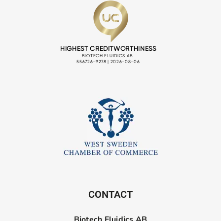
CONTACT
Biotech Fluidics AB