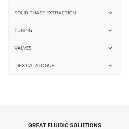
SOLID PHASE EXTRACTION
TUBING
VALVES
IDEX CATALOGUE
GREAT FLUIDIC SOLUTIONS