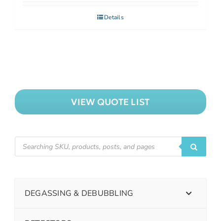
Details
VIEW QUOTE LIST
DEGASSING & DEBUBBLING