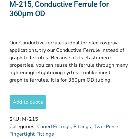
M-215, Conductive Ferrule for
360µm OD
Our Conductive ferrule is ideal for electrospray
applications, try our Conductive Ferrule instead of
graphite ferrules. Because of its elastomeric
properties, you can reuse this ferrule through many
tightening/retightening cycles - unlike most
graphite ferrules. It is for 360µm OD tubing.
Add to quote
SKU:
M-215
Categories:
Coned Fittings
,
Fittings
,
Two-Piece
Fingertight Fittings