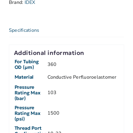
Brand:
IDEX
Specifications
Additional information
For Tubing
360
OD (µm)
Material
Conductive Perfluoroelastomer
Pressure
103
Rating Max
(bar)
Pressure
1500
Rating Max
(psi)
Thread Port