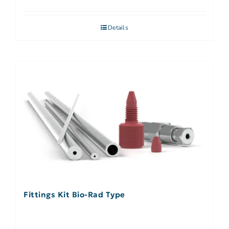
Details
Fittings Kit Bio-Rad Type