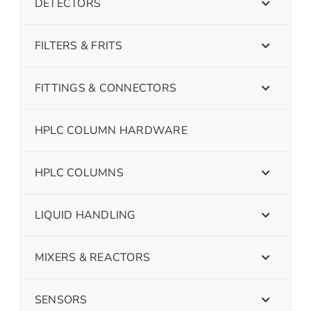
DETECTORS
FILTERS & FRITS
FITTINGS & CONNECTORS
HPLC COLUMN HARDWARE
HPLC COLUMNS
LIQUID HANDLING
MIXERS & REACTORS
SENSORS