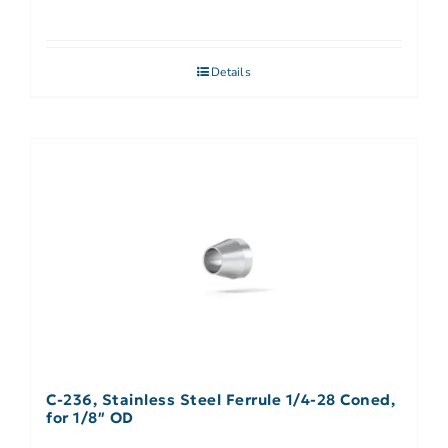
Details
C-236, Stainless Steel Ferrule 1/4-28 Coned,
for 1/8″ OD