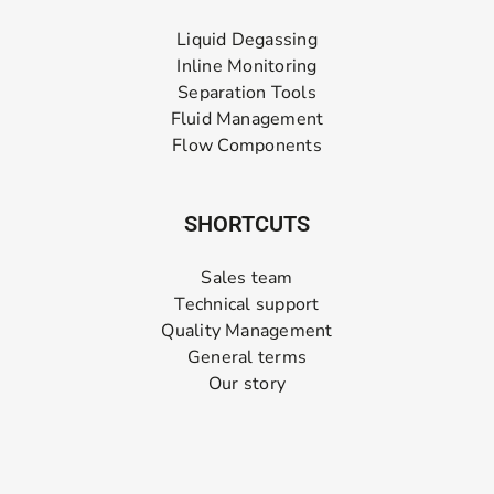
Liquid Degassing
Inline Monitoring
Separation Tools
Fluid Management
Flow Components
SHORTCUTS
Sales team
Technical support
Quality Management
General terms
Our story