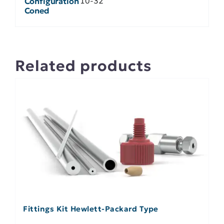
10-32
Configuration
Coned
Related products
Fittings Kit Hewlett-Packard Type