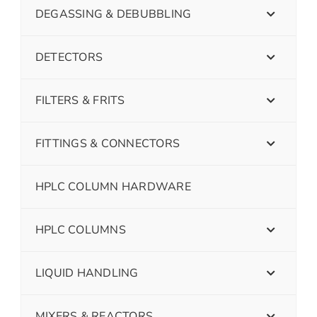
DEGASSING & DEBUBBLING
DETECTORS
FILTERS & FRITS
FITTINGS & CONNECTORS
HPLC COLUMN HARDWARE
HPLC COLUMNS
LIQUID HANDLING
MIXERS & REACTORS