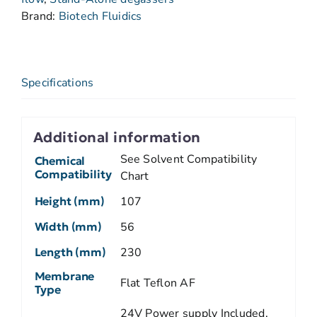
Brand:
Biotech Fluidics
Specifications
Additional information
See Solvent Compatibility
Chemical
Compatibility
Chart
Height (mm)
107
Width (mm)
56
Length (mm)
230
Membrane
Flat Teflon AF
Type
24V Power supply Included.