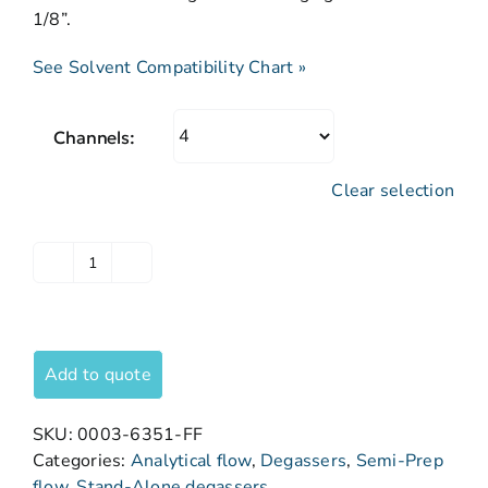
1/8”.
See Solvent Compatibility Chart »
Channels:
Clear selection
Add to quote
SKU:
0003-6351-FF
Categories:
Analytical flow
,
Degassers
,
Semi-Prep
flow
,
Stand-Alone degassers