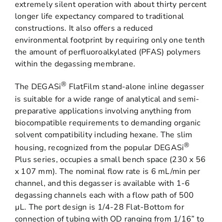
extremely silent operation with about thirty percent
longer life expectancy compared to traditional
constructions. It also offers a reduced
environmental footprint by requiring only one tenth
the amount of perfluoroalkylated (PFAS) polymers
within the degassing membrane.
®
The DEGASi
FlatFilm stand-alone inline degasser
is suitable for a wide range of analytical and semi-
preparative applications involving anything from
biocompatible requirements to demanding organic
solvent compatibility including hexane. The slim
®
housing, recognized from the popular DEGASi
Plus series, occupies a small bench space (230 x 56
x 107 mm). The nominal flow rate is 6 mL/min per
channel, and this degasser is available with 1-6
degassing channels each with a flow path of 500
µL. The port design is 1/4-28 Flat-Bottom for
connection of tubing with OD ranging from 1/16” to