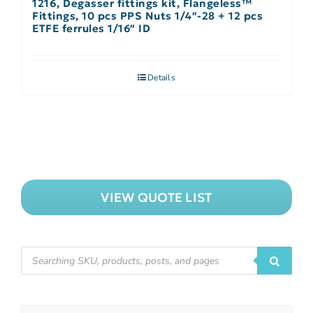
1216, Degasser fittings kit, Flangeless™
Fittings, 10 pcs PPS Nuts 1/4″-28 + 12 pcs
ETFE ferrules 1/16″ ID
Details
VIEW QUOTE LIST