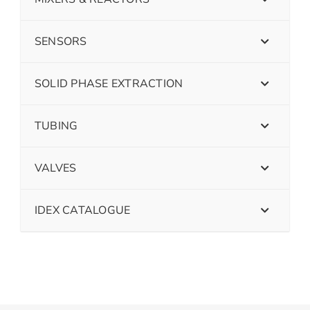
SENSORS
SOLID PHASE EXTRACTION
TUBING
VALVES
IDEX CATALOGUE