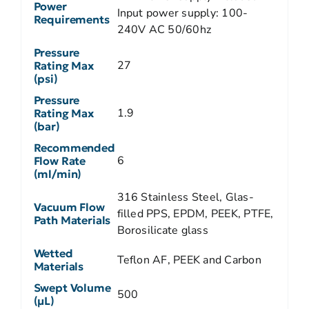
Power
Input power supply: 100-
Requirements
240V AC 50/60hz
Pressure
27
Rating Max
(psi)
Pressure
1.9
Rating Max
(bar)
Recommended
6
Flow Rate
(ml/min)
316 Stainless Steel, Glas-
Vacuum Flow
filled PPS, EPDM, PEEK, PTFE,
Path Materials
Borosilicate glass
Wetted
Teflon AF, PEEK and Carbon
Materials
Swept Volume
500
(µL)