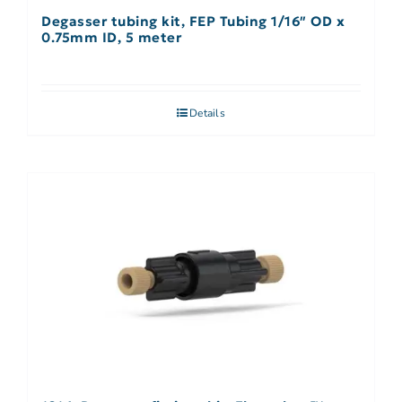
Degasser tubing kit, FEP Tubing 1/16″ OD x
0.75mm ID, 5 meter
Details