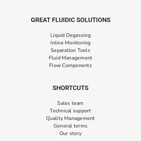
GREAT FLUIDIC SOLUTIONS
Liquid Degassing
Inline Monitoring
Separation Tools
Fluid Management
Flow Components
SHORTCUTS
Sales team
Technical support
Quality Management
General terms
Our story