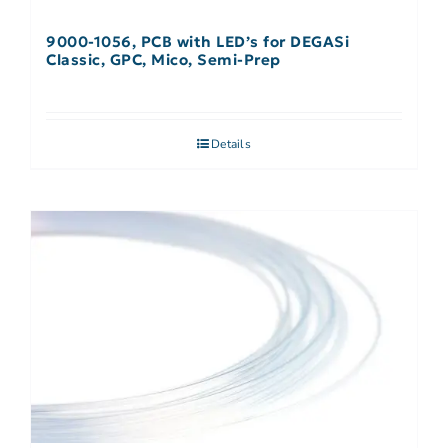
9000-1056, PCB with LED’s for DEGASi
Classic, GPC, Mico, Semi-Prep
Details