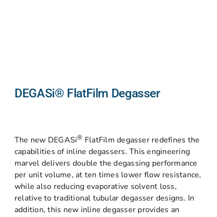
DEGASi® FlatFilm Degasser
®
The new DEGASi
FlatFilm degasser redefines the
capabilities of inline degassers. This engineering
marvel delivers double the degassing performance
per unit volume, at ten times lower flow resistance,
while also reducing evaporative solvent loss,
relative to traditional tubular degasser designs. In
addition, this new inline degasser provides an