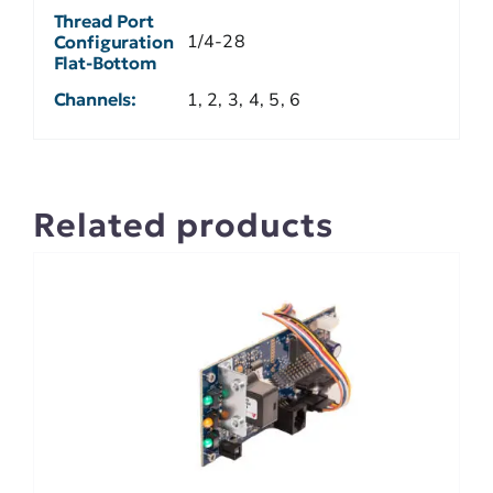
Thread Port
1/4-28
Configuration
Flat-Bottom
Channels:
1, 2, 3, 4, 5, 6
Related products