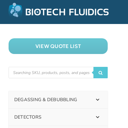
VIEW QUOTE LIST
DEGASSING & DEBUBBLING
DETECTORS