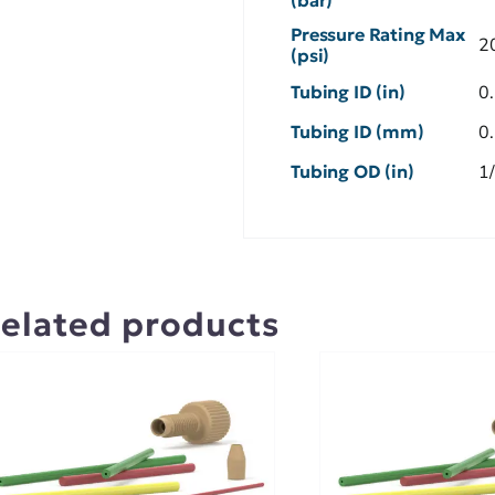
Pressure Rating Max
2
(psi)
Tubing ID (in)
0
Tubing ID (mm)
0
Tubing OD (in)
1
elated products