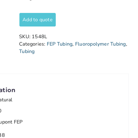
Add to quote
SKU:
1548L
Categories:
FEP Tubing
,
Fluoropolymer Tubing
,
Tubing
ation
atural
0
upont FEP
38