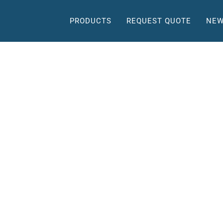
PRODUCTS
REQUEST QUOTE
NEW