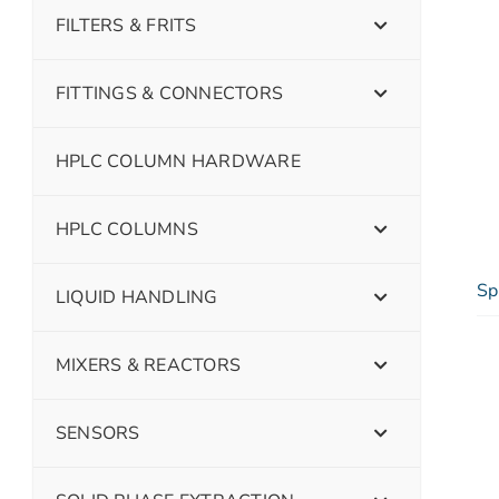
FILTERS & FRITS
FITTINGS & CONNECTORS
HPLC COLUMN HARDWARE
HPLC COLUMNS
Sp
LIQUID HANDLING
MIXERS & REACTORS
SENSORS