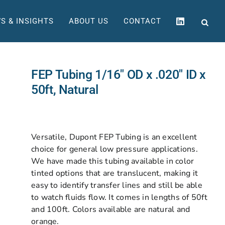
S & INSIGHTS
ABOUT US
CONTACT
FEP Tubing 1/16″ OD x .020″ ID x
50ft, Natural
Versatile, Dupont FEP Tubing is an excellent
choice for general low pressure applications.
We have made this tubing available in color
tinted options that are translucent, making it
easy to identify transfer lines and still be able
to watch fluids flow. It comes in lengths of 50ft
and 100ft. Colors available are natural and
orange.