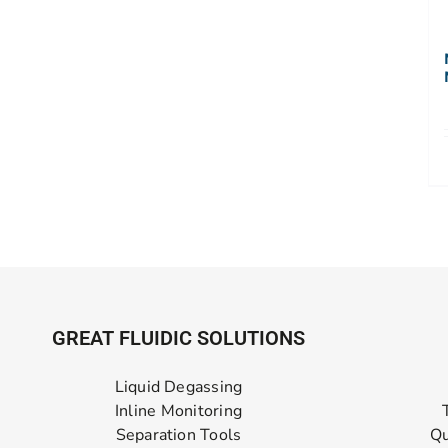
GREAT FLUIDIC SOLUTIONS
Liquid Degassing
Inline Monitoring
Separation Tools
Qu