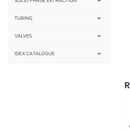
SOLID PHASE EXTRACTION
TUBING
VALVES
IDEX CATALOGUE
R