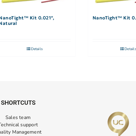
NanoTight™ Kit 0.021″,
NanoTight™ Kit 0
Natural
Details
Detail
SHORTCUTS
Sales team
Technical support
ality Management