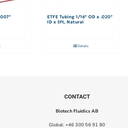
.007″
ETFE Tubing 1/16″ OD x .020″
ID x 5ft, Natural
s
Details
CONTACT
Biotech Fluidics AB
Global: +46 300 56 91 80