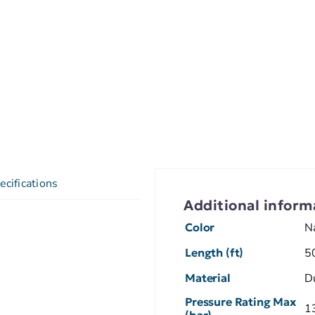
ecifications
Additional inform
Color
N
Length (ft)
5
Material
D
Pressure Rating Max
1
(bar)