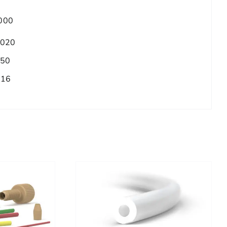
000
.020
.50
/16