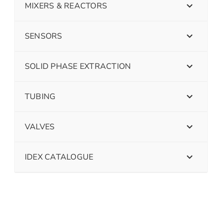
MIXERS & REACTORS
SENSORS
SOLID PHASE EXTRACTION
TUBING
VALVES
IDEX CATALOGUE