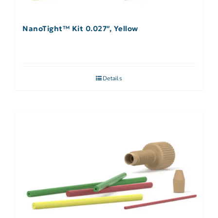
NanoTight™ Kit 0.027″, Yellow
Details