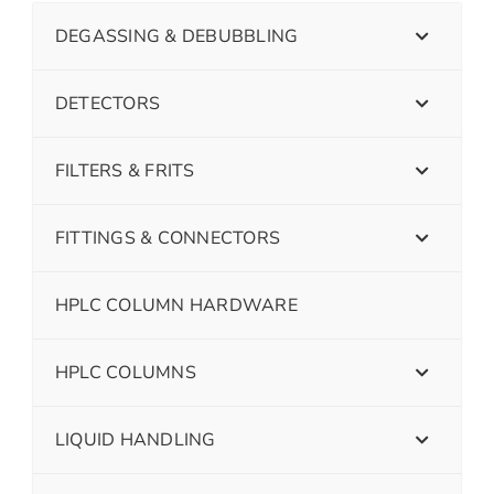
DEGASSING & DEBUBBLING
DETECTORS
FILTERS & FRITS
FITTINGS & CONNECTORS
HPLC COLUMN HARDWARE
HPLC COLUMNS
LIQUID HANDLING