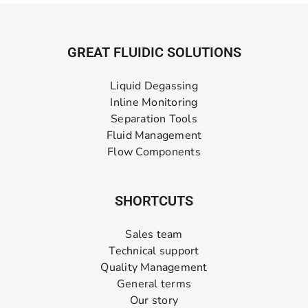
GREAT FLUIDIC SOLUTIONS
Liquid Degassing
Inline Monitoring
Separation Tools
Fluid Management
Flow Components
SHORTCUTS
Sales team
Technical support
Quality Management
General terms
Our story