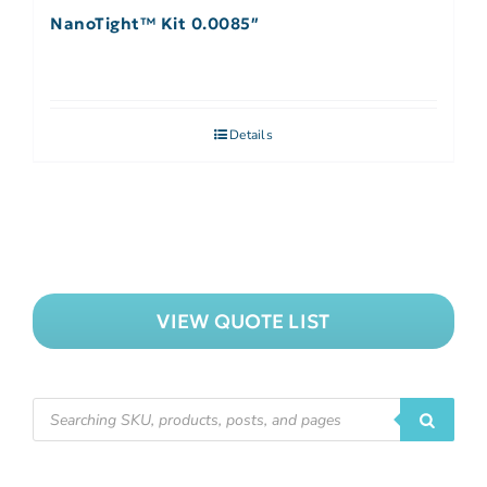
NanoTight™ Kit 0.0085″
Details
VIEW QUOTE LIST