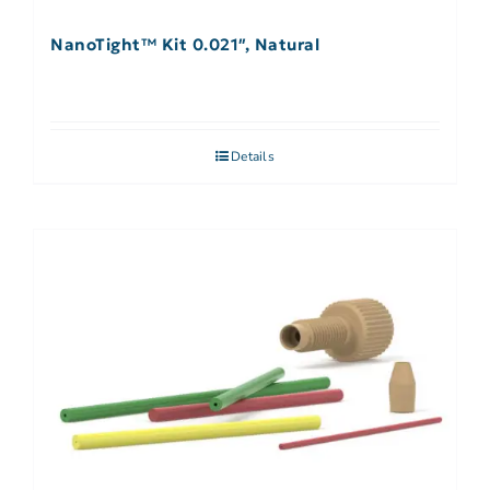
NanoTight™ Kit 0.021″, Natural
Details