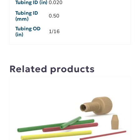
Tubing ID (in)
0.020
Tubing ID
0.50
(mm)
Tubing OD
1/16
(in)
Related products