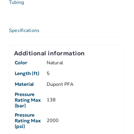
Tubing
Specifications
Additional information
Color
Natural
Length (ft)
5
Material
Dupont PFA
Pressure
138
Rating Max
(bar)
Pressure
2000
Rating Max
(psi)