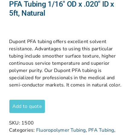
PFA Tubing 1/16″ OD x .020″ ID x
5ft, Natural
Dupont PFA tubing offers excellent solvent
resistance. Advantages to using this particular
tubing include smoother surface texture, higher
continuous service temperature and superior
polymer purity. Our Dupont PFA tubing is
specialized for professionals in the medical and
semi-conductor markets. It comes in natural color.
Add to quote
SKU:
1500
Categories:
Fluoropolymer Tubing
,
PFA Tubing
,