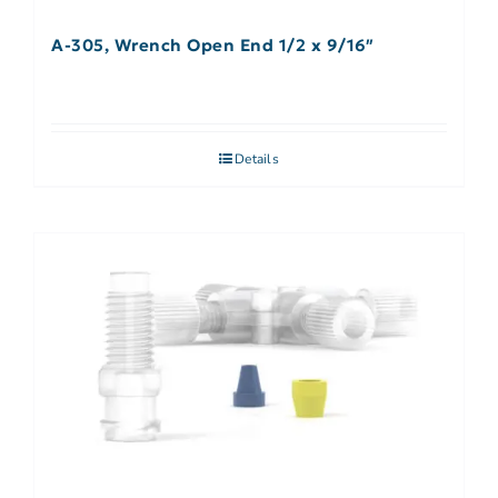
A-305, Wrench Open End 1/2 x 9/16″
Details