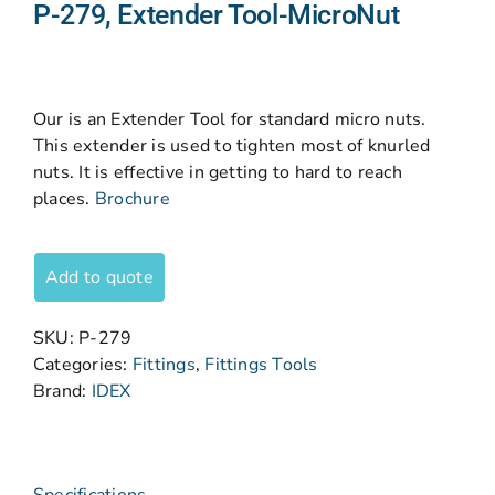
P-279, Extender Tool-MicroNut
Our is an Extender Tool for standard micro nuts.
This extender is used to tighten most of knurled
nuts. It is effective in getting to hard to reach
places.
Brochure
Add to quote
SKU:
P-279
Categories:
Fittings
,
Fittings Tools
Brand:
IDEX
Specifications