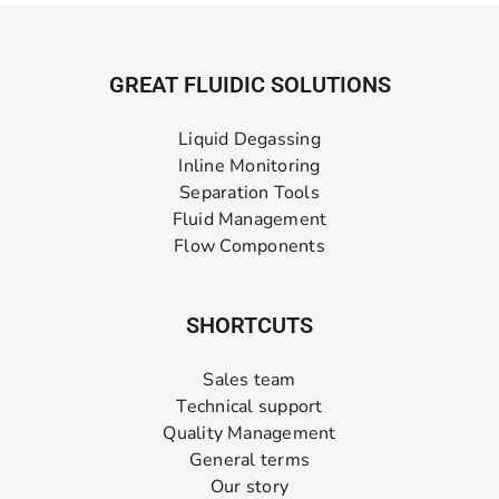
GREAT FLUIDIC SOLUTIONS
Liquid Degassing
Inline Monitoring
Separation Tools
Fluid Management
Flow Components
SHORTCUTS
Sales team
Technical support
Quality Management
General terms
Our story