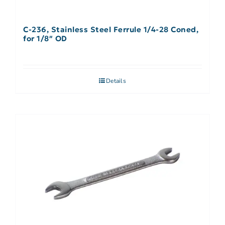
C-236, Stainless Steel Ferrule 1/4-28 Coned,
for 1/8″ OD
Details