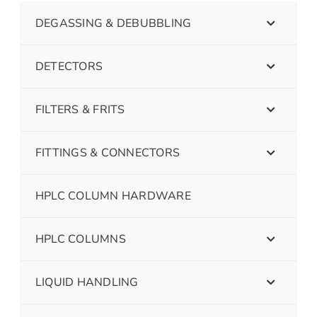
DEGASSING & DEBUBBLING
DETECTORS
FILTERS & FRITS
FITTINGS & CONNECTORS
HPLC COLUMN HARDWARE
HPLC COLUMNS
LIQUID HANDLING