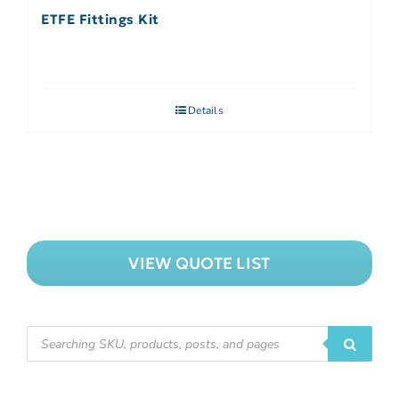
ETFE Fittings Kit
Details
VIEW QUOTE LIST