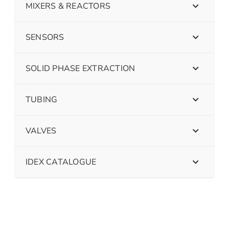
MIXERS & REACTORS
SENSORS
SOLID PHASE EXTRACTION
TUBING
VALVES
IDEX CATALOGUE