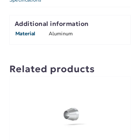
Additional information
Material
Aluminum
Related products