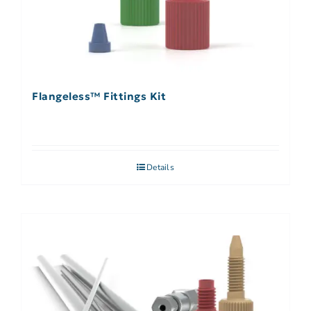
Flangeless™ Fittings Kit
Details