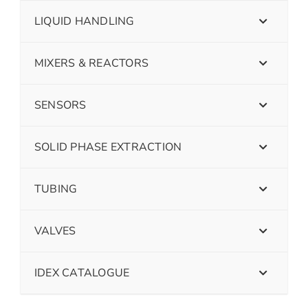
LIQUID HANDLING
MIXERS & REACTORS
SENSORS
SOLID PHASE EXTRACTION
TUBING
VALVES
IDEX CATALOGUE