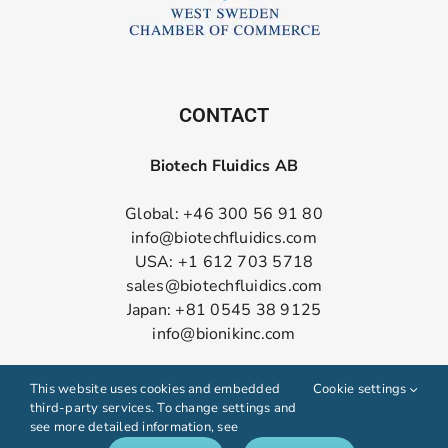
CONTACT
Biotech Fluidics AB
Global: +46 300 56 91 80
info@biotechfluidics.com
USA: +1 612 703 5718
sales@biotechfluidics.com
Japan: +81 0545 38 9125
info@bionikinc.com
Follow us on LinkedIn
This website uses cookies and embedded
Cookie settings
third-party services. To change settings and
see more detailed information, see