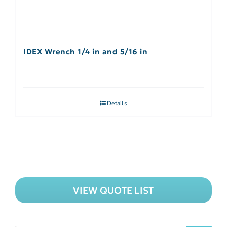
IDEX Wrench 1/4 in and 5/16 in
Details
VIEW QUOTE LIST