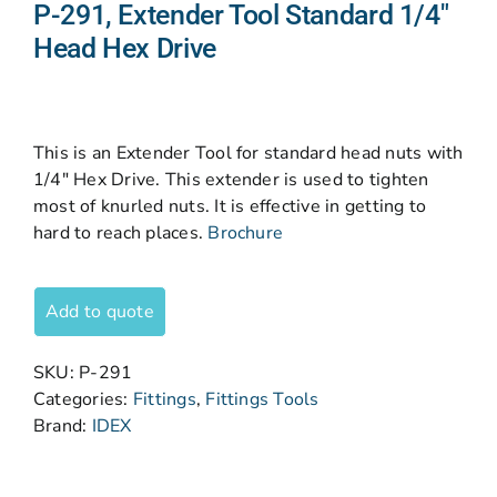
P-291, Extender Tool Standard 1/4″
Head Hex Drive
This is an Extender Tool for standard head nuts with
1/4″ Hex Drive. This extender is used to tighten
most of knurled nuts. It is effective in getting to
hard to reach places.
Brochure
Add to quote
SKU:
P-291
Categories:
Fittings
,
Fittings Tools
Brand:
IDEX