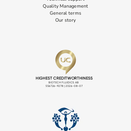
Quality Management
General terms
Our story