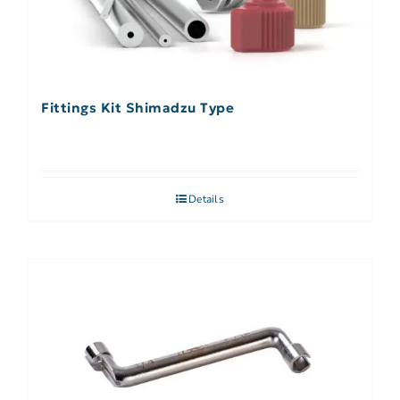
Fittings Kit Shimadzu Type
Details