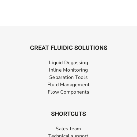
GREAT FLUIDIC SOLUTIONS
Liquid Degassing
Inline Monitoring
Separation Tools
Fluid Management
Flow Components
SHORTCUTS
Sales team
Technical support