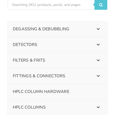
DEGASSING & DEBUBBLING
DETECTORS
FILTERS & FRITS
FITTINGS & CONNECTORS
HPLC COLUMN HARDWARE
HPLC COLUMNS