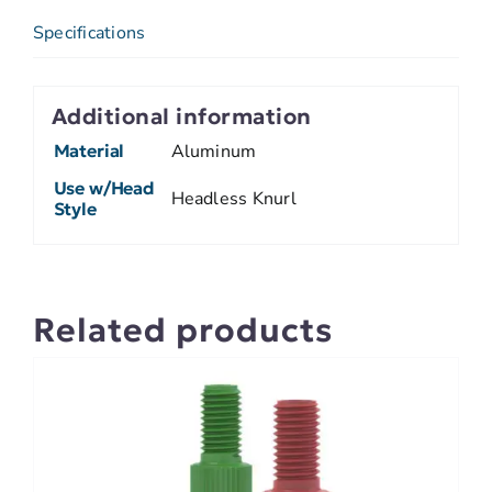
Specifications
Additional information
Material
Aluminum
Use w/Head
Headless Knurl
Style
Related products