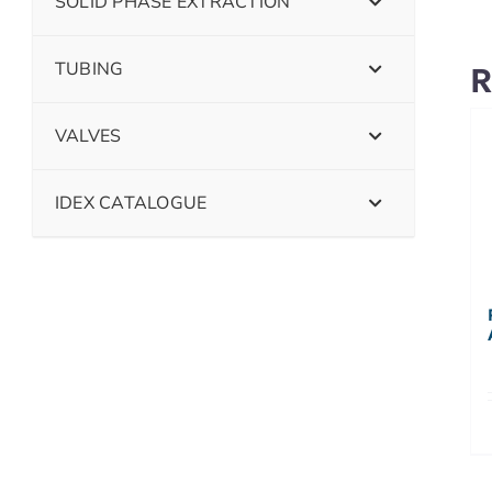
SOLID PHASE EXTRACTION
TUBING
R
VALVES
IDEX CATALOGUE