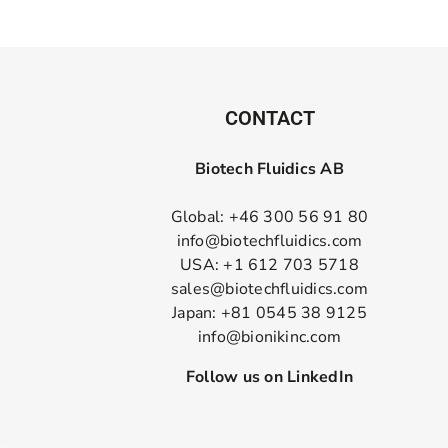
CONTACT
Biotech Fluidics AB
Global: +46 300 56 91 80
info@biotechfluidics.com
USA: +1 612 703 5718
sales@biotechfluidics.com
Japan: +81 0545 38 9125
info@bionikinc.com
Follow us on LinkedIn