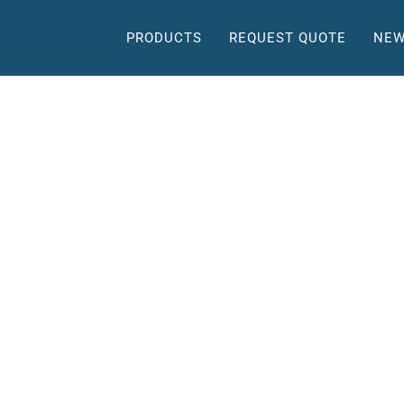
PRODUCTS
REQUEST QUOTE
NEW