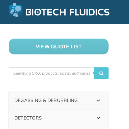
VIEW QUOTE LIST
DEGASSING & DEBUBBLING
DETECTORS