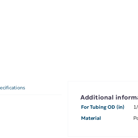
ecifications
Additional inform
For Tubing OD (in)
1
Material
P