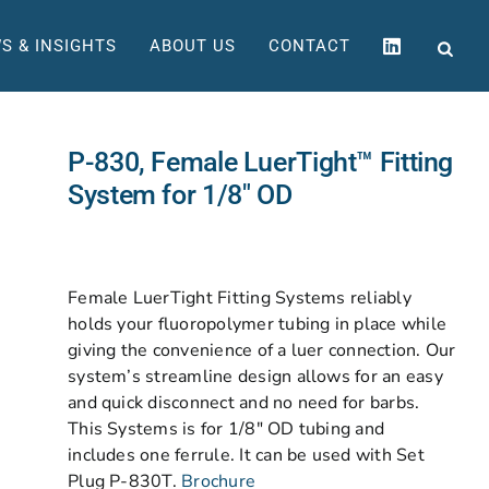
S & INSIGHTS
ABOUT US
CONTACT
P-830, Female LuerTight™ Fitting
System for 1/8″ OD
Female LuerTight Fitting Systems reliably
holds your fluoropolymer tubing in place while
giving the convenience of a luer connection. Our
system’s streamline design allows for an easy
and quick disconnect and no need for barbs.
This Systems is for 1/8″ OD tubing and
includes one ferrule. It can be used with Set
Plug P-830T.
Brochure