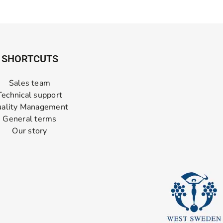
SHORTCUTS
Sales team
Technical support
ality Management
General terms
Our story