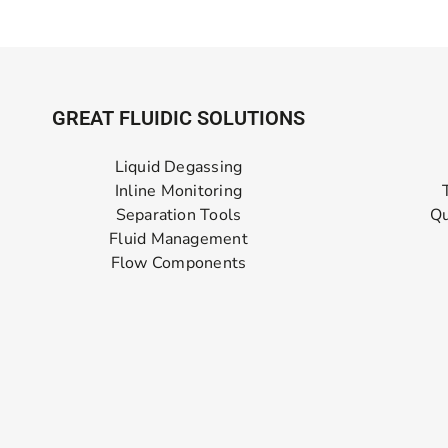
GREAT FLUIDIC SOLUTIONS
Liquid Degassing
Inline Monitoring
Separation Tools
Qu
Fluid Management
Flow Components