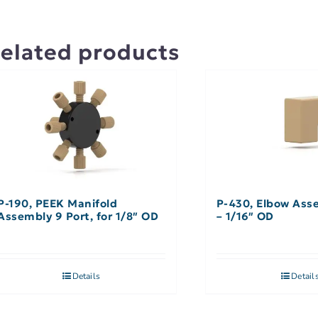
elated products
P-190, PEEK Manifold
P-430, Elbow Ass
Assembly 9 Port, for 1/8″ OD
– 1/16″ OD
Details
Detail