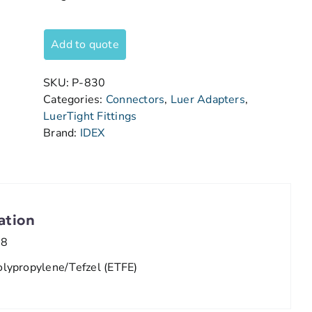
Add to quote
SKU:
P-830
Categories:
Connectors
,
Luer Adapters
,
LuerTight Fittings
Brand:
IDEX
ation
/8
olypropylene/Tefzel (ETFE)