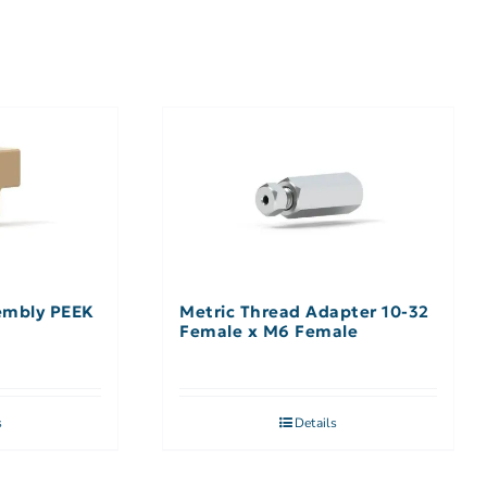
embly PEEK
Metric Thread Adapter 10-32
Female x M6 Female
s
Details