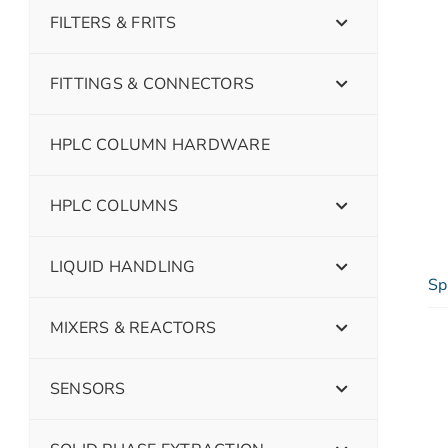
FILTERS & FRITS
FITTINGS & CONNECTORS
HPLC COLUMN HARDWARE
HPLC COLUMNS
LIQUID HANDLING
Sp
MIXERS & REACTORS
SENSORS