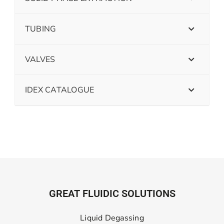
TUBING
VALVES
IDEX CATALOGUE
GREAT FLUIDIC SOLUTIONS
Liquid Degassing