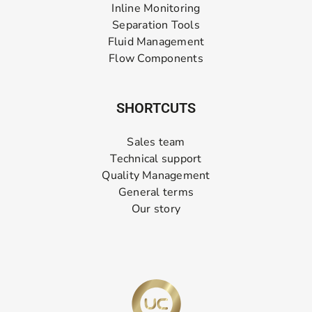
Inline Monitoring
Separation Tools
Fluid Management
Flow Components
SHORTCUTS
Sales team
Technical support
Quality Management
General terms
Our story