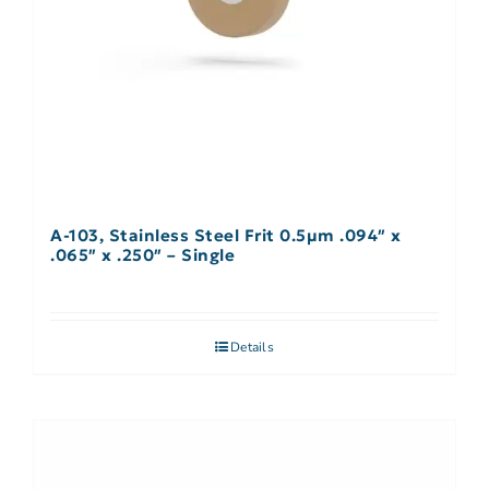
A-103, Stainless Steel Frit 0.5µm .094″ x
.065″ x .250″ – Single
Details