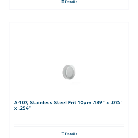
Details
A-107, Stainless Steel Frit 10µm .189″ x .074″
x .254″
Details