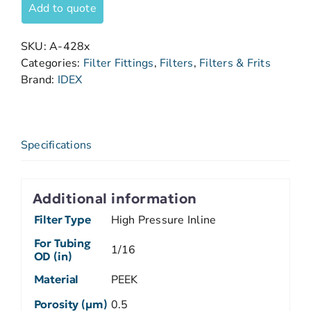
Add to quote
SKU:
A-428x
Categories:
Filter Fittings
,
Filters
,
Filters & Frits
Brand:
IDEX
Specifications
Additional information
Filter Type
High Pressure Inline
For Tubing
1/16
OD (in)
Material
PEEK
Porosity (µm)
0.5