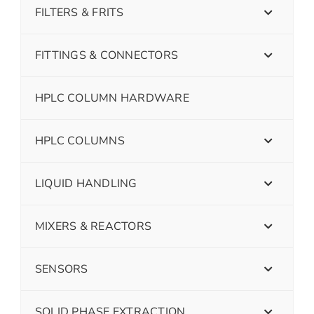
FILTERS & FRITS
FITTINGS & CONNECTORS
HPLC COLUMN HARDWARE
HPLC COLUMNS
LIQUID HANDLING
MIXERS & REACTORS
SENSORS
SOLID PHASE EXTRACTION