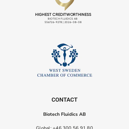
CONTACT
Biotech Fluidics AB
Global: +46 300 56 91 80