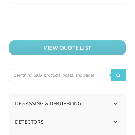
VIEW QUOTE LIST
DEGASSING & DEBUBBLING
DETECTORS