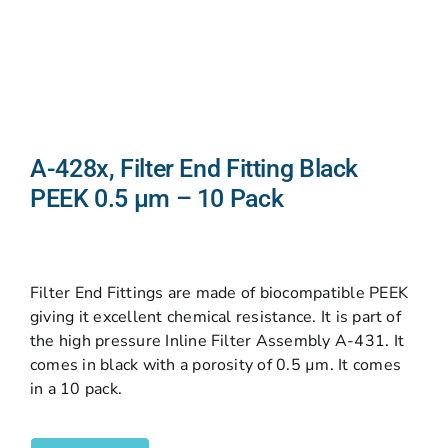
A-428x, Filter End Fitting Black
PEEK 0.5 µm – 10 Pack
Filter End Fittings are made of biocompatible PEEK
giving it excellent chemical resistance. It is part of
the high pressure Inline Filter Assembly A-431. It
comes in black with a porosity of 0.5 µm. It comes
in a 10 pack.