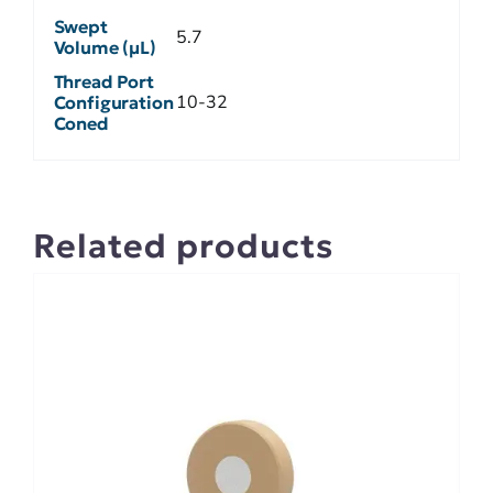
Swept
5.7
Volume (µL)
Thread Port
10-32
Configuration
Coned
Related products