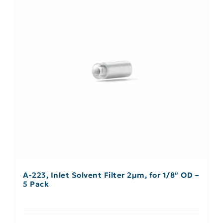
A-223, Inlet Solvent Filter 2µm, for 1/8″ OD –
5 Pack