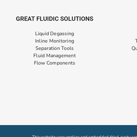
GREAT FLUIDIC SOLUTIONS
Liquid Degassing
Inline Monitoring
Separation Tools
Qu
Fluid Management
Flow Components
This website uses cookies and embedded third-party serv