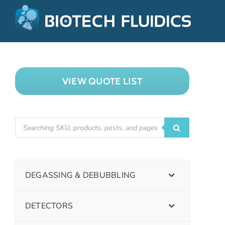
VIEW QUOTE LIST
DEGASSING & DEBUBBLING
DETECTORS