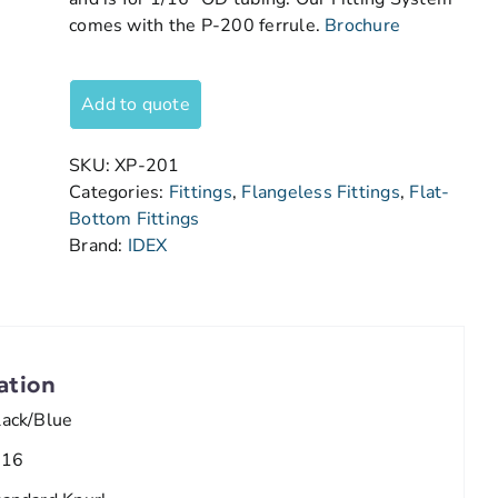
comes with the P-200 ferrule.
Brochure
Add to quote
SKU:
XP-201
Categories:
Fittings
,
Flangeless Fittings
,
Flat-
Bottom Fittings
Brand:
IDEX
ation
lack/Blue
/16