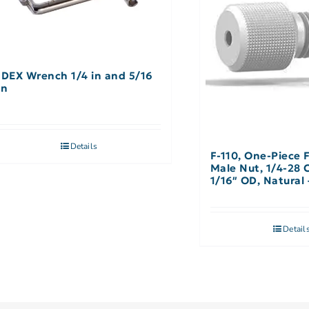
IDEX Wrench 1/4 in and 5/16
in
Details
F-110, One-Piece 
Male Nut, 1/4-28 
1/16″ OD, Natural 
Detail