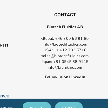
CONTACT
Biotech Fluidics AB
Global: +46 300 56 91 80
info@biotechfluidics.com
USA: +1 612 703 5718
sales@biotechfluidics.com
Japan: +81 0545 38 9125
info@bionikinc.com
Follow us on LinkedIn
ACCEPT
REJECT
 settings