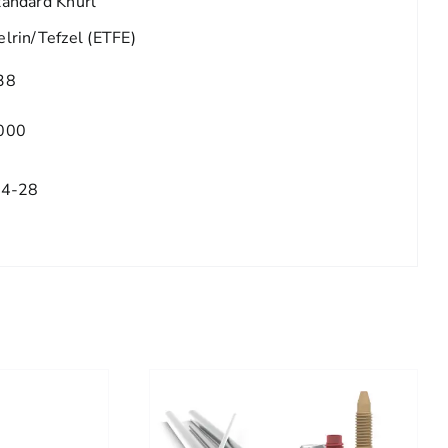
tandard Knurl
elrin/Tefzel (ETFE)
38
000
/4-28