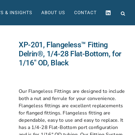
S & INSIGHTS
ABOUT US
CONTACT
XP-201, Flangeless™ Fitting
Delrin®, 1/4-28 Flat-Bottom, for
1/16″ OD, Black
Our Flangeless Fittings are designed to include
both a nut and ferrule for your convenience.
Flangeless fittings are excellent replacements
for flanged fittings. Flangeless fitting are
dependable, easy to use and easy to replace. It
has a 1/4-28 Flat-Bottom port configuration
and is for 1/16″ OD tubing. Our Fitting System