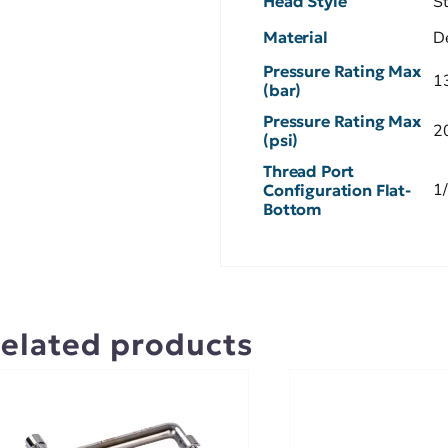
Head Style
S
Material
D
Pressure Rating Max
1
(bar)
Pressure Rating Max
2
(psi)
Thread Port
1
Configuration Flat-
Bottom
elated products