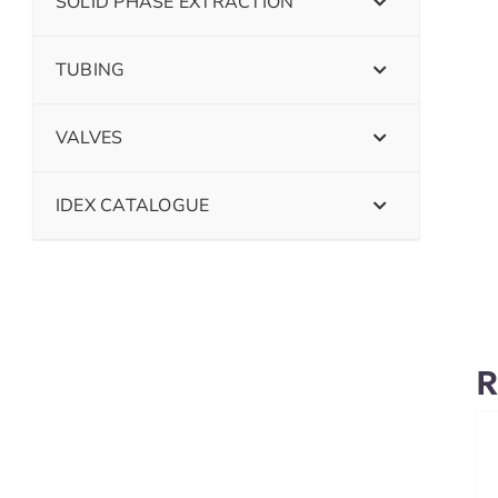
SOLID PHASE EXTRACTION
TUBING
VALVES
IDEX CATALOGUE
R