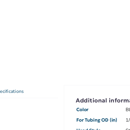
ecifications
Additional inform
Color
B
For Tubing OD (in)
1