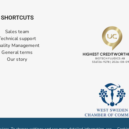
SHORTCUTS
Sales team
Technical support
ality Management
General terms
Our story
ices. To change settings and see more detailed information, see
Cookie