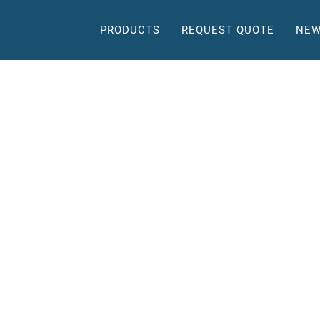
PRODUCTS
REQUEST QUOTE
NEW