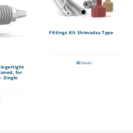
Fittings Kit Shimadzu Type
Details
Fingertight
Coned, for
– Single
s