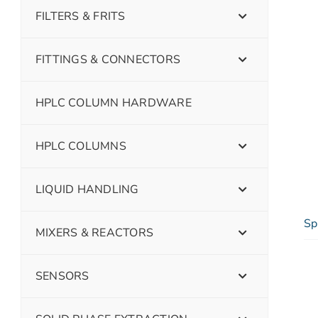
FILTERS & FRITS
FITTINGS & CONNECTORS
HPLC COLUMN HARDWARE
HPLC COLUMNS
LIQUID HANDLING
Sp
MIXERS & REACTORS
SENSORS