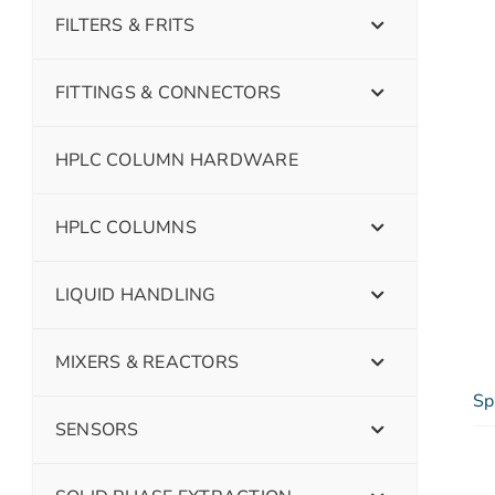
FILTERS & FRITS
FITTINGS & CONNECTORS
HPLC COLUMN HARDWARE
HPLC COLUMNS
LIQUID HANDLING
MIXERS & REACTORS
Sp
SENSORS