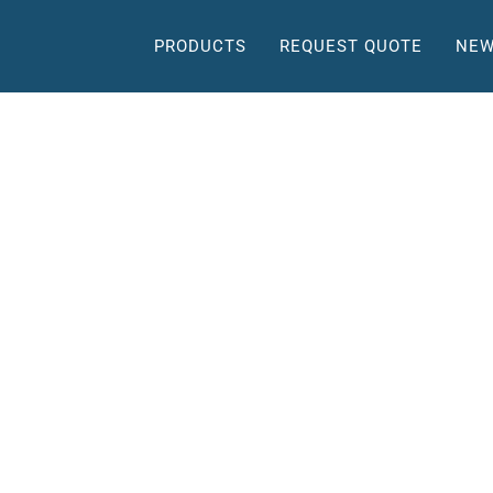
PRODUCTS
REQUEST QUOTE
NEW