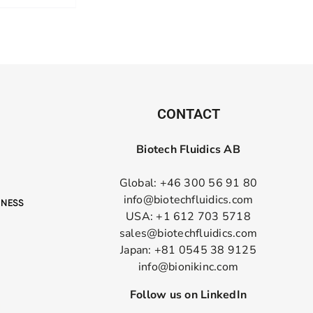
CONTACT
Biotech Fluidics AB
Global: +46 300 56 91 80
info@biotechfluidics.com
USA: +1 612 703 5718
sales@biotechfluidics.com
Japan: +81 0545 38 9125
info@bionikinc.com
Follow us on LinkedIn