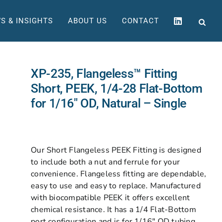
S & INSIGHTS
ABOUT US
CONTACT
XP-235, Flangeless™ Fitting
Short, PEEK, 1/4-28 Flat-Bottom
for 1/16″ OD, Natural – Single
Our Short Flangeless PEEK Fitting is designed
to include both a nut and ferrule for your
convenience. Flangeless fitting are dependable,
easy to use and easy to replace. Manufactured
with biocompatible PEEK it offers excellent
chemical resistance. It has a 1/4 Flat-Bottom
port configuration and is for 1/16″ OD tubing.