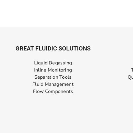
GREAT FLUIDIC SOLUTIONS
Liquid Degassing
Inline Monitoring
Separation Tools
Qu
Fluid Management
Flow Components