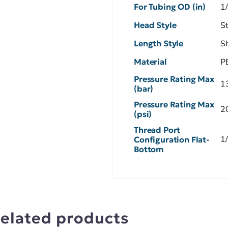
For Tubing OD (in)
1
Head Style
S
Length Style
S
Material
P
Pressure Rating Max
1
(bar)
Pressure Rating Max
2
(psi)
Thread Port
1
Configuration Flat-
Bottom
elated products