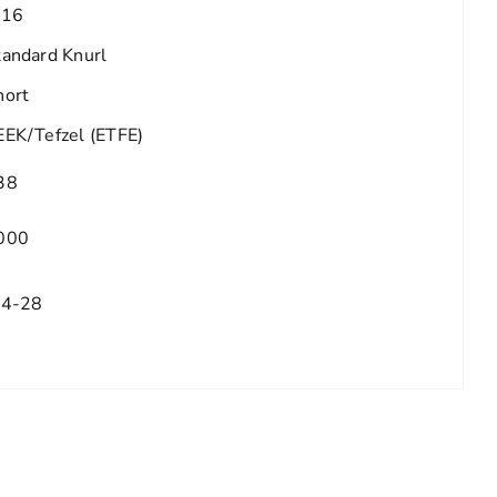
/16
tandard Knurl
hort
EEK/Tefzel (ETFE)
38
000
/4-28