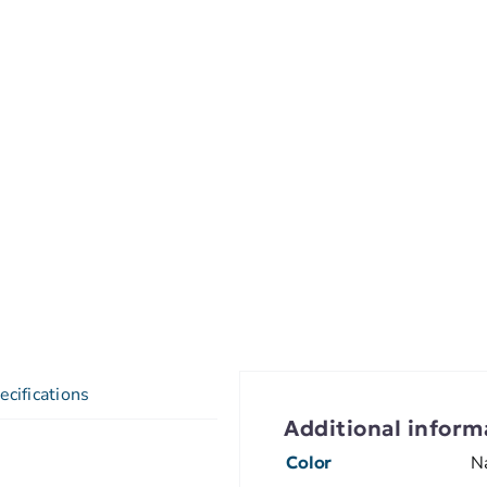
ecifications
Additional inform
Color
N