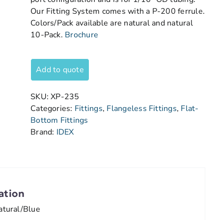
Our Fitting System comes with a P-200 ferrule.
Colors/Pack available are natural and natural
10-Pack.
Brochure
Add to quote
SKU:
XP-235
Categories:
Fittings
,
Flangeless Fittings
,
Flat-
Bottom Fittings
Brand:
IDEX
ation
atural/Blue