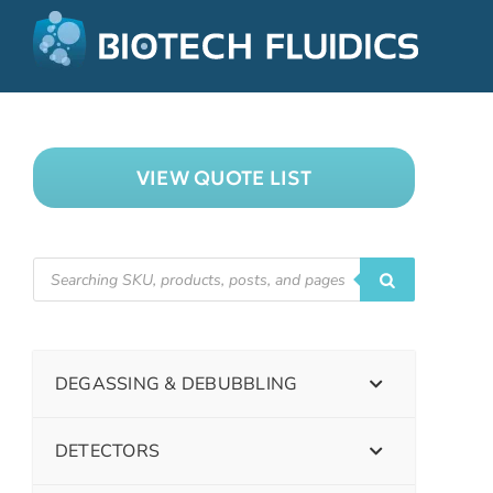
VIEW QUOTE LIST
DEGASSING & DEBUBBLING
DETECTORS