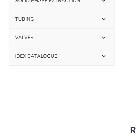
SOLID PHASE EXTRACTION
TUBING
VALVES
IDEX CATALOGUE
R