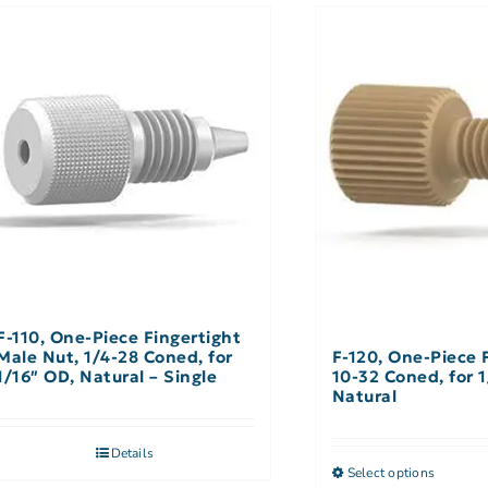
F-110, One-Piece Fingertight
Male Nut, 1/4-28 Coned, for
F-120, One-Piece 
1/16″ OD, Natural – Single
10-32 Coned, for 1
Natural
Details
Select options