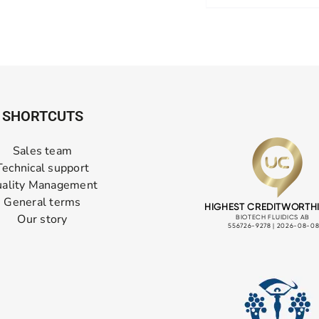
SHORTCUTS
Sales team
Technical support
ality Management
General terms
Our story