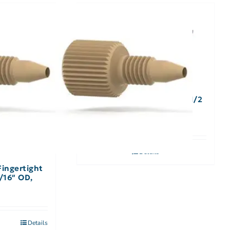
A-305, Wrench Open End 1/2
x 9/16″
Details
Fingertight
/16″ OD,
Details