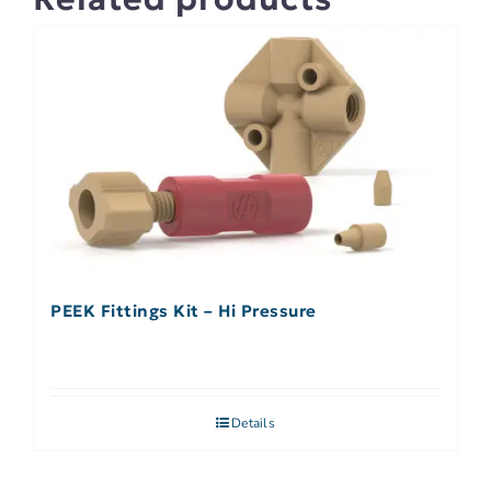
PEEK Fittings Kit – Hi Pressure
Details