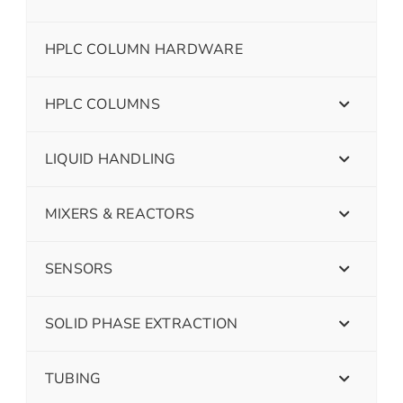
HPLC COLUMN HARDWARE
HPLC COLUMNS
LIQUID HANDLING
MIXERS & REACTORS
SENSORS
SOLID PHASE EXTRACTION
TUBING