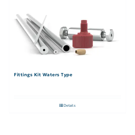
Fittings Kit Waters Type
Details