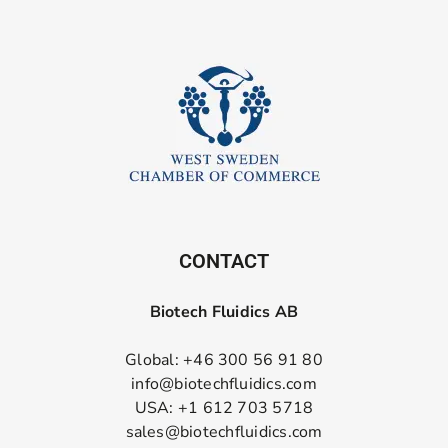
CONTACT
Biotech Fluidics AB
Global: +46 300 56 91 80
info@biotechfluidics.com
USA: +1 612 703 5718
sales@biotechfluidics.com