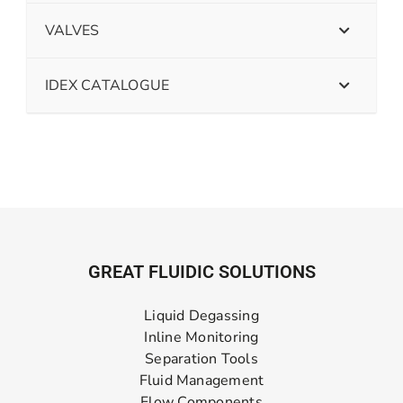
VALVES
IDEX CATALOGUE
GREAT FLUIDIC SOLUTIONS
Liquid Degassing
Inline Monitoring
Separation Tools
Fluid Management
Flow Components