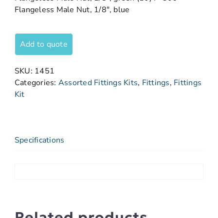
Flangeless Male Nut, 1/8″, blue
Add to quote
SKU:
1451
Categories:
Assorted Fittings Kits
,
Fittings
,
Fittings
Kit
Specifications
Related products