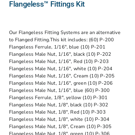
Flangeless™ Fittings Kit
Our Flangeless Fitting Systems are an alternative
to Flanged Fitting.This kit includes: (60) P-200
Flangeless Ferrule, 1/16″, blue (10) P-201
Flangeless Male Nut, 1/16″, black (10) P-202
Flangeless Male Nut, 1/16″, Red (10) P-203
Flangeless Male Nut, 1/16″, white (10) P-204
Flangeless Male Nut, 1/16″, Cream (10) P-205
Flangeless Male Nut, 1/16″, green (10) P-206
Flangeless Male Nut, 1/16″, blue (60) P-300
Flangeless Ferrule, 1/8″, yellow (10) P-301
Flangeless Male Nut, 1/8″, black (10) P-302
Flangeless Male Nut, 1/8″, Red (10) P-303
Flangeless Male Nut, 1/8″, white (10) P-304
Flangeless Male Nut, 1/8″, Cream (10) P-305
Flangeless Male Nut, 1/8″, green (10) P-306