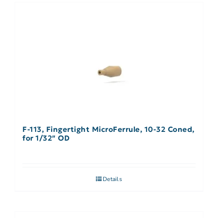
F-113, Fingertight MicroFerrule, 10-32 Coned,
for 1/32″ OD
Details