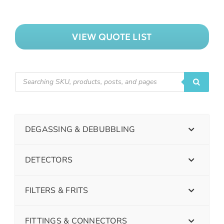
VIEW QUOTE LIST
DEGASSING & DEBUBBLING
DETECTORS
FILTERS & FRITS
FITTINGS & CONNECTORS