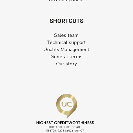
SHORTCUTS
Sales team
Technical support
Quality Management
General terms
Our story