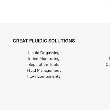
GREAT FLUIDIC SOLUTIONS
Liquid Degassing
Inline Monitoring
Separation Tools
Qu
Fluid Management
Flow Components