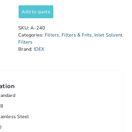
Add to quote
SKU:
A-240
Categories:
Filters
,
Filters & Frits
,
Inlet Solvent
Filters
Brand:
IDEX
ation
tandard
/8
tainless Steel
0