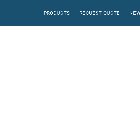
PRODUCTS
REQUEST QUOTE
NEW