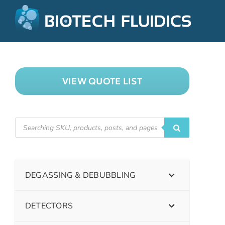
VIEW QUOTE LIST
DEGASSING & DEBUBBLING
DETECTORS