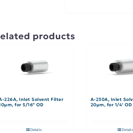
elated products
A-226A, Inlet Solvent Filter
A-230A, Inlet Solv
10µm, for 5/16″ OD
20µm, for 1/4′ OD
Details
Detail