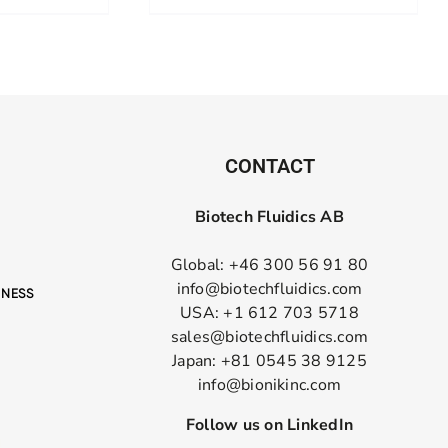
CONTACT
Biotech Fluidics AB
Global: +46 300 56 91 80
info@biotechfluidics.com
USA: +1 612 703 5718
sales@biotechfluidics.com
Japan: +81 0545 38 9125
info@bionikinc.com
Follow us on LinkedIn