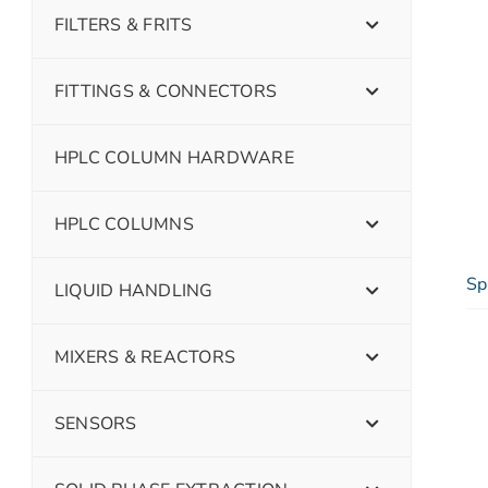
FILTERS & FRITS
FITTINGS & CONNECTORS
HPLC COLUMN HARDWARE
HPLC COLUMNS
Sp
LIQUID HANDLING
MIXERS & REACTORS
SENSORS