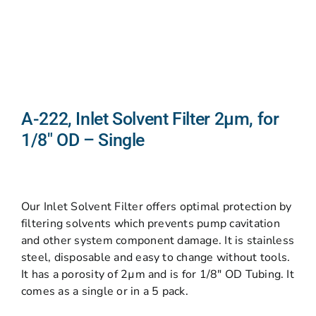
A-222, Inlet Solvent Filter 2µm, for
1/8″ OD – Single
Our Inlet Solvent Filter offers optimal protection by
filtering solvents which prevents pump cavitation
and other system component damage. It is stainless
steel, disposable and easy to change without tools.
It has a porosity of 2µm and is for 1/8″ OD Tubing. It
comes as a single or in a 5 pack.