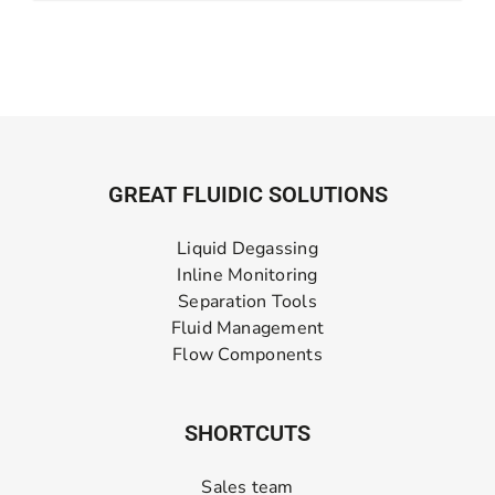
GREAT FLUIDIC SOLUTIONS
Liquid Degassing
Inline Monitoring
Separation Tools
Fluid Management
Flow Components
SHORTCUTS
Sales team