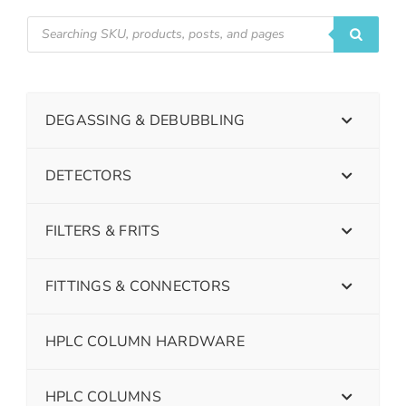
DEGASSING & DEBUBBLING
DETECTORS
FILTERS & FRITS
FITTINGS & CONNECTORS
HPLC COLUMN HARDWARE
HPLC COLUMNS