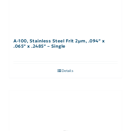
A-100, Stainless Steel Frit 2µm, .094″ x
.065″ x .2485″ – Single
Details