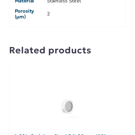
Material
Stainless Steel
Porosity
2
(µm)
Related products