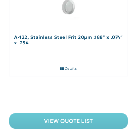
A-122, Stainless Steel Frit 20µm .188″ x .074″
x .254
Details
VIEW QUOTE LIST