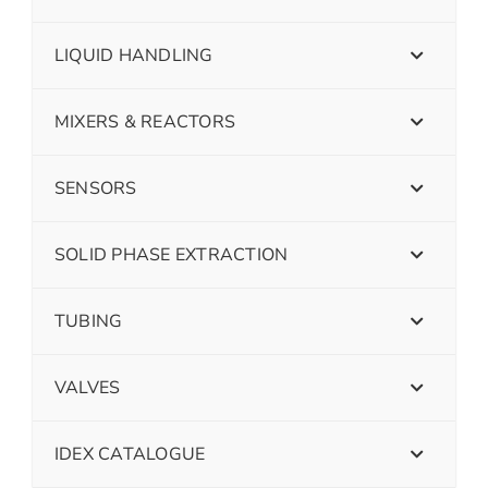
LIQUID HANDLING
MIXERS & REACTORS
SENSORS
SOLID PHASE EXTRACTION
TUBING
VALVES
IDEX CATALOGUE