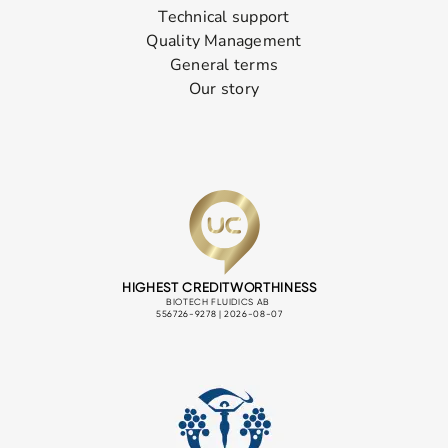
Technical support
Quality Management
General terms
Our story