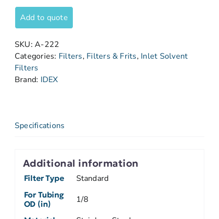
Add to quote
SKU:
A-222
Categories:
Filters
,
Filters & Frits
,
Inlet Solvent
Filters
Brand:
IDEX
Specifications
Additional information
Filter Type
Standard
For Tubing
1/8
OD (in)