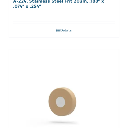
A-224, Stainless Steel Frit 20µm, .188″ x
.074″ x .254″
Details