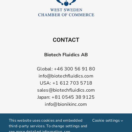
CONTACT
Biotech Fluidics AB
Global: +46 300 56 91 80
info@biotechfluidics.com
USA: +1 612 703 5718
sales@biotechfluidics.com
Japan: +81 0545 38 9125
info@bionikinc.com
Follow us on LinkedIn
This website uses cookies and embedded
Cookie settings
third-party services. To change settings and
see more detailed information, see