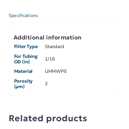
Specifications
Additional information
Filter Type
Standard
For Tubing
1/16
OD (in)
Material
UHMWPE
Porosity
2
(µm)
Related products