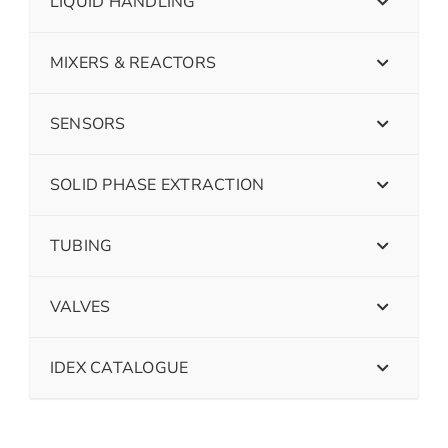
LIQUID HANDLING
MIXERS & REACTORS
SENSORS
SOLID PHASE EXTRACTION
TUBING
VALVES
IDEX CATALOGUE