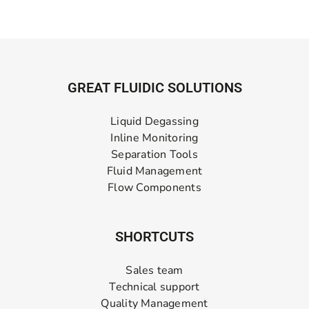
GREAT FLUIDIC SOLUTIONS
Liquid Degassing
Inline Monitoring
Separation Tools
Fluid Management
Flow Components
SHORTCUTS
Sales team
Technical support
Quality Management