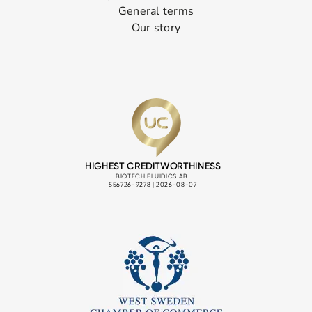
General terms
Our story