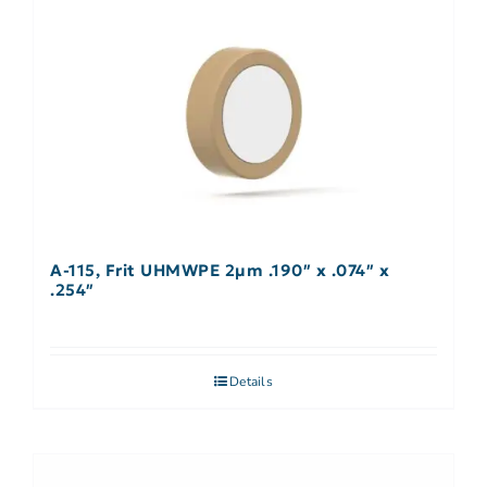
A-115, Frit UHMWPE 2µm .190″ x .074″ x
.254″
Details