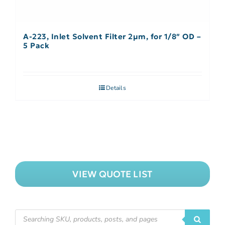
A-223, Inlet Solvent Filter 2µm, for 1/8″ OD –
5 Pack
Details
VIEW QUOTE LIST