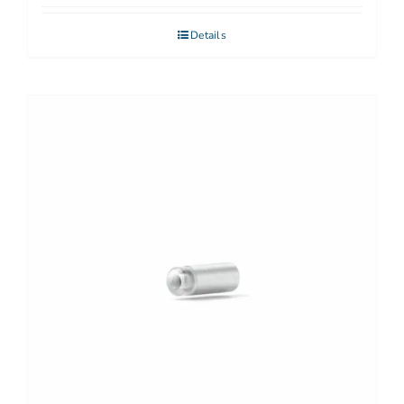
Details