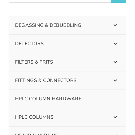
DEGASSING & DEBUBBLING
DETECTORS
FILTERS & FRITS
FITTINGS & CONNECTORS
HPLC COLUMN HARDWARE
HPLC COLUMNS