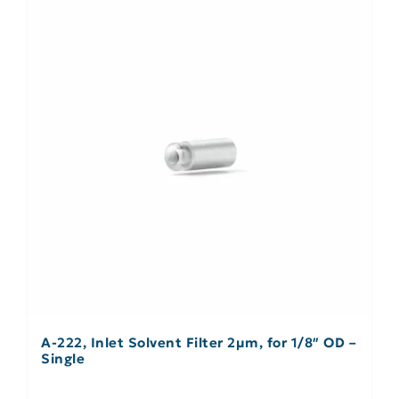
A-222, Inlet Solvent Filter 2µm, for 1/8″ OD –
Single