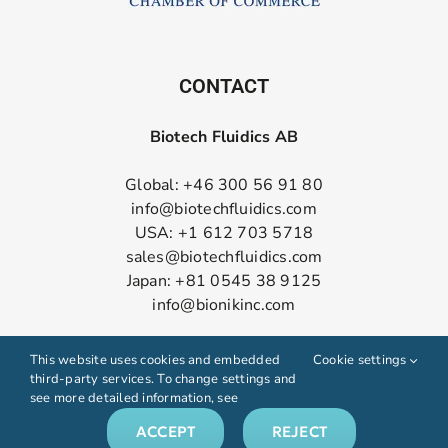
CONTACT
Biotech Fluidics AB
Global: +46 300 56 91 80
info@biotechfluidics.com
USA: +1 612 703 5718
sales@biotechfluidics.com
Japan: +81 0545 38 9125
info@bionikinc.com
Follow us on LinkedIn
This website uses cookies and embedded
Cookie settings
third-party services. To change settings and
see more detailed information, see
ACCEPT
REJECT