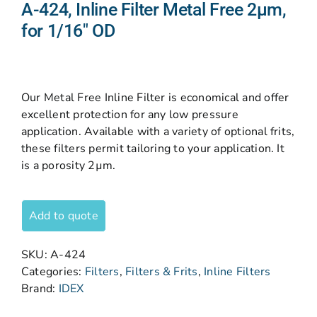
A-424, Inline Filter Metal Free 2µm,
for 1/16″ OD
Our Metal Free Inline Filter is economical and offer
excellent protection for any low pressure
application. Available with a variety of optional frits,
these filters permit tailoring to your application. It
is a porosity 2µm.
Add to quote
SKU:
A-424
Categories:
Filters
,
Filters & Frits
,
Inline Filters
Brand:
IDEX