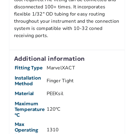
disconnected 100+ times. It incorporates
flexible 1/32″ OD tubing for easy routing
throughout your instrument and the connection
system is compatible with 10-32 coned
receiving ports.
Additional information
Fitting Type
MarvelXACT
Installation
Finger Tight
Method
Material
PEEKsil
Maximum
120ºC
Temperature
ºC
Max
1310
Operating