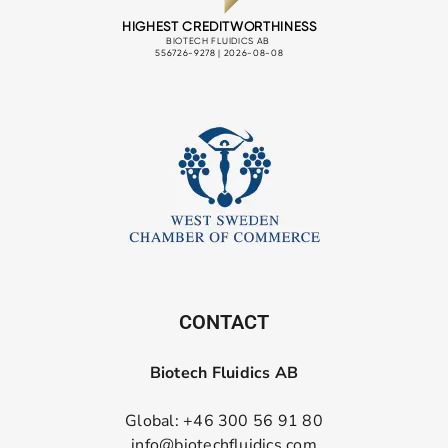
CONTACT
Biotech Fluidics AB
Global: +46 300 56 91 80
info@biotechfluidics.com