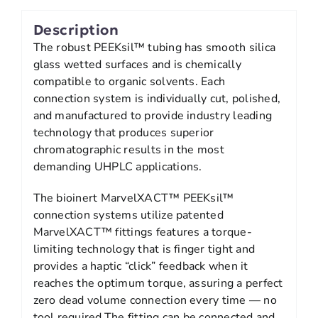
Description
The robust PEEKsil™ tubing has smooth silica
glass wetted surfaces and is chemically
compatible to organic solvents. Each
connection system is individually cut, polished,
and manufactured to provide industry leading
technology that produces superior
chromatographic results in the most
demanding UHPLC applications.
The bioinert MarvelXACT™ PEEKsil™
connection systems utilize patented
MarvelXACT™ fittings features a torque-
limiting technology that is finger tight and
provides a haptic “click” feedback when it
reaches the optimum torque, assuring a perfect
zero dead volume connection every time — no
tool required.The fitting can be connected and