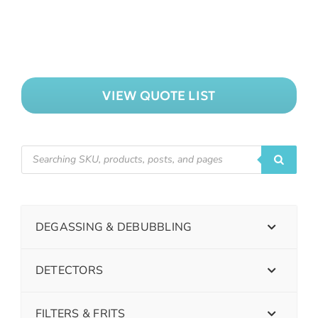
VIEW QUOTE LIST
DEGASSING & DEBUBBLING
DETECTORS
FILTERS & FRITS