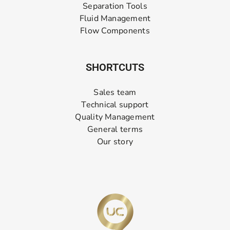
Separation Tools
Fluid Management
Flow Components
SHORTCUTS
Sales team
Technical support
Quality Management
General terms
Our story