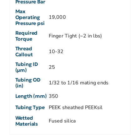
Pressure Bar
Max
19,000
Operating
Pressure psi
Required
Finger Tight (~2 in lbs)
Torque
Thread
10-32
Callout
Tubing ID
25
(µm)
Tubing OD
1/32 to 1/16 mating ends
(in)
Length (mm)
350
Tubing Type
PEEK sheathed PEEKsil
Wetted
Fused silica
Materials