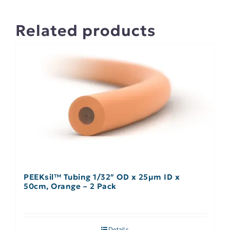
Related products
PEEKsil™ Tubing 1/32″ OD x 25µm ID x
50cm, Orange – 2 Pack
Details