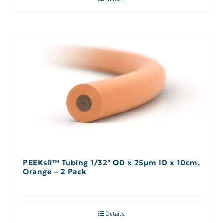
PEEKsil™ Tubing 1/32″ OD x 25µm ID x 10cm,
Orange – 2 Pack
Details