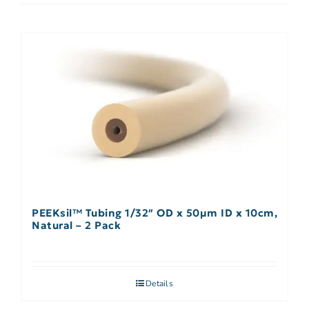
PEEKsil™ Tubing 1/32″ OD x 50µm ID x 10cm,
Natural – 2 Pack
Details