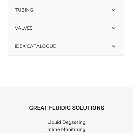
TUBING
VALVES
IDEX CATALOGUE
GREAT FLUIDIC SOLUTIONS
Liquid Degassing
Inline Monitoring