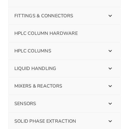
FITTINGS & CONNECTORS
HPLC COLUMN HARDWARE
HPLC COLUMNS
LIQUID HANDLING
MIXERS & REACTORS
SENSORS
SOLID PHASE EXTRACTION