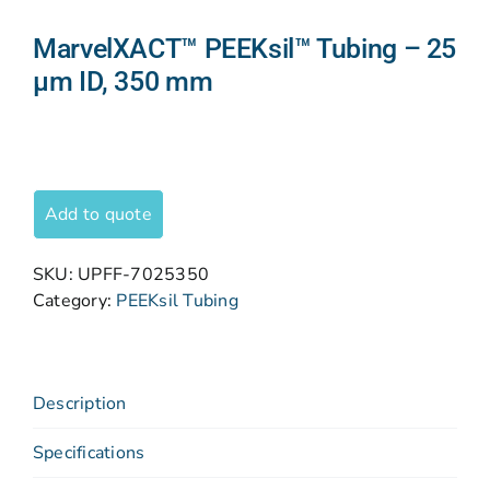
MarvelXACT™ PEEKsil™ Tubing – 25
μm ID, 350 mm
Add to quote
SKU:
UPFF-7025350
Category:
PEEKsil Tubing
Description
Specifications