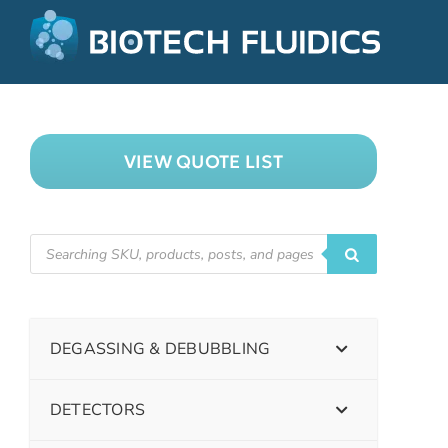
VIEW QUOTE LIST
DEGASSING & DEBUBBLING
DETECTORS