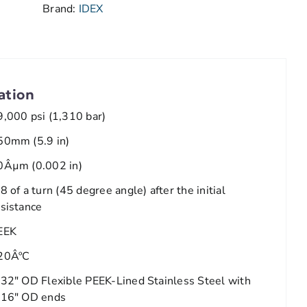
Brand:
IDEX
ation
9,000 psi (1,310 bar)
50mm (5.9 in)
0Âµm (0.002 in)
8 of a turn (45 degree angle) after the initial
esistance
EEK
20ÂºC
/32" OD Flexible PEEK-Lined Stainless Steel with
/16" OD ends