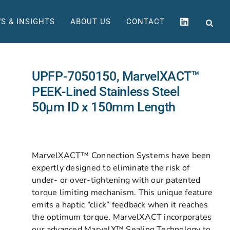
S & INSIGHTS
ABOUT US
CONTACT
UPFP-7050150, MarvelXACT™
PEEK-Lined Stainless Steel
50µm ID x 150mm Length
MarvelXACT™ Connection Systems have been
expertly designed to eliminate the risk of
under- or over-tightening with our patented
torque limiting mechanism. This unique feature
emits a haptic “click” feedback when it reaches
the optimum torque. MarvelXACT incorporates
our advanced MarvelX™ Sealing Technology to