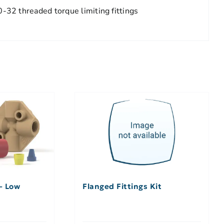
-32 threaded torque limiting fittings
 – Low
Flanged Fittings Kit