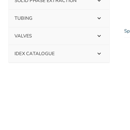
SOLID PHASE EXTRACTION
TUBING
Sp
VALVES
IDEX CATALOGUE