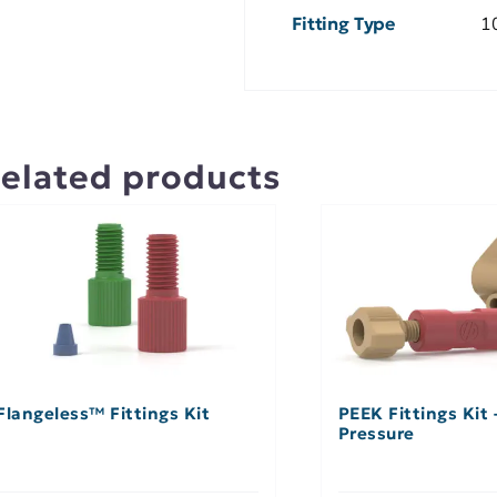
Fitting Type
10
elated products
Flangeless™ Fittings Kit
PEEK Fittings Kit
Pressure