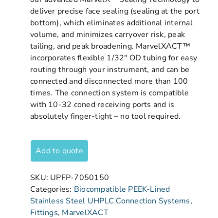
deliver precise face sealing (sealing at the port
bottom), which eliminates additional internal
volume, and minimizes carryover risk, peak
tailing, and peak broadening. MarvelXACT™
incorporates flexible 1/32″ OD tubing for easy
routing through your instrument, and can be
connected and disconnected more than 100
times. The connection system is compatible
with 10-32 coned receiving ports and is
absolutely finger-tight – no tool required.
Add to quote
SKU:
UPFP-7050150
Categories:
Biocompatible PEEK-Lined
Stainless Steel UHPLC Connection Systems
,
Fittings
,
MarvelXACT