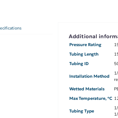
ecifications
Additional inform
Pressure Rating
1
Tubing Length
1
Tubing ID
5
1/
Installation Method
r
Wetted Materials
P
Max Temperature, ºC
1
1
Tubing Type
1