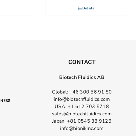
s
Details
CONTACT
Biotech Fluidics AB
Global: +46 300 56 91 80
info@biotechfluidics.com
USA: +1 612 703 5718
sales@biotechfluidics.com
Japan: +81 0545 38 9125
info@bionikinc.com