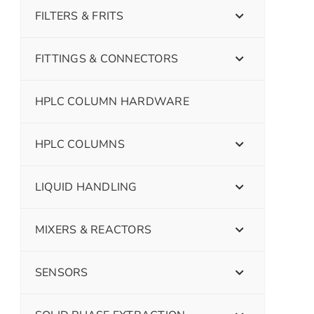
FILTERS & FRITS
FITTINGS & CONNECTORS
HPLC COLUMN HARDWARE
HPLC COLUMNS
LIQUID HANDLING
MIXERS & REACTORS
SENSORS