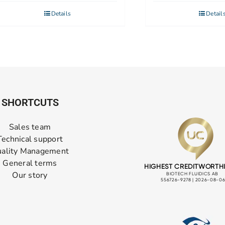
Details
Detail
SHORTCUTS
Sales team
Technical support
ality Management
General terms
Our story