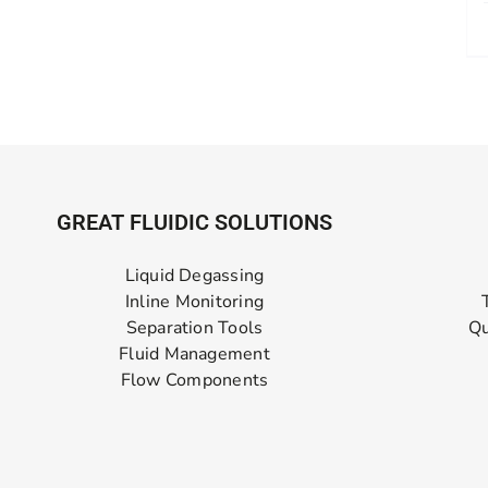
GREAT FLUIDIC SOLUTIONS
Liquid Degassing
Inline Monitoring
Separation Tools
Qu
Fluid Management
Flow Components