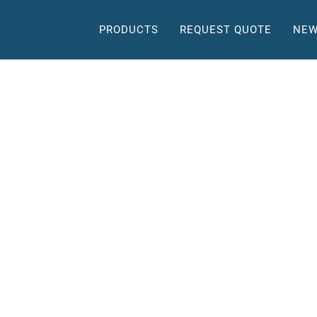
PRODUCTS
REQUEST QUOTE
NEW