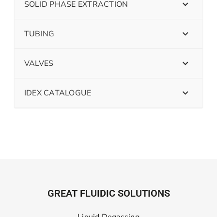
SOLID PHASE EXTRACTION
TUBING
VALVES
IDEX CATALOGUE
GREAT FLUIDIC SOLUTIONS