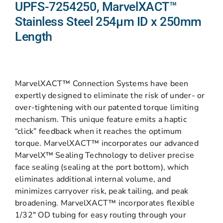
UPFS-7254250, MarvelXACT™
Stainless Steel 254µm ID x 250mm
Length
MarvelXACT™ Connection Systems have been
expertly designed to eliminate the risk of under- or
over-tightening with our patented torque limiting
mechanism. This unique feature emits a haptic
“click” feedback when it reaches the optimum
torque. MarvelXACT™ incorporates our advanced
MarvelX™ Sealing Technology to deliver precise
face sealing (sealing at the port bottom), which
eliminates additional internal volume, and
minimizes carryover risk, peak tailing, and peak
broadening. MarvelXACT™ incorporates flexible
1/32″ OD tubing for easy routing through your