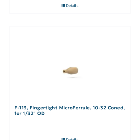
Details
F-113, Fingertight MicroFerrule, 10-32 Coned,
for 1/32″ OD
Details