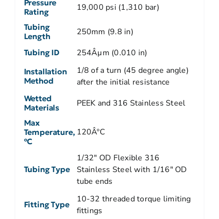
Pressure
19,000 psi (1,310 bar)
Rating
Tubing
250mm (9.8 in)
Length
Tubing ID
254Âµm (0.010 in)
1/8 of a turn (45 degree angle)
Installation
Method
after the initial resistance
Wetted
PEEK and 316 Stainless Steel
Materials
Max
120ÂºC
Temperature,
ºC
1/32" OD Flexible 316
Tubing Type
Stainless Steel with 1/16" OD
tube ends
10-32 threaded torque limiting
Fitting Type
fittings