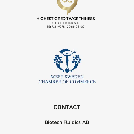
CONTACT
Biotech Fluidics AB