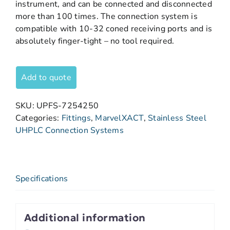
instrument, and can be connected and disconnected
more than 100 times. The connection system is
compatible with 10-32 coned receiving ports and is
absolutely finger-tight – no tool required.
Add to quote
SKU:
UPFS-7254250
Categories:
Fittings
,
MarvelXACT
,
Stainless Steel
UHPLC Connection Systems
Specifications
Additional information