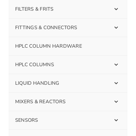
FILTERS & FRITS
FITTINGS & CONNECTORS
HPLC COLUMN HARDWARE
HPLC COLUMNS
LIQUID HANDLING
MIXERS & REACTORS
SENSORS