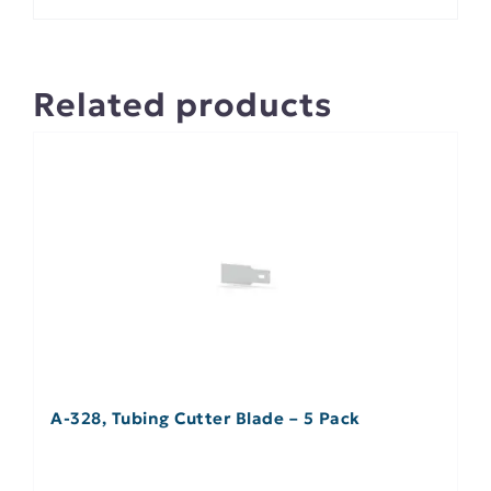
Related products
A-328, Tubing Cutter Blade – 5 Pack