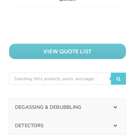
VIEW QUOTE LIST
DEGASSING & DEBUBBLING
DETECTORS