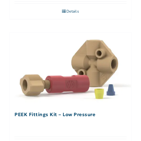
Details
PEEK Fittings Kit – Low Pressure