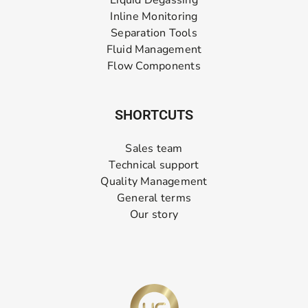
Liquid Degassing
Inline Monitoring
Separation Tools
Fluid Management
Flow Components
SHORTCUTS
Sales team
Technical support
Quality Management
General terms
Our story