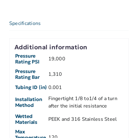
Specifications
Additional information
Pressure
19,000
Rating PSI
Pressure
1,310
Rating Bar
Tubing ID (in)
0.001
Fingertight 1/8 to1/4 of a turn
Installation
Method
after the initial resistance
Wetted
PEEK and 316 Stainless Steel
Materials
Max
120
Temperature,