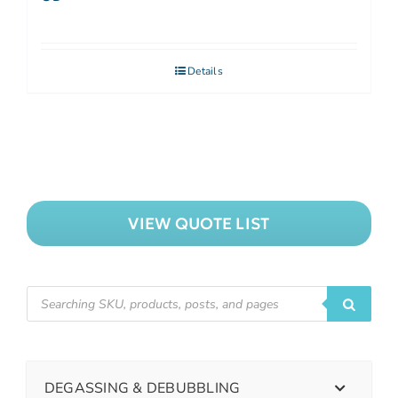
Details
VIEW QUOTE LIST
DEGASSING & DEBUBBLING