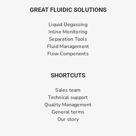
GREAT FLUIDIC SOLUTIONS
Liquid Degassing
Inline Monitoring
Separation Tools
Fluid Management
Flow Components
SHORTCUTS
Sales team
Technical support
Quality Management
General terms
Our story