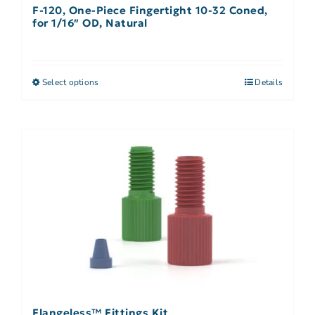
F-120, One-Piece Fingertight 10-32 Coned,
for 1/16″ OD, Natural
Select options
Details
Flangeless™ Fittings Kit