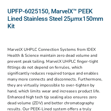
UPFP-6025150, MarvelX™ PEEK
Lined Stainless Steel 25µmx150mm
Kit
MarvelX UHPLC Connection Systems from IDEX
Health & Science maintain zero dead volume and
prevent peak tailing. MarvelX UHPLC finger-tight
fittings do not depend on ferrules, which
significantly reduces required torque and enables
many more connects and disconnects. Furthermore,
they are virtually impossible to over-tighten by
hand, which limits wear and increases product life.
Enhanced high tech tip sealing also ensures zero
dead volume (ZDV) and better chromatography
results. Our PEEK-Lined system offers a truly