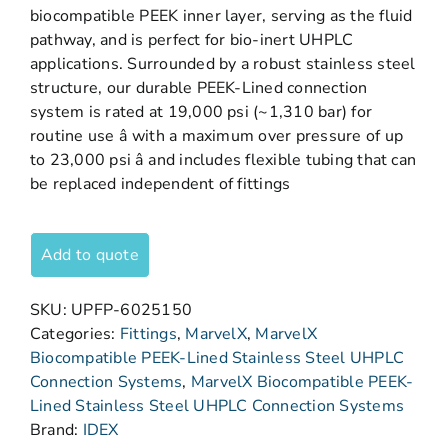
biocompatible PEEK inner layer, serving as the fluid
pathway, and is perfect for bio-inert UHPLC
applications. Surrounded by a robust stainless steel
structure, our durable PEEK-Lined connection
system is rated at 19,000 psi (~1,310 bar) for
routine use â with a maximum over pressure of up
to 23,000 psi â and includes flexible tubing that can
be replaced independent of fittings
Add to quote
SKU:
UPFP-6025150
Categories:
Fittings
,
MarvelX
,
MarvelX
Biocompatible PEEK-Lined Stainless Steel UHPLC
Connection Systems
,
MarvelX Biocompatible PEEK-
Lined Stainless Steel UHPLC Connection Systems
Brand:
IDEX