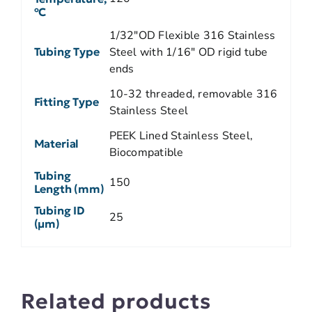
ºC
1/32"OD Flexible 316 Stainless
Tubing Type
Steel with 1/16" OD rigid tube
ends
10-32 threaded, removable 316
Fitting Type
Stainless Steel
PEEK Lined Stainless Steel,
Material
Biocompatible
Tubing
150
Length (mm)
Tubing ID
25
(µm)
Related products