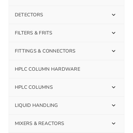
DETECTORS
FILTERS & FRITS
FITTINGS & CONNECTORS
HPLC COLUMN HARDWARE
HPLC COLUMNS
LIQUID HANDLING
MIXERS & REACTORS