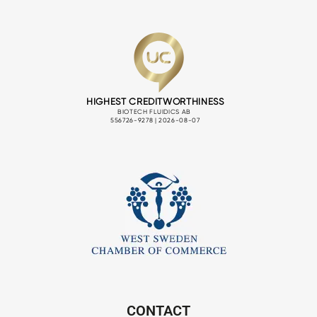
CONTACT