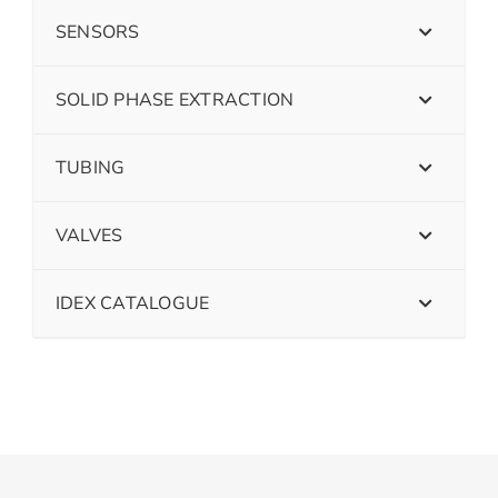
SENSORS
SOLID PHASE EXTRACTION
TUBING
VALVES
IDEX CATALOGUE