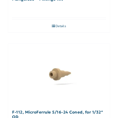
Details
F-112, MicroFerrule 5/16-24 Coned, for 1/32″
OD