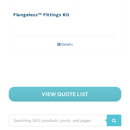
Flangeless™ Fittings Kit
Details
VIEW QUOTE LIST