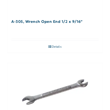
A-305, Wrench Open End 1/2 x 9/16″
Details