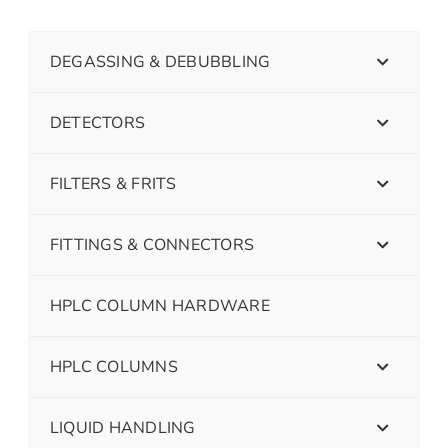
DEGASSING & DEBUBBLING
DETECTORS
FILTERS & FRITS
FITTINGS & CONNECTORS
HPLC COLUMN HARDWARE
HPLC COLUMNS
LIQUID HANDLING