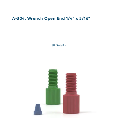
A-304, Wrench Open End 1/4″ x 5/16″
Details