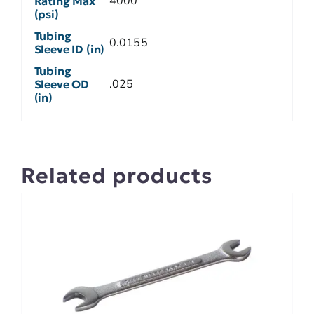
4000
Rating Max
(psi)
Tubing
0.0155
Sleeve ID (in)
Tubing
.025
Sleeve OD
(in)
Related products