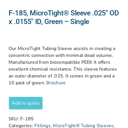
F-185, MicroTight® Sleeve .025″ OD
x .0155″ ID, Green – Single
Our MicroTight Tubing Sleeve assists in creating a
concentric connection with minimal dead volume.
Manufactured from biocompatible PEEK it offers
excellent chemical resistance. This sleeve features
an outer diameter of .025. It comes in green and a
10 pack of green.
Brochure
Add to quote
SKU:
F-185
Categories:
Fittings
,
MicroTight® Tubing Sleeves
,