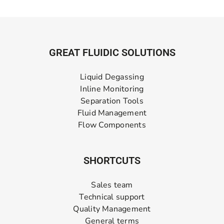
GREAT FLUIDIC SOLUTIONS
Liquid Degassing
Inline Monitoring
Separation Tools
Fluid Management
Flow Components
SHORTCUTS
Sales team
Technical support
Quality Management
General terms