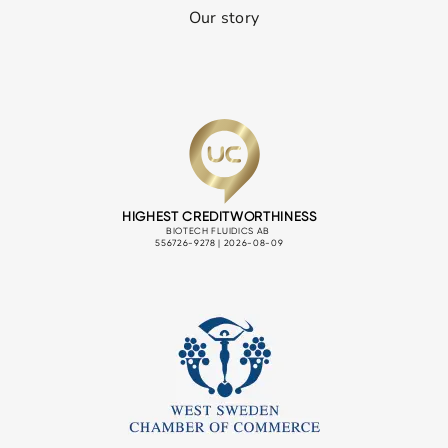
Our story