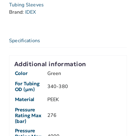
Tubing Sleeves
Brand:
IDEX
Specifications
Additional information
Color
Green
For Tubing
340-380
OD (µm)
Material
PEEK
Pressure
276
Rating Max
(bar)
Pressure