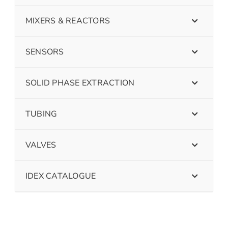
MIXERS & REACTORS
SENSORS
SOLID PHASE EXTRACTION
TUBING
VALVES
IDEX CATALOGUE