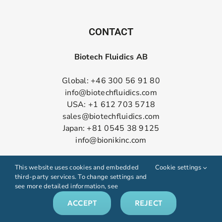
CONTACT
Biotech Fluidics AB
Global: +46 300 56 91 80
info@biotechfluidics.com
USA: +1 612 703 5718
sales@biotechfluidics.com
Japan: +81 0545 38 9125
info@bionikinc.com
Follow us on LinkedIn
This website uses cookies and embedded
Cookie settings
third-party services. To change settings and
see more detailed information, see
ACCEPT
REJECT