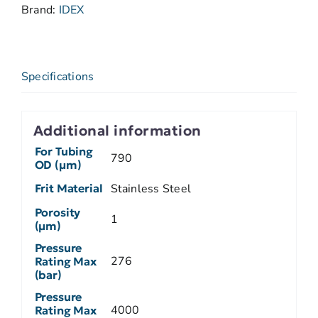
Brand:
IDEX
Specifications
Additional information
For Tubing
790
OD (µm)
Frit Material
Stainless Steel
Porosity
1
(µm)
Pressure
276
Rating Max
(bar)
Pressure
4000
Rating Max