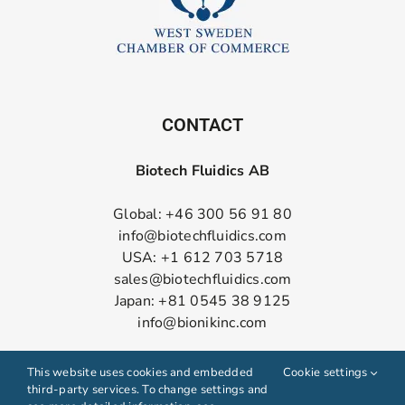
CONTACT
Biotech Fluidics AB
Global: +46 300 56 91 80
info@biotechfluidics.com
USA: +1 612 703 5718
sales@biotechfluidics.com
Japan: +81 0545 38 9125
info@bionikinc.com
Follow us on LinkedIn
This website uses cookies and embedded
Cookie settings
third-party services. To change settings and