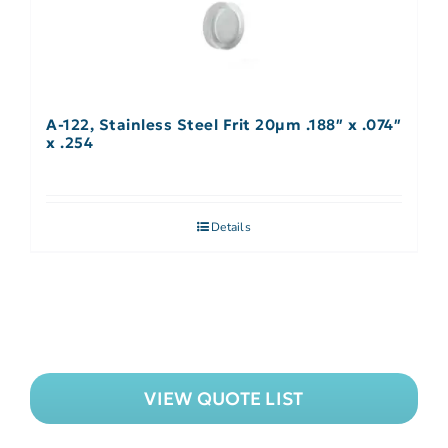
A-122, Stainless Steel Frit 20µm .188″ x .074″
x .254
Details
VIEW QUOTE LIST