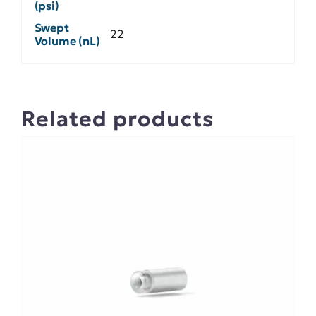
(psi)
Swept
22
Volume (nL)
Related products