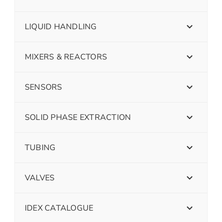
LIQUID HANDLING
MIXERS & REACTORS
SENSORS
SOLID PHASE EXTRACTION
TUBING
VALVES
IDEX CATALOGUE