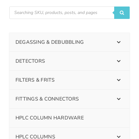
DEGASSING & DEBUBBLING
DETECTORS
FILTERS & FRITS
FITTINGS & CONNECTORS
HPLC COLUMN HARDWARE
HPLC COLUMNS