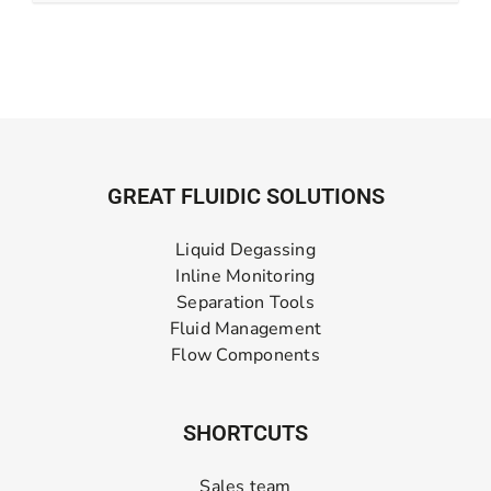
GREAT FLUIDIC SOLUTIONS
Liquid Degassing
Inline Monitoring
Separation Tools
Fluid Management
Flow Components
SHORTCUTS
Sales team