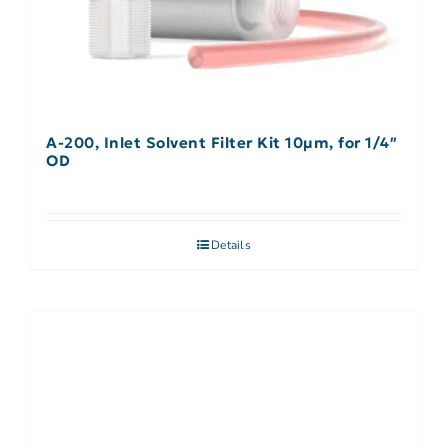
A-200, Inlet Solvent Filter Kit 10µm, for 1/4″
OD
Details