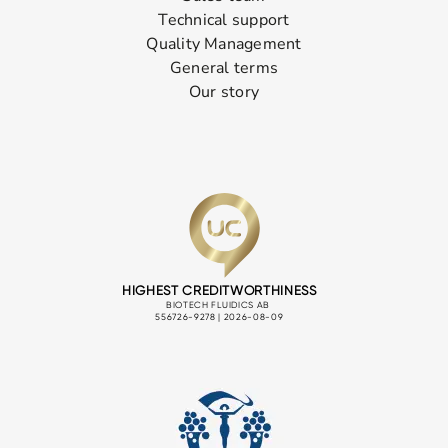
Technical support
Quality Management
General terms
Our story