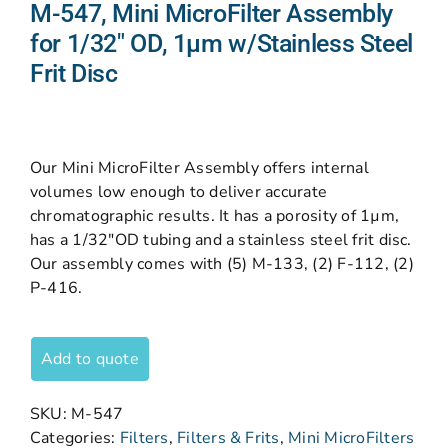
M-547, Mini MicroFilter Assembly
for 1/32″ OD, 1µm w/Stainless Steel
Frit Disc
Our Mini MicroFilter Assembly offers internal
volumes low enough to deliver accurate
chromatographic results. It has a porosity of 1µm,
has a 1/32″OD tubing and a stainless steel frit disc.
Our assembly comes with (5) M-133, (2) F-112, (2)
P-416.
Add to quote
SKU:
M-547
Categories:
Filters
,
Filters & Frits
,
Mini MicroFilters