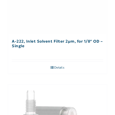
A-222, Inlet Solvent Filter 2µm, for 1/8″ OD –
Single
Details