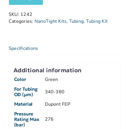
SKU:
1242
Categories:
NanoTight Kits
,
Tubing
,
Tubing Kit
Specifications
Additional information
Color
Green
For Tubing
340-380
OD (µm)
Material
Dupont FEP
Pressure
276
Rating Max
(bar)