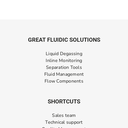
GREAT FLUIDIC SOLUTIONS
Liquid Degassing
Inline Monitoring
Separation Tools
Fluid Management
Flow Components
SHORTCUTS
Sales team
Technical support