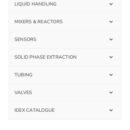
LIQUID HANDLING
MIXERS & REACTORS
SENSORS
SOLID PHASE EXTRACTION
TUBING
VALVES
IDEX CATALOGUE