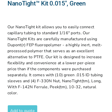
NanoTight™ Kit 0.015″, Green
Our NanoTight kit allows you to easily connect
capillary tubing to standard 1/16″ ports. Our
NanoTight Kits are carefully manufactured using
Dupont(r) FEP fluoropolymer - a highly inert, melt-
processed polymer that serves as an excellent
alternative to PTFE. Our kit is designed to increase
flexibility and convenience at a lower per-piece
price than if the components were purchased
separately. It comes with (10) green .015 ID tubing
sleeves and (4) F-330N Nut, NanoTight(tm), Long,
With F-142N Ferrule, Peek(tm), 10-32, natural
color.
Add to quote