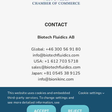
CONTACT
Biotech Fluidics AB
Global: +46 300 56 91 80
info@biotechfluidics.com
USA: +1 612 703 5718
sales@biotechfluidics.com
Japan: +81 0545 38 9125
info@bionikinc.com
Follow us on LinkedIn
This website uses cookies and embedded
Cookie settings
third-party services. To change settings and
see more detailed information, see
ACCEPT
REJECT