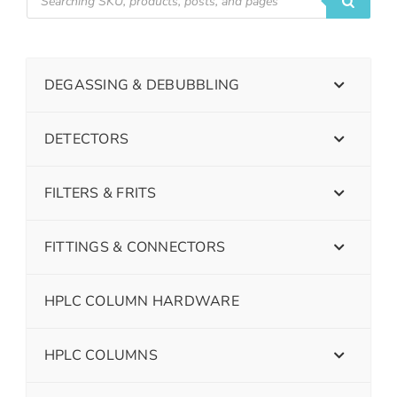
DEGASSING & DEBUBBLING
DETECTORS
FILTERS & FRITS
FITTINGS & CONNECTORS
HPLC COLUMN HARDWARE
HPLC COLUMNS