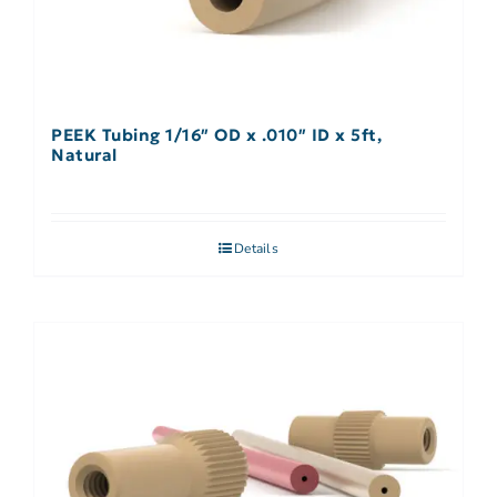
PEEK Tubing 1/16″ OD x .010″ ID x 5ft,
Natural
Details