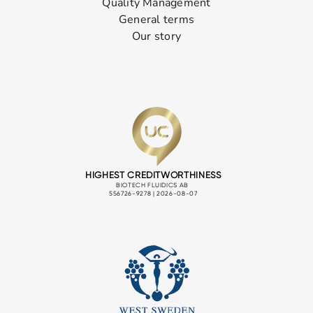
Quality Management
General terms
Our story