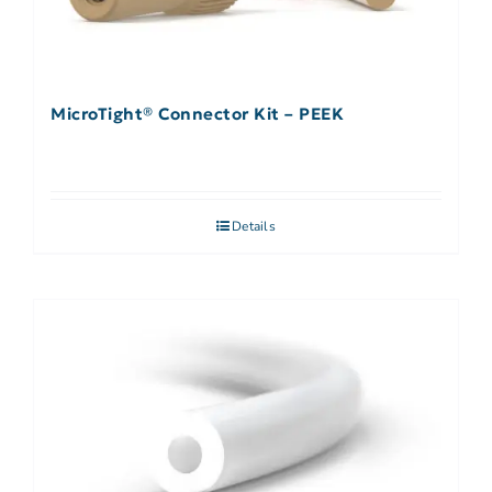
MicroTight® Connector Kit – PEEK
Details