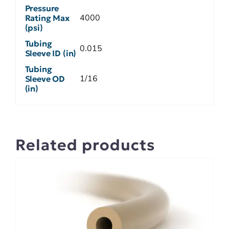
Pressure
4000
Rating Max
(psi)
Tubing
0.015
Sleeve ID (in)
Tubing
1/16
Sleeve OD
(in)
Related products