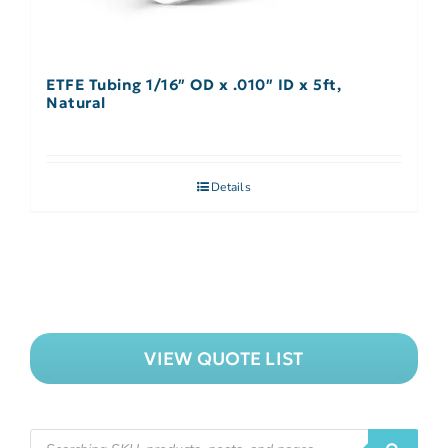
ETFE Tubing 1/16″ OD x .010″ ID x 5ft,
Natural
Details
VIEW QUOTE LIST