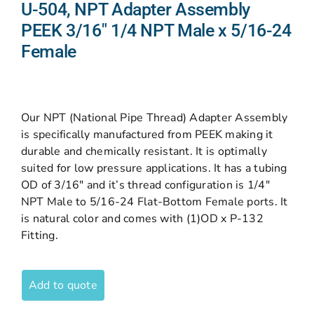
U-504, NPT Adapter Assembly
PEEK 3/16″ 1/4 NPT Male x 5/16-24
Female
Our NPT (National Pipe Thread) Adapter Assembly
is specifically manufactured from PEEK making it
durable and chemically resistant. It is optimally
suited for low pressure applications. It has a tubing
OD of 3/16″ and it’s thread configuration is 1/4″
NPT Male to 5/16-24 Flat-Bottom Female ports. It
is natural color and comes with (1)OD x P-132
Fitting.
Add to quote