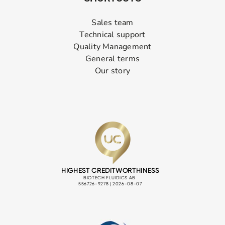
Sales team
Technical support
Quality Management
General terms
Our story