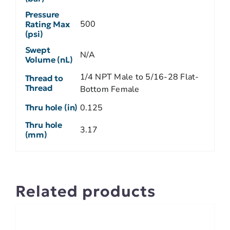
Pressure
500
Rating Max
(psi)
Swept
N/A
Volume (nL)
1/4 NPT Male to 5/16-28 Flat-
Thread to
Thread
Bottom Female
Thru hole (in)
0.125
Thru hole
3.17
(mm)
Related products