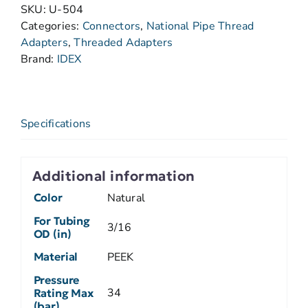
SKU:
U-504
Categories:
Connectors
,
National Pipe Thread
Adapters
,
Threaded Adapters
Brand:
IDEX
Specifications
Additional information
Color
Natural
For Tubing
3/16
OD (in)
Material
PEEK
Pressure
34
Rating Max
(bar)