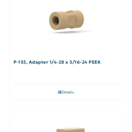
P-135, Adapter 1/4-28 x 5/16-24 PEEK
Details