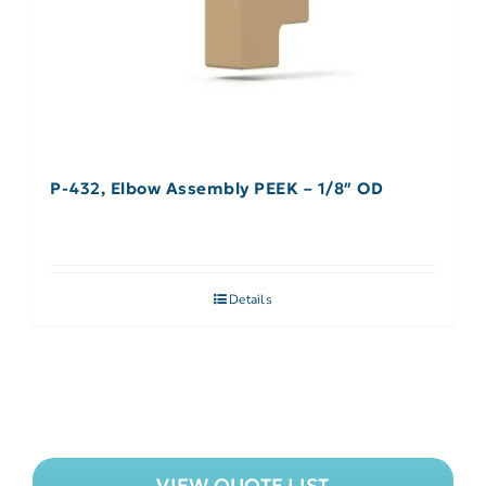
P-432, Elbow Assembly PEEK – 1/8″ OD
Details
VIEW QUOTE LIST