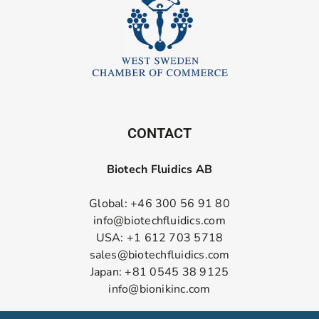
CONTACT
Biotech Fluidics AB
Global: +46 300 56 91 80
info@biotechfluidics.com
USA: +1 612 703 5718
sales@biotechfluidics.com
Japan: +81 0545 38 9125
info@bionikinc.com
Follow us on LinkedIn