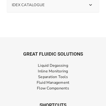
IDEX CATALOGUE
GREAT FLUIDIC SOLUTIONS
Liquid Degassing
Inline Monitoring
Separation Tools
Fluid Management
Flow Components
SHORTCUTS