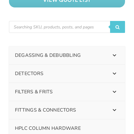
DEGASSING & DEBUBBLING
DETECTORS
FILTERS & FRITS
FITTINGS & CONNECTORS
HPLC COLUMN HARDWARE