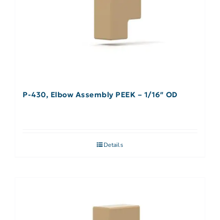
P-430, Elbow Assembly PEEK – 1/16″ OD
Details