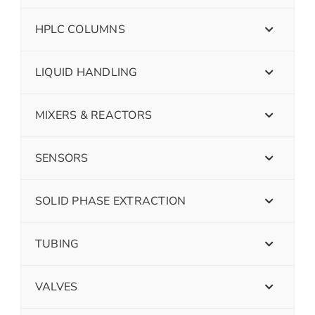
HPLC COLUMNS
LIQUID HANDLING
MIXERS & REACTORS
SENSORS
SOLID PHASE EXTRACTION
TUBING
VALVES