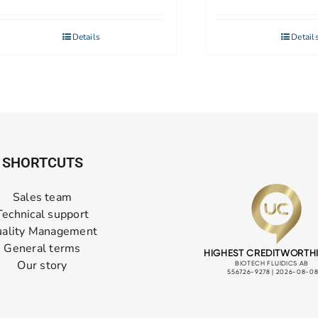
Details
Detail
SHORTCUTS
Sales team
Technical support
ality Management
General terms
Our story