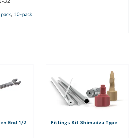
0-32
-pack
,
10-pack
en End 1/2
Fittings Kit Shimadzu Type