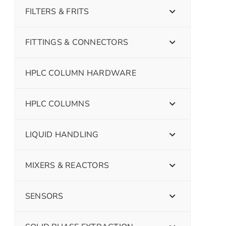
FILTERS & FRITS
FITTINGS & CONNECTORS
HPLC COLUMN HARDWARE
HPLC COLUMNS
LIQUID HANDLING
MIXERS & REACTORS
SENSORS