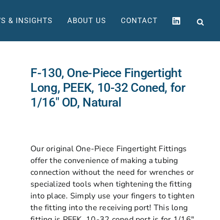
S & INSIGHTS
ABOUT US
CONTACT
F-130, One-Piece Fingertight
Long, PEEK, 10-32 Coned, for
1/16″ OD, Natural
Our original One-Piece Fingertight Fittings
offer the convenience of making a tubing
connection without the need for wrenches or
specialized tools when tightening the fitting
into place. Simply use your fingers to tighten
the fitting into the receiving port! This long
fitting is PEEK, 10-32 coned port is for 1/16″