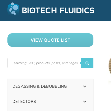
VIEW QUOTE LIST
DEGASSING & DEBUBBLING
DETECTORS