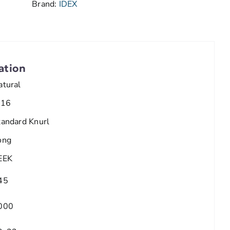
Brand:
IDEX
ation
atural
/16
tandard Knurl
ong
EEK
45
000