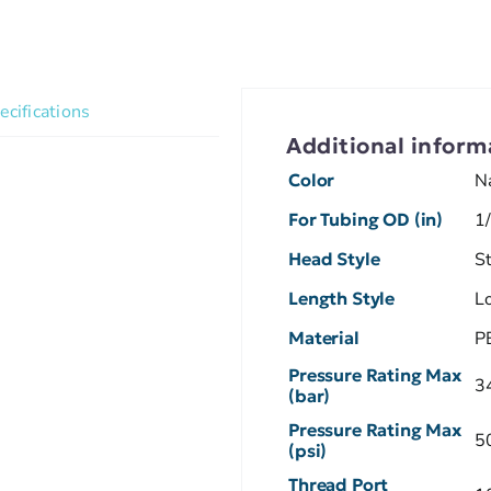
ecifications
Additional inform
Color
N
For Tubing OD (in)
1
Head Style
S
Length Style
L
Material
P
Pressure Rating Max
3
(bar)
Pressure Rating Max
5
(psi)
Thread Port