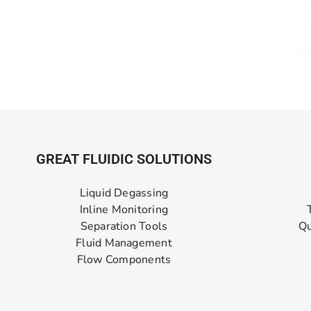
GREAT FLUIDIC SOLUTIONS
Liquid Degassing
Inline Monitoring
Separation Tools
Qu
Fluid Management
Flow Components