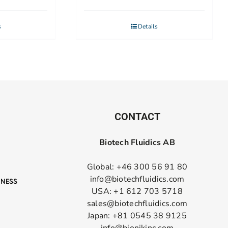
s
Details
CONTACT
Biotech Fluidics AB
Global: +46 300 56 91 80
info@biotechfluidics.com
USA: +1 612 703 5718
sales@biotechfluidics.com
Japan: +81 0545 38 9125