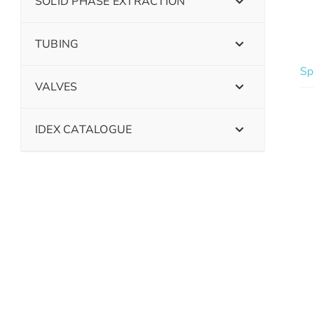
SOLID PHASE EXTRACTION
TUBING
Sp
VALVES
IDEX CATALOGUE