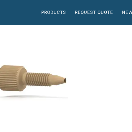
PRODUCTS
REQUEST QUOTE
NEW