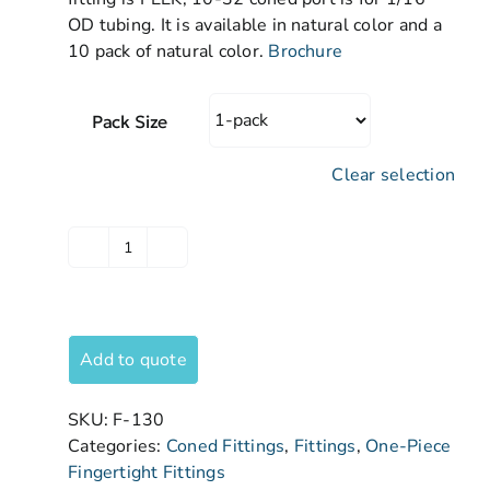
OD tubing. It is available in natural color and a
10 pack of natural color.
Brochure
Pack Size
Clear selection
Add to quote
SKU:
F-130
Categories:
Coned Fittings
,
Fittings
,
One-Piece
Fingertight Fittings