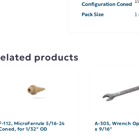
1
Configuration Coned
Pack Size
1
elated products
F-112, MicroFerrule 5/16-24
A-305, Wrench Op
Coned, for 1/32″ OD
x 9/16″