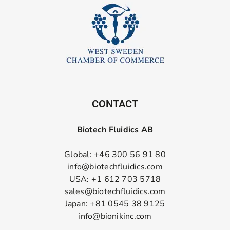
CONTACT
Biotech Fluidics AB
Global: +46 300 56 91 80
info@biotechfluidics.com
USA: +1 612 703 5718
sales@biotechfluidics.com
Japan: +81 0545 38 9125
info@bionikinc.com