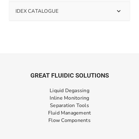
IDEX CATALOGUE
GREAT FLUIDIC SOLUTIONS
Liquid Degassing
Inline Monitoring
Separation Tools
Fluid Management
Flow Components