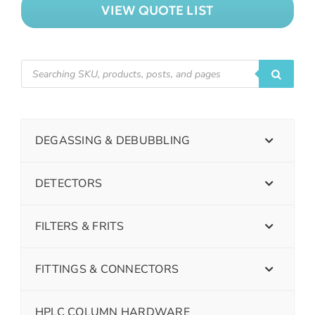
VIEW QUOTE LIST
DEGASSING & DEBUBBLING
DETECTORS
FILTERS & FRITS
FITTINGS & CONNECTORS
HPLC COLUMN HARDWARE