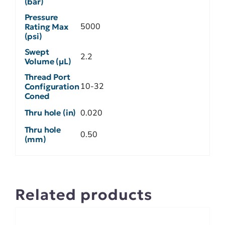
(bar)
Pressure
5000
Rating Max
(psi)
Swept
2.2
Volume (µL)
Thread Port
10-32
Configuration
Coned
Thru hole (in)
0.020
Thru hole
0.50
(mm)
Related products