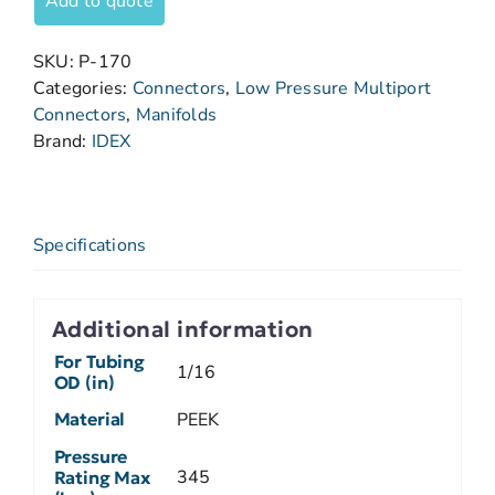
Add to quote
SKU:
P-170
Categories:
Connectors
,
Low Pressure Multiport
Connectors
,
Manifolds
Brand:
IDEX
Specifications
Additional information
For Tubing
1/16
OD (in)
Material
PEEK
Pressure
345
Rating Max