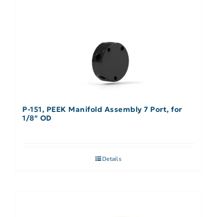
P-151, PEEK Manifold Assembly 7 Port, for
1/8″ OD
Details