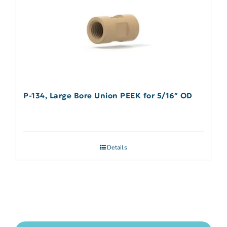
P-134, Large Bore Union PEEK for 5/16″ OD
Details