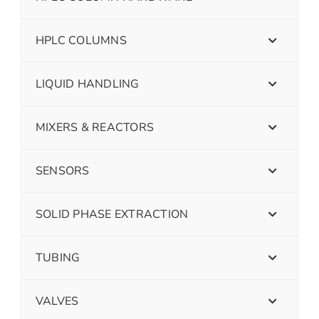
HPLC COLUMNS
LIQUID HANDLING
MIXERS & REACTORS
SENSORS
SOLID PHASE EXTRACTION
TUBING
VALVES