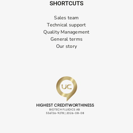
SHORTCUTS
Sales team
Technical support
Quality Management
General terms
Our story