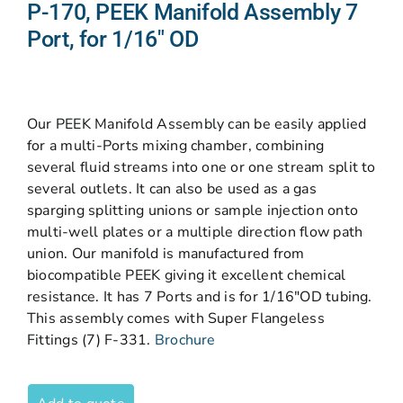
P-170, PEEK Manifold Assembly 7
Port, for 1/16″ OD
Our PEEK Manifold Assembly can be easily applied
for a multi-Ports mixing chamber, combining
several fluid streams into one or one stream split to
several outlets. It can also be used as a gas
sparging splitting unions or sample injection onto
multi-well plates or a multiple direction flow path
union. Our manifold is manufactured from
biocompatible PEEK giving it excellent chemical
resistance. It has 7 Ports and is for 1/16″OD tubing.
This assembly comes with Super Flangeless
Fittings (7) F-331.
Brochure