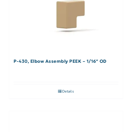
P-430, Elbow Assembly PEEK – 1/16″ OD
Details