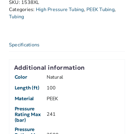
SKU:
1538XL
Categories:
High Pressure Tubing
,
PEEK Tubing
,
Tubing
Specifications
Additional information
Color
Natural
Length (ft)
100
Material
PEEK
Pressure
241
Rating Max
(bar)
Pressure