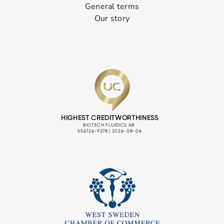
General terms
Our story