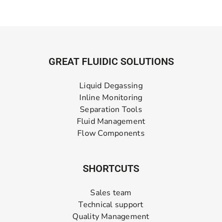
GREAT FLUIDIC SOLUTIONS
Liquid Degassing
Inline Monitoring
Separation Tools
Fluid Management
Flow Components
SHORTCUTS
Sales team
Technical support
Quality Management