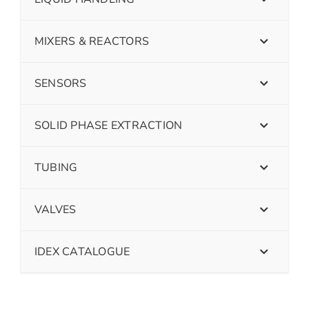
MIXERS & REACTORS
SENSORS
SOLID PHASE EXTRACTION
TUBING
VALVES
IDEX CATALOGUE