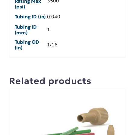
3500
Rating Max
(psi)
Tubing ID (in)
0.040
Tubing ID
1
(mm)
Tubing OD
1/16
(in)
Related products