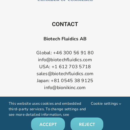
CONTACT
Biotech Fluidics AB
Global: +46 300 56 91 80
info@biotechfluidics.com
USA: +1 612 703 5718
sales@biotechfluidics.com
Japan: +81 0545 38 9125
info@bionikinc.com
Follow us on LinkedIn
This website uses cookies and embedded
Cookie settings
third-party services. To change settings and
see more detailed information, see
ACCEPT
REJECT