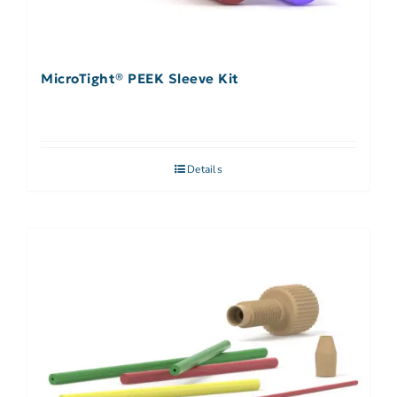
MicroTight® PEEK Sleeve Kit
Details