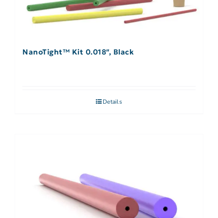
NanoTight™ Kit 0.018″, Black
Details