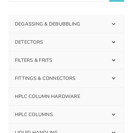
DEGASSING & DEBUBBLING
DETECTORS
FILTERS & FRITS
FITTINGS & CONNECTORS
HPLC COLUMN HARDWARE
HPLC COLUMNS
LIQUID HANDLING