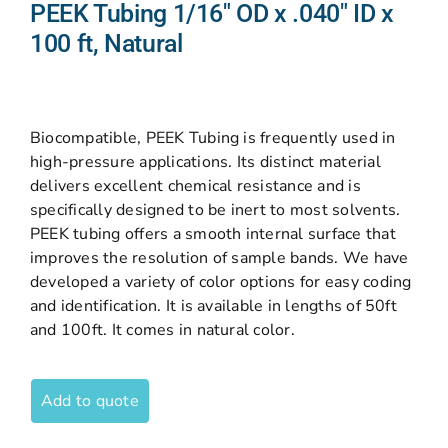
PEEK Tubing 1/16″ OD x .040″ ID x
100 ft, Natural
Biocompatible, PEEK Tubing is frequently used in
high-pressure applications. Its distinct material
delivers excellent chemical resistance and is
specifically designed to be inert to most solvents.
PEEK tubing offers a smooth internal surface that
improves the resolution of sample bands. We have
developed a variety of color options for easy coding
and identification. It is available in lengths of 50ft
and 100ft. It comes in natural color.
Add to quote