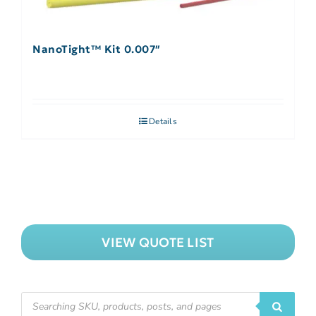
NanoTight™ Kit 0.007″
Details
VIEW QUOTE LIST