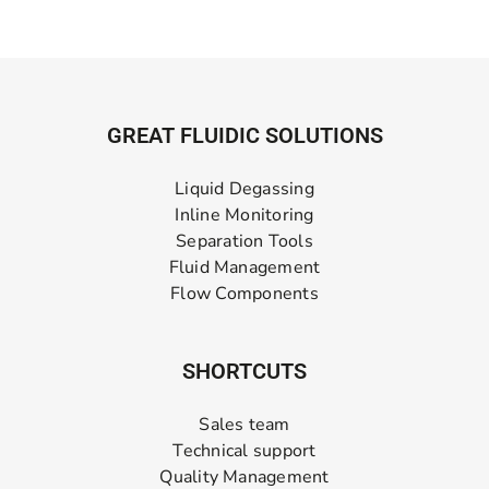
GREAT FLUIDIC SOLUTIONS
Liquid Degassing
Inline Monitoring
Separation Tools
Fluid Management
Flow Components
SHORTCUTS
Sales team
Technical support
Quality Management