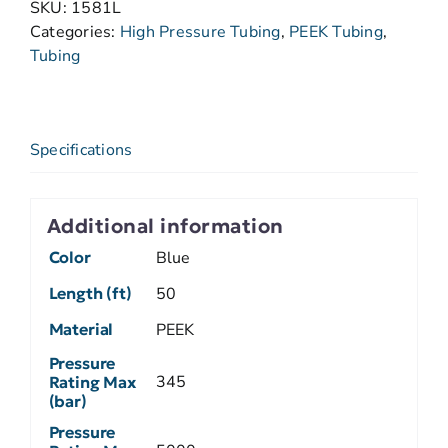
SKU:
1581L
Categories:
High Pressure Tubing
,
PEEK Tubing
,
Tubing
Specifications
Additional information
Color
Blue
Length (ft)
50
Material
PEEK
Pressure
345
Rating Max
(bar)
Pressure