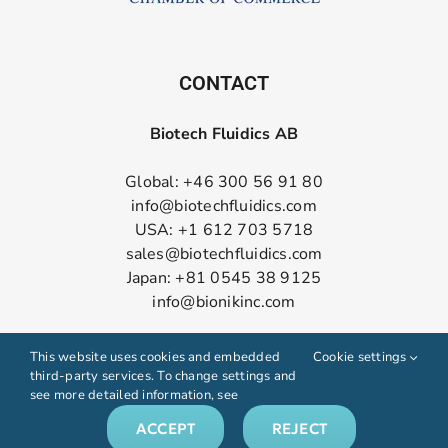
CONTACT
Biotech Fluidics AB
Global: +46 300 56 91 80
info@biotechfluidics.com
USA: +1 612 703 5718
sales@biotechfluidics.com
Japan: +81 0545 38 9125
info@bionikinc.com
Follow us on LinkedIn
This website uses cookies and embedded
Cookie settings
third-party services. To change settings and
see more detailed information, see
ACCEPT
REJECT