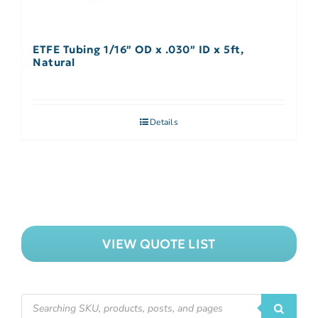
ETFE Tubing 1/16″ OD x .030″ ID x 5ft,
Natural
Details
VIEW QUOTE LIST