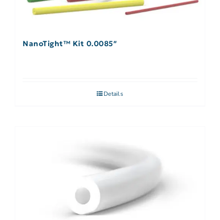
NanoTight™ Kit 0.0085″
Details