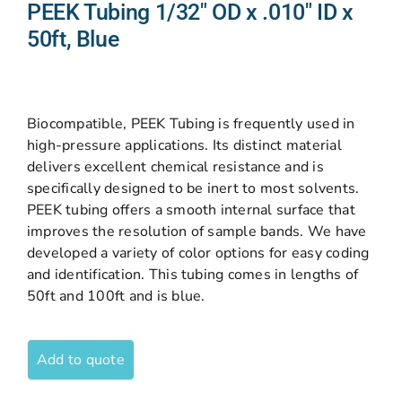
PEEK Tubing 1/32″ OD x .010″ ID x
50ft, Blue
Biocompatible, PEEK Tubing is frequently used in
high-pressure applications. Its distinct material
delivers excellent chemical resistance and is
specifically designed to be inert to most solvents.
PEEK tubing offers a smooth internal surface that
improves the resolution of sample bands. We have
developed a variety of color options for easy coding
and identification. This tubing comes in lengths of
50ft and 100ft and is blue.
Add to quote