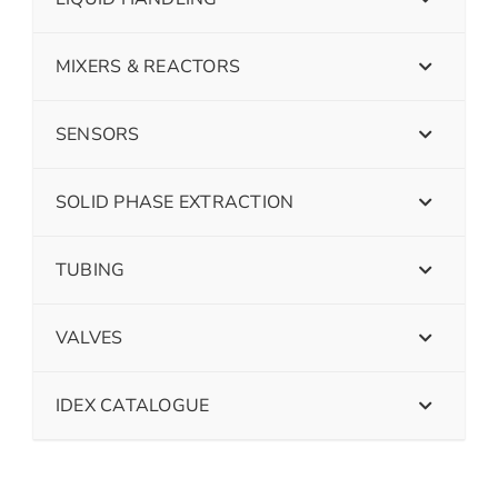
MIXERS & REACTORS
SENSORS
SOLID PHASE EXTRACTION
TUBING
VALVES
IDEX CATALOGUE