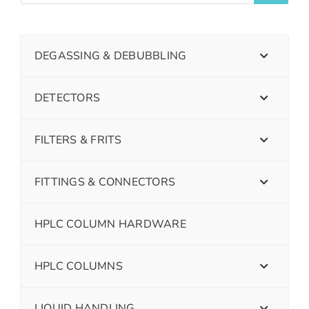
DEGASSING & DEBUBBLING
DETECTORS
FILTERS & FRITS
FITTINGS & CONNECTORS
HPLC COLUMN HARDWARE
HPLC COLUMNS
LIQUID HANDLING