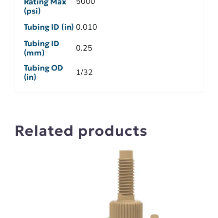
5000
Rating Max
(psi)
Tubing ID (in)
0.010
Tubing ID
0.25
(mm)
Tubing OD
1/32
(in)
Related products