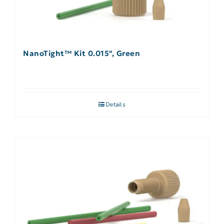
NanoTight™ Kit 0.015″, Green
Details