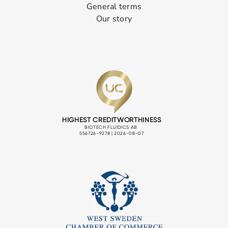
General terms
Our story