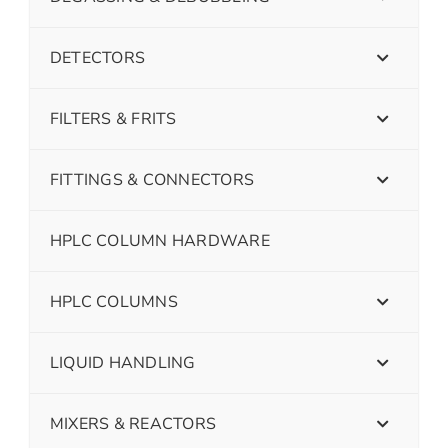
DETECTORS
FILTERS & FRITS
FITTINGS & CONNECTORS
HPLC COLUMN HARDWARE
HPLC COLUMNS
LIQUID HANDLING
MIXERS & REACTORS