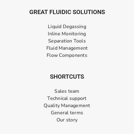
GREAT FLUIDIC SOLUTIONS
Liquid Degassing
Inline Monitoring
Separation Tools
Fluid Management
Flow Components
SHORTCUTS
Sales team
Technical support
Quality Management
General terms
Our story