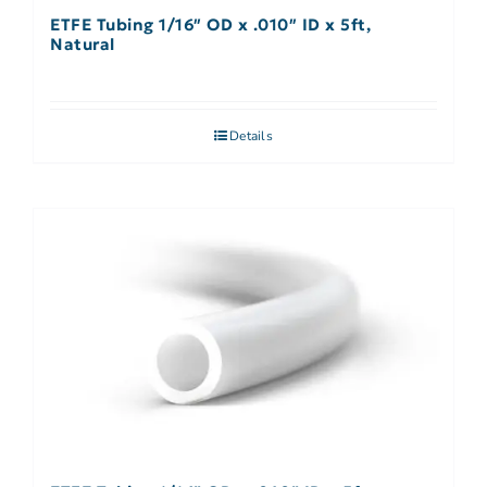
ETFE Tubing 1/16″ OD x .010″ ID x 5ft,
Natural
Details