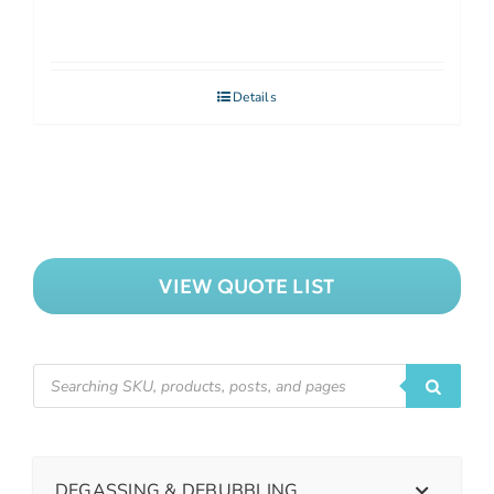
Details
VIEW QUOTE LIST
DEGASSING & DEBUBBLING