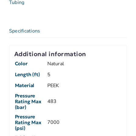
Tubing
Specifications
Additional information
Color
Natural
Length (ft)
5
Material
PEEK
Pressure
483
Rating Max
(bar)
Pressure
7000
Rating Max
(psi)