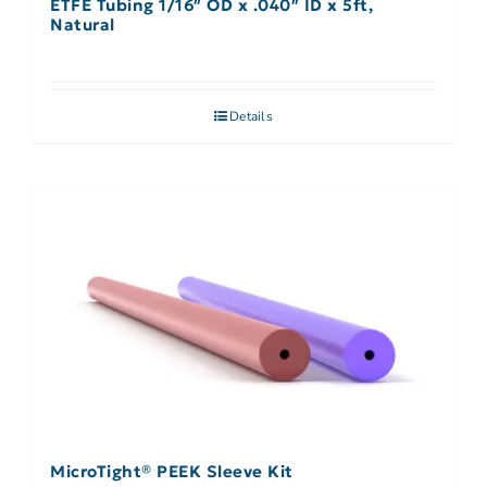
ETFE Tubing 1/16″ OD x .040″ ID x 5ft,
Natural
Details
MicroTight® PEEK Sleeve Kit