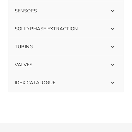
SENSORS
SOLID PHASE EXTRACTION
TUBING
VALVES
IDEX CATALOGUE