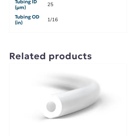
Tubing ID
25
(µm)
Tubing OD
1/16
(in)
Related products