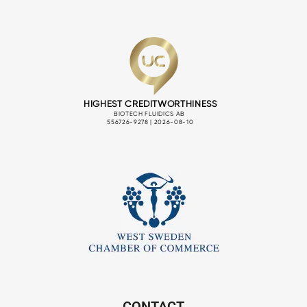
CONTACT