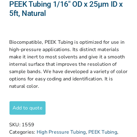
PEEK Tubing 1/16″ OD x 25µm ID x
5ft, Natural
Biocompatible, PEEK Tubing is optimized for use in
high-pressure applications. Its distinct materials
make it inert to most solvents and give it a smooth
internal surface that improves the resolution of
sample bands. We have developed a variety of color
options for easy coding and identification. It is
natural color.
Add to quote
SKU:
1559
Categories:
High Pressure Tubing
,
PEEK Tubing
,